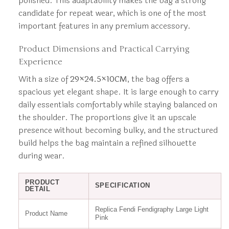
polished. This adaptability makes the bag a strong
candidate for repeat wear, which is one of the most
important features in any premium accessory.
Product Dimensions and Practical Carrying
Experience
With a size of
29×24.5×10CM
, the bag offers a
spacious yet elegant shape. It is large enough to carry
daily essentials comfortably while staying balanced on
the shoulder. The proportions give it an upscale
presence without becoming bulky, and the structured
build helps the bag maintain a refined silhouette
during wear.
PRODUCT
SPECIFICATION
DETAIL
Replica Fendi Fendigraphy Large Light
Product Name
Pink