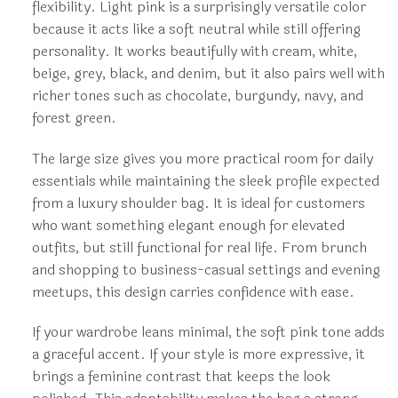
flexibility. Light pink is a surprisingly versatile color
because it acts like a soft neutral while still offering
personality. It works beautifully with cream, white,
beige, grey, black, and denim, but it also pairs well with
richer tones such as chocolate, burgundy, navy, and
forest green.
The large size gives you more practical room for daily
essentials while maintaining the sleek profile expected
from a luxury shoulder bag. It is ideal for customers
who want something elegant enough for elevated
outfits, but still functional for real life. From brunch
and shopping to business-casual settings and evening
meetups, this design carries confidence with ease.
If your wardrobe leans minimal, the soft pink tone adds
a graceful accent. If your style is more expressive, it
brings a feminine contrast that keeps the look