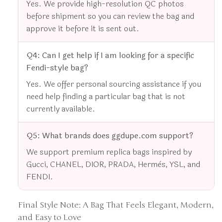
Yes. We provide high-resolution QC photos
before shipment so you can review the bag and
approve it before it is sent out.
Q4: Can I get help if I am looking for a specific
Fendi-style bag?
Yes. We offer personal sourcing assistance if you
need help finding a particular bag that is not
currently available.
Q5: What brands does ggdupe.com support?
We support premium replica bags inspired by
Gucci, CHANEL, DIOR, PRADA, Hermès, YSL, and
FENDI.
Final Style Note: A Bag That Feels Elegant, Modern,
and Easy to Love