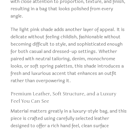
with close attention to proportion, texture, and finish,
resulting in a bag that looks polished from every
angle.
The light pink shade adds another layer of appeal. It is
delicate without feeling childish, fashionable without
becoming difficult to style, and sophisticated enough
for both casual and dressed-up settings. Whether
paired with neutral tailoring, denim, monochrome
looks, or soft spring palettes, this shade introduces a
fresh and luxurious accent that enhances an outfit
rather than overpowering it.
Premium Leather, Soft Structure, and a Luxury
Feel You Can See
Material matters greatly in a luxury-style bag, and this
piece is crafted using carefully selected leather
designed to offer a rich hand feel, clean surface