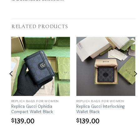
RELATED PRODUCTS
REPLICA BAGS FOR WOMEN
REPLICA BAGS FOR WOMEN
ld
Replica Gucci Ophidia
Replica Gucci Interlocking
Compact Wallet Black
Wallet Black
139.00
139.00
$
$