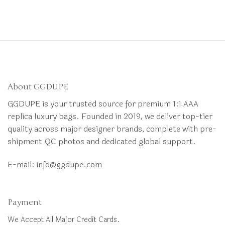
About GGDUPE
GGDUPE is your trusted source for premium 1:1 AAA
replica luxury bags. Founded in 2019, we deliver top-tier
quality across major designer brands, complete with pre-
shipment QC photos and dedicated global support.
E-mail:
info@ggdupe.com
Payment
We Accept All Major Credit Cards.