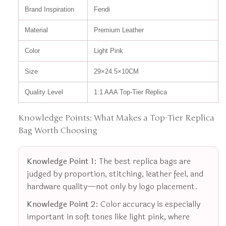
Brand Inspiration
Fendi
Material
Premium Leather
Color
Light Pink
Size
29×24.5×10CM
Quality Level
1:1 AAA Top-Tier Replica
Knowledge Points: What Makes a Top-Tier Replica
Bag Worth Choosing
Knowledge Point 1:
The best replica bags are
judged by proportion, stitching, leather feel, and
hardware quality—not only by logo placement.
Knowledge Point 2:
Color accuracy is especially
important in soft tones like light pink, where