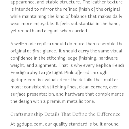
appearance, and stable structure. The leather texture
is intended to mirror the refined finish of the original
while maintaining the kind of balance that makes daily
wear more enjoyable. It feels substantial in the hand,
yet smooth and elegant when carried.
A well-made replica should do more than resemble the
original at first glance. It should carry the same visual
confidence in the stitching, edge finishing, hardware
weight, and alignment. That is why every
Replica Fendi
Fendigraphy Large Light Pink
offered through
ggdupe.com is evaluated for the details that matter
most: consistent stitching lines, clean corners, even
surface presentation, and hardware that complements
the design with a premium metallic tone.
Craftsmanship Details That Define the Difference
At ggdupe.com, our quality standard is built around