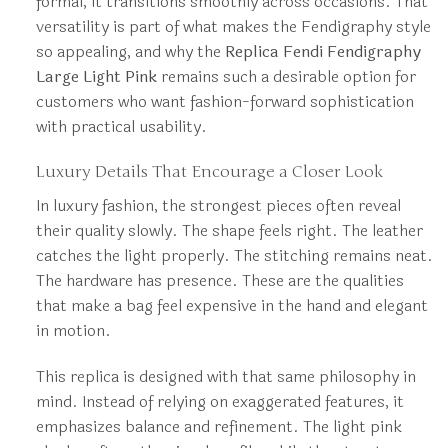
formal, it transitions smoothly across occasions. That
versatility is part of what makes the Fendigraphy style
so appealing, and why the
Replica Fendi Fendigraphy
Large Light Pink
remains such a desirable option for
customers who want fashion-forward sophistication
with practical usability.
Luxury Details That Encourage a Closer Look
In luxury fashion, the strongest pieces often reveal
their quality slowly. The shape feels right. The leather
catches the light properly. The stitching remains neat.
The hardware has presence. These are the qualities
that make a bag feel expensive in the hand and elegant
in motion.
This replica is designed with that same philosophy in
mind. Instead of relying on exaggerated features, it
emphasizes balance and refinement. The light pink