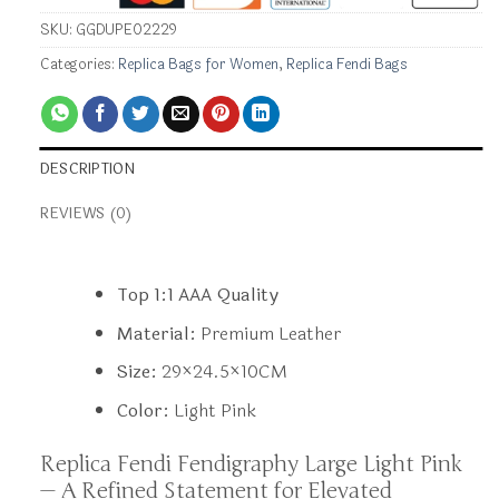
SKU:
GGDUPE02229
Categories:
Replica Bags for Women
,
Replica Fendi Bags
DESCRIPTION
REVIEWS (0)
Top 1:1 AAA Quality
Material:
Premium Leather
Size:
29×24.5×10CM
Color:
Light Pink
Replica Fendi Fendigraphy Large Light Pink
— A Refined Statement for Elevated