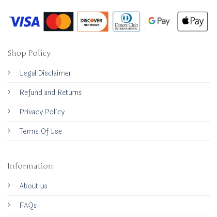
Shop Policy
Legal Disclaimer
Refund and Returns
Privacy Policy
Terms Of Use
Information
About us
FAQs