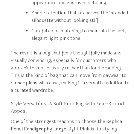
appearance and engraved detailing
Shape retention that preserves the intended
silhouette without looking stiff
Careful color matching to maintain the soft,
elegant light pink tone
The result is a bag that feels thoughtfully made and
visually convincing, especially for customers who
appreciate subtle luxury rather than loud branding.
This is the kind of bag that can move from daywear to
dinner plans with ease, making it a versatile addition to
a curated wardrobe.
Style Versatility: A Soft Pink Bag with Year-Round
Appeal
One of the strongest reasons to choose the
Replica
Fendi Fendigraphy Large Light Pink
is its styling