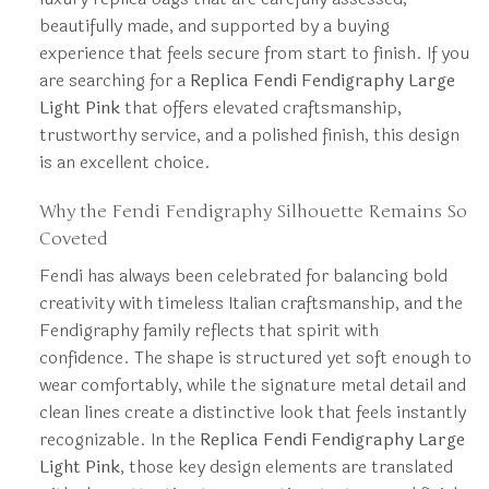
beautifully made, and supported by a buying
experience that feels secure from start to finish. If you
are searching for a
Replica Fendi Fendigraphy Large
Light Pink
that offers elevated craftsmanship,
trustworthy service, and a polished finish, this design
is an excellent choice.
Why the Fendi Fendigraphy Silhouette Remains So
Coveted
Fendi has always been celebrated for balancing bold
creativity with timeless Italian craftsmanship, and the
Fendigraphy family reflects that spirit with
confidence. The shape is structured yet soft enough to
wear comfortably, while the signature metal detail and
clean lines create a distinctive look that feels instantly
recognizable. In the
Replica Fendi Fendigraphy Large
Light Pink
, those key design elements are translated