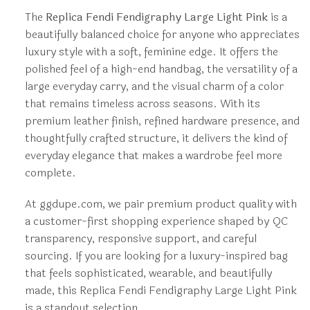
The
Replica Fendi Fendigraphy Large Light Pink
is a
beautifully balanced choice for anyone who appreciates
luxury style with a soft, feminine edge. It offers the
polished feel of a high-end handbag, the versatility of a
large everyday carry, and the visual charm of a color
that remains timeless across seasons. With its
premium leather finish, refined hardware presence, and
thoughtfully crafted structure, it delivers the kind of
everyday elegance that makes a wardrobe feel more
complete.
At ggdupe.com, we pair premium product quality with
a customer-first shopping experience shaped by QC
transparency, responsive support, and careful
sourcing. If you are looking for a luxury-inspired bag
that feels sophisticated, wearable, and beautifully
made, this Replica Fendi Fendigraphy Large Light Pink
is a standout selection.