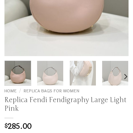
HOME
/
REPLICA BAGS FOR WOMEN
Replica Fendi Fendigraphy Large Light
Pink
285.00
$