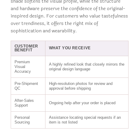
shade softens the visual profile, while the structure
and hardware preserve the confidence of the original-
inspired design. For customers who value tastefulness
over trendiness, it offers the right mix of
sophistication and wearability.
CUSTOMER
WHAT YOU RECEIVE
BENEFIT
Premium
A highly refined look that closely mirrors the
Visual
original design language
Accuracy
Pre-Shipment
High-resolution photos for review and
QC
approval before shipping
After-Sales
Ongoing help after your order is placed
Support
Personal
Assistance locating special requests if an
Sourcing
item is not listed