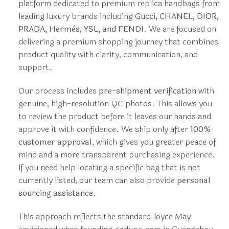
platform dedicated to premium replica handbags from
leading luxury brands including
Gucci, CHANEL, DIOR,
PRADA, Hermès, YSL, and FENDI
. We are focused on
delivering a premium shopping journey that combines
product quality with clarity, communication, and
support.
Our process includes
pre-shipment verification
with
genuine, high-resolution QC photos. This allows you
to review the product before it leaves our hands and
approve it with confidence. We ship only after
100%
customer approval
, which gives you greater peace of
mind and a more transparent purchasing experience.
If you need help locating a specific bag that is not
currently listed, our team can also provide
personal
sourcing assistance
.
This approach reflects the standard Joyce May