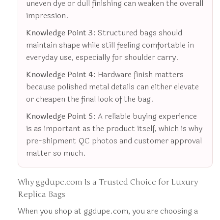
uneven dye or dull finishing can weaken the overall
impression.
Knowledge Point 3:
Structured bags should
maintain shape while still feeling comfortable in
everyday use, especially for shoulder carry.
Knowledge Point 4:
Hardware finish matters
because polished metal details can either elevate
or cheapen the final look of the bag.
Knowledge Point 5:
A reliable buying experience
is as important as the product itself, which is why
pre-shipment QC photos and customer approval
matter so much.
Why ggdupe.com Is a Trusted Choice for Luxury
Replica Bags
When you shop at ggdupe.com, you are choosing a