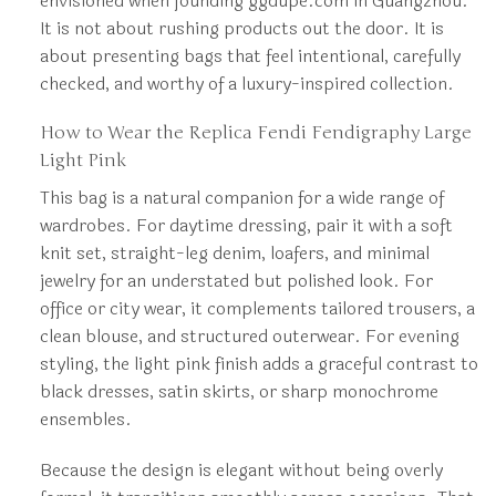
envisioned when founding ggdupe.com in Guangzhou.
It is not about rushing products out the door. It is
about presenting bags that feel intentional, carefully
checked, and worthy of a luxury-inspired collection.
How to Wear the Replica Fendi Fendigraphy Large
Light Pink
This bag is a natural companion for a wide range of
wardrobes. For daytime dressing, pair it with a soft
knit set, straight-leg denim, loafers, and minimal
jewelry for an understated but polished look. For
office or city wear, it complements tailored trousers, a
clean blouse, and structured outerwear. For evening
styling, the light pink finish adds a graceful contrast to
black dresses, satin skirts, or sharp monochrome
ensembles.
Because the design is elegant without being overly