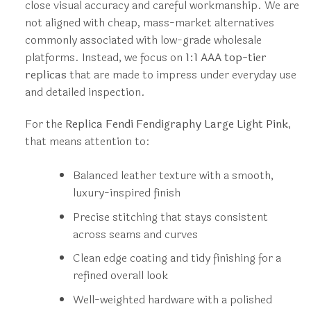
close visual accuracy and careful workmanship. We are
not aligned with cheap, mass-market alternatives
commonly associated with low-grade wholesale
platforms. Instead, we focus on
1:1 AAA top-tier
replicas
that are made to impress under everyday use
and detailed inspection.
For the
Replica Fendi Fendigraphy Large Light Pink
,
that means attention to:
Balanced leather texture with a smooth,
luxury-inspired finish
Precise stitching that stays consistent
across seams and curves
Clean edge coating and tidy finishing for a
refined overall look
Well-weighted hardware with a polished