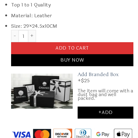
Top 1 to 1 Quality
Material: Leather
Size: 29×24.5x10CM
Replica Fendi Fendigraphy Large Light Pink quantity
ADD TO CART
BUY NOW
Add Branded Box
+$25
The item will come with a
dust bag and well
packed.
+ADD