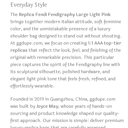
Everyday Style
The
Replica Fendi Fendigraphy Large Light Pink
brings together modern Italian attitude, soft feminine
color, and the unmistakable presence of a luxury
shoulder bag designed to stand out without shouting.
At ggdupe.com, we focus on creating
1:1 AAA top-tier
replicas
that reflect the look, feel, and finishing of the
original with remarkable precision. This particular
piece captures the spirit of the Fendigraphy line with
its sculptural silhouette, polished hardware, and
elegant light pink tone that feels fresh, refined, and
effortlessly wearable.
Founded in 2019 in Guangzhou, China, ggdupe.com
was built by
Joyce May
, whose years of hands-on
sourcing and product knowledge shaped our quality-
first approach. Our mission is simple: deliver premium
luxury replica bags that are carefully assessed,