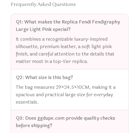
Frequently Asked Questions
Q1: What makes the Replica Fendi Fendigraphy
Large Light Pink special?
It combines a recognizable luxury-inspired
silhouette, premium leather, a soft light pink
finish, and careful attention to the details that
matter most in a top-tier replica.
Q2: What size is this bag?
The bag measures 29×24.5×10CM, making it a
spacious and practical large size for everyday
essentials.
Q3: Does ggdupe.com provide quality checks
before shipping?