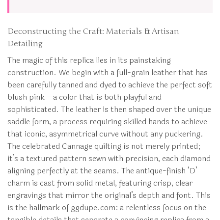
Deconstructing the Craft: Materials & Artisan
Detailing
The magic of this replica lies in its painstaking
construction. We begin with a full-grain leather that has
been carefully tanned and dyed to achieve the perfect soft
blush pink—a color that is both playful and
sophisticated. The leather is then shaped over the unique
saddle form, a process requiring skilled hands to achieve
that iconic, asymmetrical curve without any puckering.
The celebrated Cannage quilting is not merely printed;
it’s a textured pattern sewn with precision, each diamond
aligning perfectly at the seams. The antique-finish ‘D’
charm is cast from solid metal, featuring crisp, clear
engravings that mirror the original’s depth and font. This
is the hallmark of ggdupe.com: a relentless focus on the
tangible details that separate a convincing replica from a