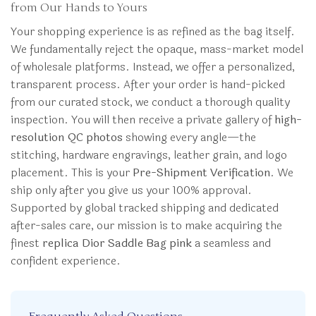
from Our Hands to Yours
Your shopping experience is as refined as the bag itself.
We fundamentally reject the opaque, mass-market model
of wholesale platforms. Instead, we offer a personalized,
transparent process. After your order is hand-picked
from our curated stock, we conduct a thorough quality
inspection. You will then receive a private gallery of
high-
resolution QC photos
showing every angle—the
stitching, hardware engravings, leather grain, and logo
placement. This is your
Pre-Shipment Verification
. We
ship only after you give us your 100% approval.
Supported by global tracked shipping and dedicated
after-sales care, our mission is to make acquiring the
finest
replica Dior Saddle Bag pink
a seamless and
confident experience.