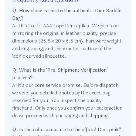
Frequently Asked Questions
Q: How close is this to the authentic Dior Saddle
Bag?
A: This is a 1:1 AAA Top-Tier replica. We focus on
mirroring the original in leather quality, precise
dimensions (25.5 x 20 x 6.5 cm), hardware weight
and engraving, and the exact structure of the
iconic curved silhouette.
Q: What is the ‘Pre-Shipment Verification’
process?
A: It’s our core service promise. Before dispatch,
we send you detailed photos of the exact bag
reserved for you. You inspect the quality
firsthand. Only once you confirm your satisfaction
do we proceed with packaging and shipping.
Q: Is the color accurate to the official Dior pink?