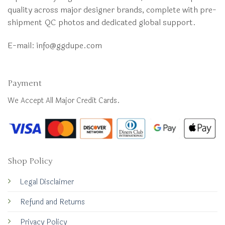
quality across major designer brands, complete with pre-
shipment QC photos and dedicated global support.
E-mail:
info@ggdupe.com
Payment
We Accept All Major Credit Cards.
Shop Policy
Legal Disclaimer
Refund and Returns
Privacy Policy