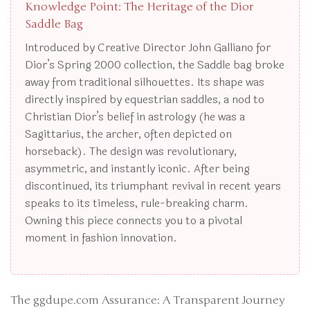
Knowledge Point: The Heritage of the Dior
Saddle Bag
Introduced by Creative Director John Galliano for
Dior’s Spring 2000 collection, the Saddle bag broke
away from traditional silhouettes. Its shape was
directly inspired by equestrian saddles, a nod to
Christian Dior’s belief in astrology (he was a
Sagittarius, the archer, often depicted on
horseback). The design was revolutionary,
asymmetric, and instantly iconic. After being
discontinued, its triumphant revival in recent years
speaks to its timeless, rule-breaking charm.
Owning this piece connects you to a pivotal
moment in fashion innovation.
The ggdupe.com Assurance: A Transparent Journey