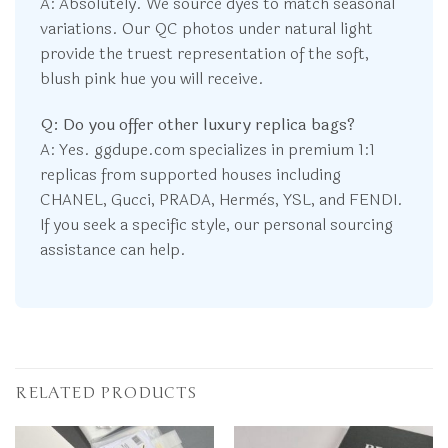
A: Absolutely. We source dyes to match seasonal
variations. Our QC photos under natural light
provide the truest representation of the soft,
blush pink hue you will receive.
Q: Do you offer other luxury replica bags?
A: Yes. ggdupe.com specializes in premium 1:1
replicas from supported houses including
CHANEL, Gucci, PRADA, Hermès, YSL, and FENDI.
If you seek a specific style, our personal sourcing
assistance can help.
RELATED PRODUCTS