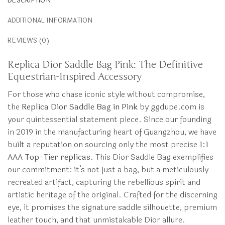
DESCRIPTION
ADDITIONAL INFORMATION
REVIEWS (0)
Replica Dior Saddle Bag Pink: The Definitive
Equestrian-Inspired Accessory
For those who chase iconic style without compromise,
the
Replica Dior Saddle Bag in Pink
by ggdupe.com is
your quintessential statement piece. Since our founding
in 2019 in the manufacturing heart of Guangzhou, we have
built a reputation on sourcing only the most precise
1:1
AAA Top-Tier replicas
. This Dior Saddle Bag exemplifies
our commitment: it’s not just a bag, but a meticulously
recreated artifact, capturing the rebellious spirit and
artistic heritage of the original. Crafted for the discerning
eye, it promises the signature saddle silhouette, premium
leather touch, and that unmistakable Dior allure.