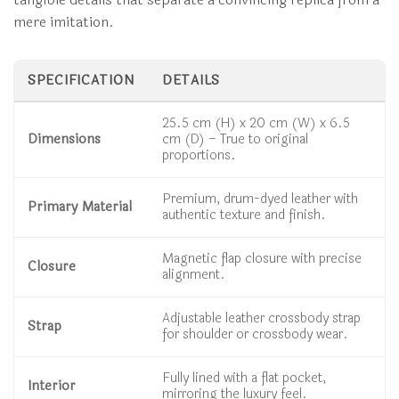
mere imitation.
SPECIFICATION
DETAILS
25.5 cm (H) x 20 cm (W) x 6.5
Dimensions
cm (D) – True to original
proportions.
Premium, drum-dyed leather with
Primary Material
authentic texture and finish.
Magnetic flap closure with precise
Closure
alignment.
Adjustable leather crossbody strap
Strap
for shoulder or crossbody wear.
Fully lined with a flat pocket,
Interior
mirroring the luxury feel.