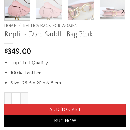
HOME
/
REPLICA BAGS FOR WOMEN
Replica Dior Saddle Bag Pink
349.00
$
Top 1 to 1 Quality
100% Leather
Size: 25.5 x 20 x 6.5 cm
Replica Dior Saddle Bag Pink quantity
ADD TO CART
BUY NOW