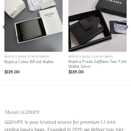
REPLICA BAGS FOR WOMEN
REPLICA BAGS FOR WOMEN
Replica Prada Saffiano Two Fold
Replica Celine BiFold Wallet
Wallet Silver
$
129.00
$
139.00
About GGDUPE
GGDUPE is your trusted source for premium 1:1 AAA
replica luxury bags. Founded in 2019, we deliver top-tier