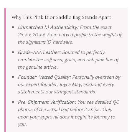
Why This Pink Dior Saddle Bag Stands Apart
Unmatched 1:1 Authenticity:
From the exact
25.5 x 20 x 6.5 cm curved profile to the weight of
the signature ‘D’ hardware.
Grade-AAA Leather:
Sourced to perfectly
emulate the softness, grain, and rich pink hue of
the genuine article.
Founder-Vetted Quality:
Personally overseen by
our expert founder, Joyce May, ensuring every
stitch meets our stringent standards.
Pre-Shipment Verification:
You see detailed QC
photos of the actual bag before it ships. Only
upon your approval does it begin its journey to
you.