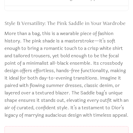
Style & Versatility: The Pink Saddle in Your Wardrobe
More than a bag, this is a wearable piece of fashion
history. The pink shade is a masterstroke—it’s soft
enough to bring a romantic touch to a crisp white shirt
and tailored trousers, yet bold enough to be the focal
point of a minimalist all-black ensemble. Its crossbody
design offers effortless, hands-free functionality, making
it ideal for both day-to-evening transitions. Imagine it
paired with flowing summer dresses, classic denim, or
layered over a textured blazer. The Saddle bag’s unique
shape ensures it stands out, elevating every outfit with an
air of curated, confident style. It’s a testament to Dior’s
legacy of marrying audacious design with timeless appeal.