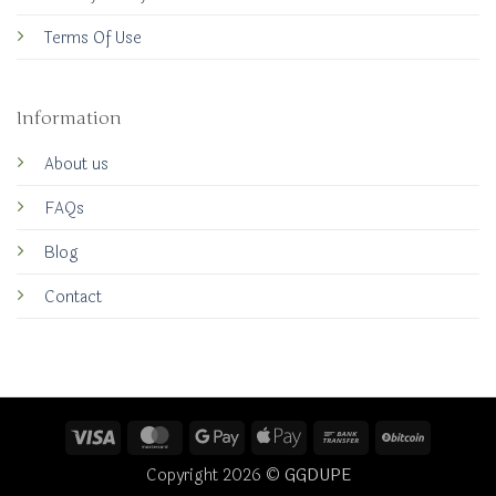
Terms Of Use
Information
About us
FAQs
Blog
Contact
Visa
MasterCard
Google
Apple
Bank
BitCoin
Pay
Pay
Transfer
Copyright 2026 ©
GGDUPE