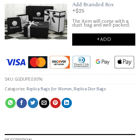
Add Branded Box
+$25
The item will come with a
dust bag and well packed.
+ADD
SKU:
GGDUPE03096
Categories:
Replica Bags for Women
,
Replica Dior Bags