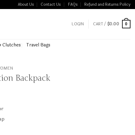
About Us
Contact Us
FAQs
Refund and Returns Policy
LOGIN
CART /
$
0.00
0
& Clutches
Travel Bags
 WOMEN
tion Backpack
or
ap