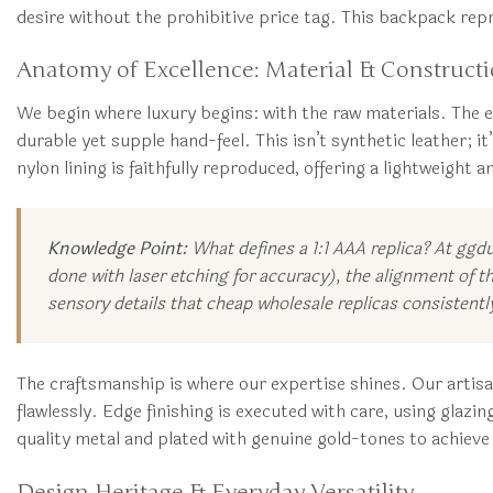
desire without the prohibitive price tag. This backpack repr
Anatomy of Excellence: Material & Construct
We begin where luxury begins: with the raw materials. The e
durable yet supple hand-feel. This isn’t synthetic leather; it
nylon lining is faithfully reproduced, offering a lightweight a
Knowledge Point:
What defines a 1:1 AAA replica? At ggd
done with laser etching for accuracy), the alignment of th
sensory details that cheap wholesale replicas consistentl
The craftsmanship is where our expertise shines. Our artisa
flawlessly. Edge finishing is executed with care, using glazi
quality metal and plated with genuine gold-tones to achieve 
Design Heritage & Everyday Versatility