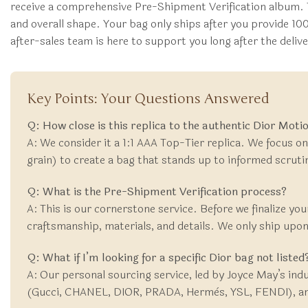
receive a comprehensive Pre-Shipment Verification album. 
and overall shape. Your bag only ships after you provide 10
after-sales team is here to support you long after the deli
Key Points: Your Questions Answered
Q: How close is this replica to the authentic Dior Mot
A: We consider it a 1:1 AAA Top-Tier replica. We focus on
grain) to create a bag that stands up to informed scrutiny
Q: What is the Pre-Shipment Verification process?
A: This is our cornerstone service. Before we finalize you
craftsmanship, materials, and details. We only ship upon 
Q: What if I’m looking for a specific Dior bag not listed
A: Our personal sourcing service, led by Joyce May’s ind
(Gucci, CHANEL, DIOR, PRADA, Hermès, YSL, FENDI), and w