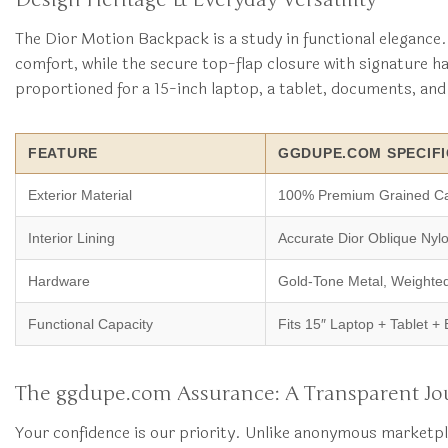
The Dior Motion Backpack is a study in functional elegance. 
comfort, while the secure top-flap closure with signature 
proportioned for a 15-inch laptop, a tablet, documents, and d
FEATURE
GGDUPE.COM SPECIFI
Exterior Material
100% Premium Grained Ca
Interior Lining
Accurate Dior Oblique Nyl
Hardware
Gold-Tone Metal, Weighte
Functional Capacity
Fits 15″ Laptop + Tablet + 
The ggdupe.com Assurance: A Transparent Jo
Your confidence is our priority. Unlike anonymous marketpl