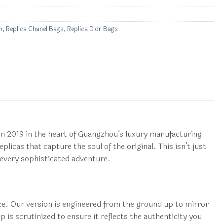
n
,
Replica Chanel Bags
,
Replica Dior Bags
 2019 in the heart of Guangzhou’s luxury manufacturing
licas that capture the soul of the original. This isn’t just
 every sophisticated adventure.
ce. Our version is engineered from the ground up to mirror
p is scrutinized to ensure it reflects the authenticity you