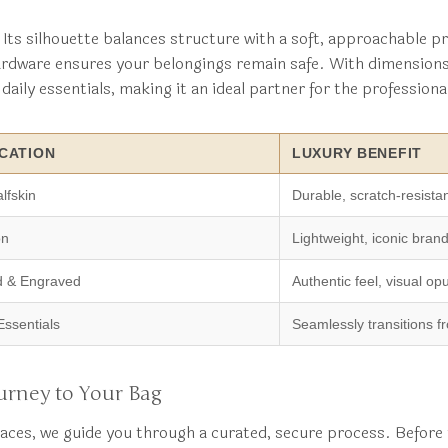
Its silhouette balances structure with a soft, approachable pr
hardware ensures your belongings remain safe. With dimension
aily essentials, making it an ideal partner for the professiona
CATION
LUXURY BENEFIT
lfskin
Durable, scratch-resista
on
Lightweight, iconic brand
d & Engraved
Authentic feel, visual op
Essentials
Seamlessly transitions fr
urney to Your Bag
aces, we guide you through a curated, secure process. Before