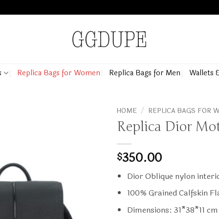
s
Replica Bags for Women
Replica Bags for Men
Wallets 
HOME
/
REPLICA BAGS FOR
Replica Dior Mo
350.00
$
Dior Oblique nylon interi
100% Grained Calfskin Fl
Dimensions: 31*38*11 cm