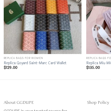
REPLICA BAGS FOR WOMEN
REPLICA BAGS 
Replica Goyard Saint-Marc Card Wallet
Replica Miu Mi
$
129.00
$
135.00
About GGDUPE
Shop Policy
GGDUPE is your trusted source for