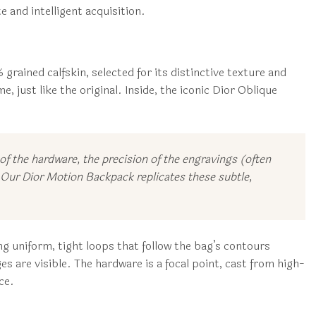
 and intelligent acquisition.
grained calfskin, selected for its distinctive texture and
, just like the original. Inside, the iconic Dior Oblique
f the hardware, the precision of the engravings (often
s. Our Dior Motion Backpack replicates these subtle,
g uniform, tight loops that follow the bag’s contours
es are visible. The hardware is a focal point, cast from high-
ce.