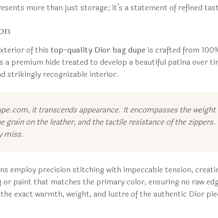
esents more than just storage; it’s a statement of refined taste
ion
xterior of this
top-quality Dior bag dupe
is crafted from 100% 
’s a premium hide treated to develop a beautiful patina over time
nd strikingly recognizable interior.
upe.com, it transcends appearance. It encompasses the weight o
e grain on the leather, and the tactile resistance of the zipper
y miss.
ns employ precision stitching with impeccable tension, creatin
ng or paint that matches the primary color, ensuring no raw edg
the exact warmth, weight, and lustre of the authentic Dior pie