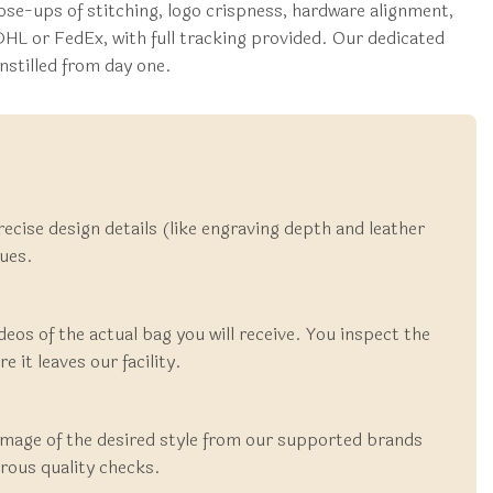
se-ups of stitching, logo crispness, hardware alignment,
DHL or FedEx, with full tracking provided. Our dedicated
nstilled from day one.
recise design details (like engraving depth and leather
cues.
deos of the actual bag you will receive. You inspect the
 it leaves our facility.
 image of the desired style from our supported brands
rous quality checks.