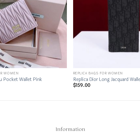
FOR WOMEN
REPLICA BAGS FOR WOMEN
u Pocket Wallet Pink
Replica Dior Long Jacquard Walle
$
159.00
Information