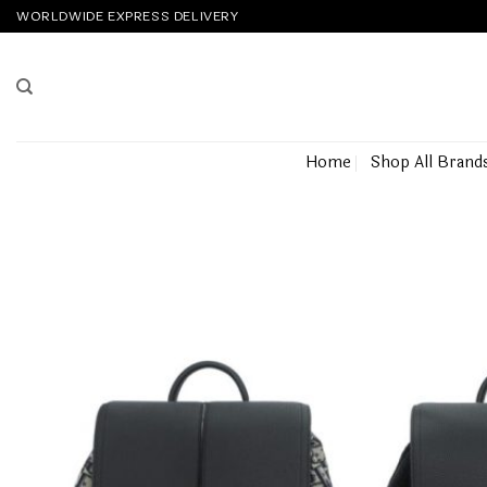
Skip
WORLDWIDE EXPRESS DELIVERY
to
content
Home
Shop All Brand