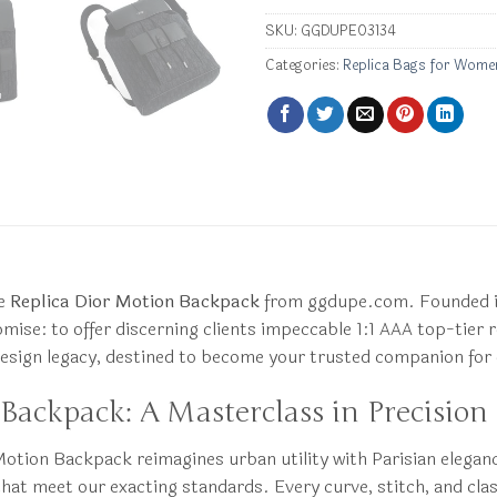
SKU:
GGDUPE03134
Categories:
Replica Bags for Wome
he
Replica Dior Motion Backpack
from ggdupe.com. Founded in
ise: to offer discerning clients impeccable 1:1 AAA top-tier rep
 design legacy, destined to become your trusted companion for
Backpack: A Masterclass in Precision
Motion Backpack reimagines urban utility with Parisian elegan
that meet our exacting standards. Every curve, stitch, and clas