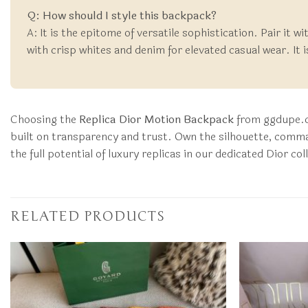
Q: How should I style this backpack?
A: It is the epitome of versatile sophistication. Pair it w
with crisp whites and denim for elevated casual wear. It 
Choosing the
Replica Dior Motion Backpack
from ggdupe.co
built on transparency and trust. Own the silhouette, comma
the full potential of luxury replicas in our dedicated Dior co
RELATED PRODUCTS