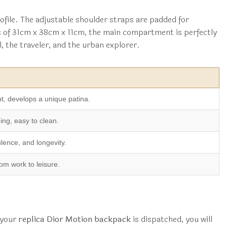
ofile. The adjustable shoulder straps are padded for
s of 31cm x 38cm x 11cm, the main compartment is perfectly
l, the traveler, and the urban explorer.
nt, develops a unique patina.
ing, easy to clean.
ulence, and longevity.
om work to leisure.
 your
replica Dior Motion backpack
is dispatched, you will