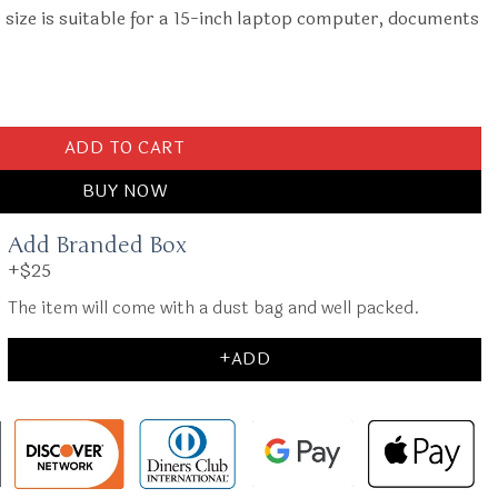
ize is suitable for a 15-inch laptop computer, documents
 quantity
ADD TO CART
BUY NOW
Add Branded Box
+$25
The item will come with a dust bag and well packed.
+ADD