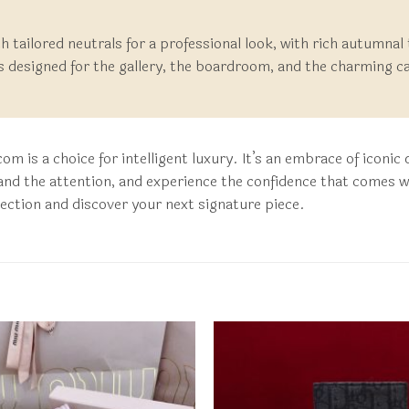
ith tailored neutrals for a professional look, with rich autumnal
is designed for the gallery, the boardroom, and the charming ca
m is a choice for intelligent luxury. It’s an embrace of iconi
nd the attention, and experience the confidence that comes wi
llection and discover your next signature piece.