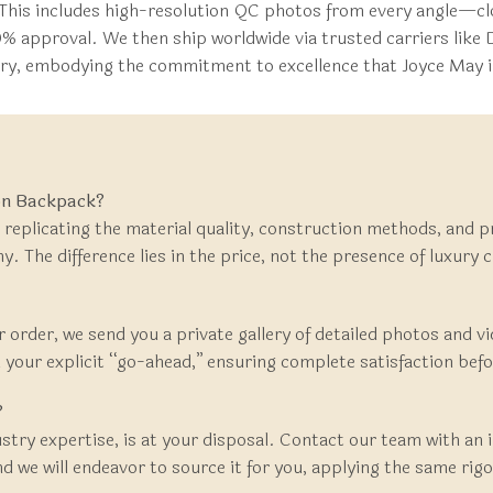
This includes high-resolution QC photos from every angle—clo
0% approval. We then ship worldwide via trusted carriers like 
very, embodying the commitment to excellence that Joyce May i
ion Backpack?
 replicating the material quality, construction methods, and p
. The difference lies in the price, not the presence of luxury 
r order, we send you a private gallery of detailed photos and vi
your explicit “go-ahead,” ensuring complete satisfaction before
?
ustry expertise, is at your disposal. Contact our team with an
e will endeavor to source it for you, applying the same rigo