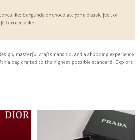
 tones like burgundy or chocolate for a classic feel, or
fé terrace alike.
c design, masterful craftsmanship, and a shopping experience
th a bag crafted to the highest possible standard. Explore