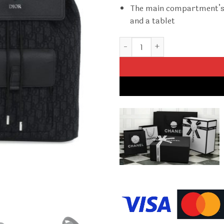
The main compartment’s s
and a tablet
Replica Dior Motion Backpack