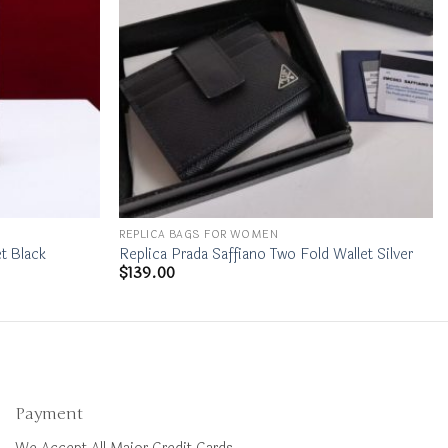
REPLICA BAGS FOR WOMEN
t Black
Replica Prada Saffiano Two Fold Wallet Silver
$
139.00
Payment