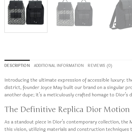
DESCRIPTION
ADDITIONAL INFORMATION
REVIEWS (0)
Introducing the ultimate expression of accessible luxury: t
district, founder Joyce May built our brand on a singular prom
another dupe; it’s a meticulously crafted homage to Dior’s
The Definitive Replica Dior Motion 
As a standout piece in Dior’s contemporary collection, the 
this vision, utilizing materials and construction techniques 