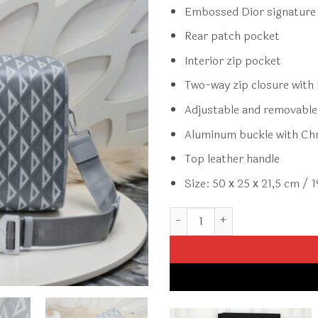
Embossed Dior signature 
Rear patch pocket
Interior zip pocket
Two-way zip closure with 
Adjustable and removable 
Aluminum buckle with Chri
Top leather handle
Size: 50 х 25 х 21,5 cm / 1
Replica Dior Lingot 50 Diamon