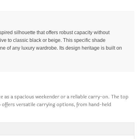
spired silhouette that offers robust capacity without
ve to classic black or beige. This specific shade
e of any luxury wardrobe. Its design heritage is built on
ce as a spacious weekender or a reliable carry-on. The top
p offers versatile carrying options, from hand-held