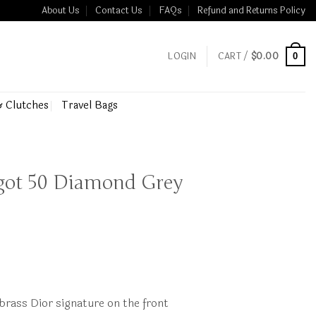
About Us
Contact Us
FAQs
Refund and Returns Policy
LOGIN
CART /
$
0.00
0
& Clutches
Travel Bags
ngot 50 Diamond Grey
brass Dior signature on the front