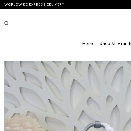
Skip
WORLDWIDE EXPRESS DELIVERY
to
content
Home
Shop All Brand