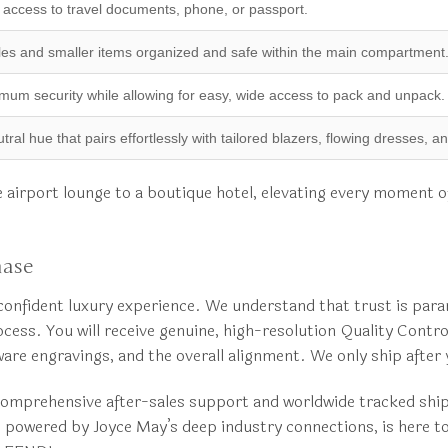
 access to travel documents, phone, or passport.
es and smaller items organized and safe within the main compartment
um security while allowing for easy, wide access to pack and unpack.
ral hue that pairs effortlessly with tailored blazers, flowing dresses, 
the airport lounge to a boutique hotel, elevating every moment 
hase
nfident luxury experience. We understand that trust is para
cess. You will receive genuine, high-resolution Quality Contr
dware engravings, and the overall alignment. We only ship afte
mprehensive after-sales support and worldwide tracked shippi
e, powered by Joyce May’s deep industry connections, is here t