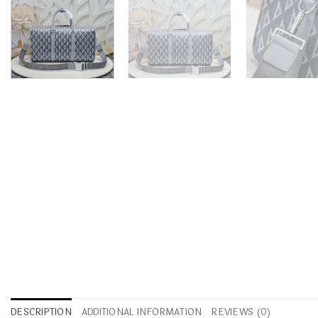
DESCRIPTION
ADDITIONAL INFORMATION
REVIEWS (0)