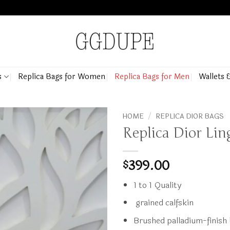
s
Replica Bags for Women
Replica Bags for Men
Wallets 
HOME
/
REPLICA DIOR BAGS
Replica Dior Li
399.00
$
1 to 1 Quality
grained calfskin
Brushed palladium-finish 