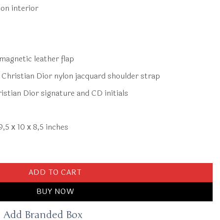
on interior
magnetic leather flap
Christian Dior nylon jacquard shoulder strap
stian Dior signature and CD initials
9,5 х 10 х 8,5 inches
d Grey quantity
ADD TO CART
BUY NOW
Add Branded Box