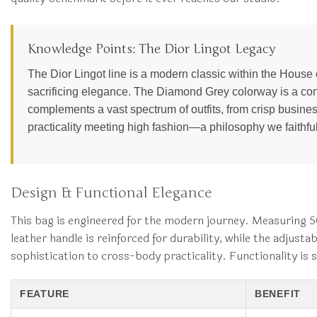
Knowledge Points: The Dior Lingot Legacy
The Dior Lingot line is a modern classic within the House of 
sacrificing elegance. The Diamond Grey colorway is a cont
complements a vast spectrum of outfits, from crisp business
practicality meeting high fashion—a philosophy we faithful
Design & Functional Elegance
This bag is engineered for the modern journey. Measuring 50 
leather handle is reinforced for durability, while the adjus
sophistication to cross-body practicality. Functionality is 
FEATURE
BENEFIT