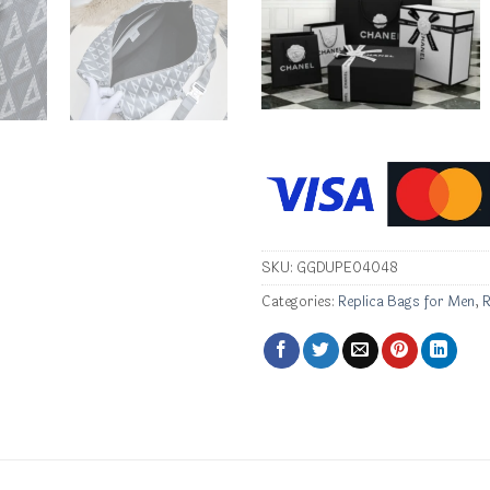
SKU:
GGDUPE04048
Categories:
Replica Bags for Men
,
R