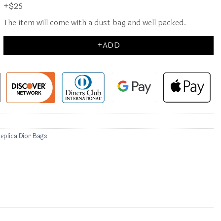
+$25
The item will come with a dust bag and well packed.
+ADD
eplica Dior Bags