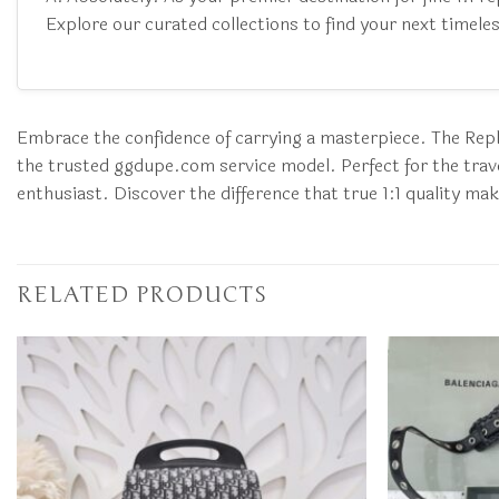
Explore our curated collections to find your next timeles
Embrace the confidence of carrying a masterpiece. The Repli
the trusted ggdupe.com service model. Perfect for the travel
enthusiast. Discover the difference that true 1:1 quality ma
RELATED PRODUCTS