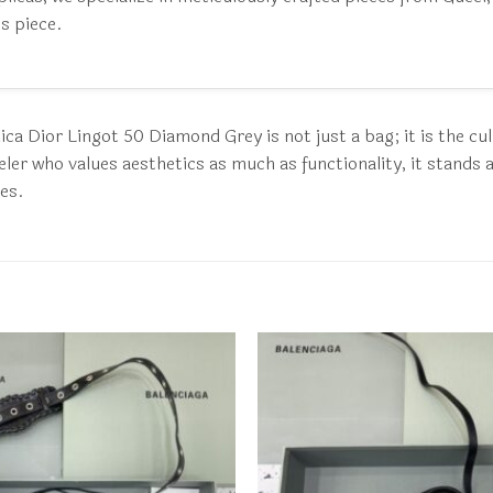
s piece.
ca Dior Lingot 50 Diamond Grey is not just a bag; it is the cu
er who values aesthetics as much as functionality, it stands as 
kes.