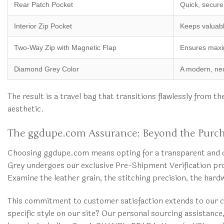
Rear Patch Pocket
Quick, secure
Interior Zip Pocket
Keeps valuabl
Two-Way Zip with Magnetic Flap
Ensures maxim
Diamond Grey Color
A modern, neut
The result is a travel bag that transitions flawlessly from 
aesthetic.
The ggdupe.com Assurance: Beyond the Purc
Choosing ggdupe.com means opting for a transparent and co
Grey undergoes our exclusive Pre-Shipment Verification pro
Examine the leather grain, the stitching precision, the har
This commitment to customer satisfaction extends to our co
specific style on our site? Our personal sourcing assistanc