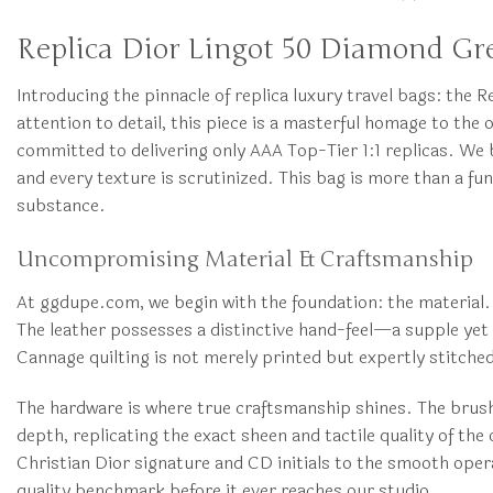
Replica Dior Lingot 50 Diamond Gr
Introducing the pinnacle of replica luxury travel bags: th
attention to detail, this piece is a masterful homage to th
committed to delivering only AAA Top-Tier 1:1 replicas. We 
and every texture is scrutinized. This bag is more than a fu
substance.
Uncompromising Material & Craftsmanship
At ggdupe.com, we begin with the foundation: the material. 
The leather possesses a distinctive hand-feel—a supple yet r
Cannage quilting is not merely printed but expertly stitche
The hardware is where true craftsmanship shines. The brushe
depth, replicating the exact sheen and tactile quality of th
Christian Dior signature and CD initials to the smooth opera
quality benchmark before it ever reaches our studio.