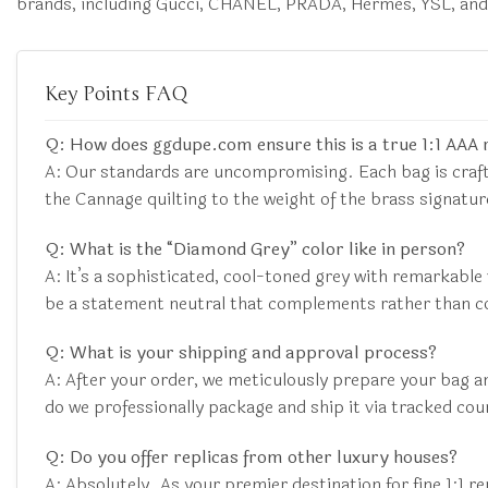
brands, including Gucci, CHANEL, PRADA, Hermès, YSL, an
Key Points FAQ
Q: How does ggdupe.com ensure this is a true 1:1 AAA 
A: Our standards are uncompromising. Each bag is craft
the Cannage quilting to the weight of the brass signat
Q: What is the “Diamond Grey” color like in person?
A: It’s a sophisticated, cool-toned grey with remarkable 
be a statement neutral that complements rather than 
Q: What is your shipping and approval process?
A: After your order, we meticulously prepare your bag a
do we professionally package and ship it via tracked cou
Q: Do you offer replicas from other luxury houses?
A: Absolutely. As your premier destination for fine 1:1