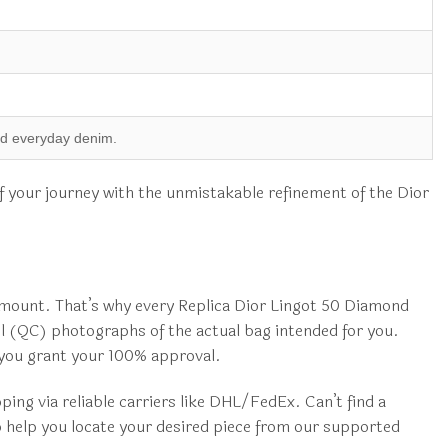
.
and everyday denim.
of your journey with the unmistakable refinement of the Dior
mount. That’s why every Replica Dior Lingot 50 Diamond
ol (QC) photographs of the actual bag intended for you.
r you grant your 100% approval.
ng via reliable carriers like DHL/FedEx. Can’t find a
o help you locate your desired piece from our supported