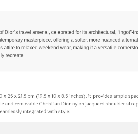
Dior’s travel arsenal, celebrated for its architectural, “ingot”-in
emporary masterpiece, offering a softer, more nuanced alternati
 attire to relaxed weekend wear, making it a versatile cornerston
ly recreate.
х 25 х 21,5 cm (19,5 х 10 х 8,5 inches), it provides ample spa
table and removable Christian Dior nylon jacquard shoulder stra
seamlessly integrated with style: