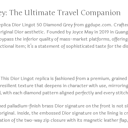
ey: The Ultimate Travel Companion
e Replica Dior Lingot 50 Diamond Grey from ggdupe.com. Crafte
e original Dior aesthetic. Founded by Joyce May in 2019 in Gua
bypass the inferior quality of mass-market platforms, offering
nctional item; it’s a statement of sophisticated taste for the 
This Dior Lingot replica is fashioned from a premium, grained 
esilient texture that deepens in character with use, mirroring
d, with each diamond pattern aligned perfectly and every stitc
d palladium-finish brass Dior signature on the front is not si
e original. Inside, the embossed Dior signature on the lining i
tion of the two-way zip closure with its magnetic leather flap