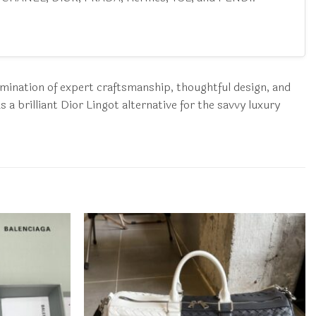
lmination of expert craftsmanship, thoughtful design, and
a brilliant Dior Lingot alternative for the savvy luxury