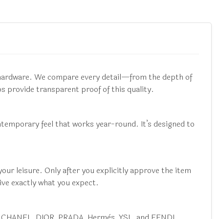
e hardware. We compare every detail—from the depth of
 provide transparent proof of this quality.
ontemporary feel that works year-round. It’s designed to
ur leisure. Only after you explicitly approve the item
ive exactly what you expect.
ucci, CHANEL, DIOR, PRADA, Hermès, YSL, and FENDI.