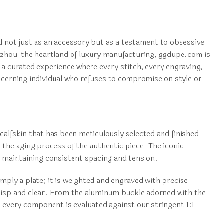
d not just as an accessory but as a testament to obsessive
ngzhou, the heartland of luxury manufacturing, ggdupe.com is
 a curated experience where every stitch, every engraving,
discerning individual who refuses to compromise on style or
calfskin that has been meticulously selected and finished.
 the aging process of the authentic piece. The iconic
h maintaining consistent spacing and tension.
mply a plate; it is weighted and engraved with precise
s crisp and clear. From the aluminum buckle adorned with the
, every component is evaluated against our stringent 1:1