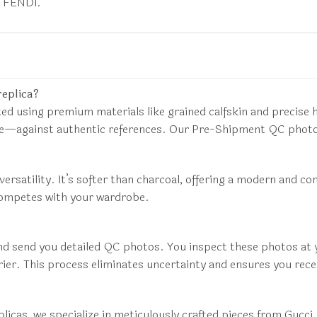
d FENDI.
replica?
ed using premium materials like grained calfskin and precis
ure—against authentic references. Our Pre-Shipment QC photos
versatility. It’s softer than charcoal, offering a modern and c
competes with your wardrobe.
nd send you detailed QC photos. You inspect these photos at yo
rier. This process eliminates uncertainty and ensures you rece
 replicas, we specialize in meticulously crafted pieces from G