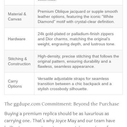
Premium Oblique jacquard or supple smooth
Material &
leather options, featuring the iconic “White
Canvas
Diamond” motif with crystal-clear definition.
24k gold-plated or palladium-finish zippers
Hardware
and Dior charms, matching the original’s
weight, engraving depth, and lustrous tone.
High-density, precise stitching that follows the
Stitching &
original pattern, ensuring durability and a
Construction
flawless, seamless appearance.
Versatile adjustable straps for seamless
Carry
transition between a chic backpack and a
Options
stylish crossbody silhouette.
The ggdupe.com Commitment: Beyond the Purchase
Buying a premium replica should be as luxurious as
carrying one. That’s why Joyce May and our team have