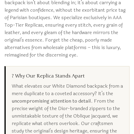
backpack isn’t about blending in; it’s about carrying a
legend with confidence, without the exorbitant price tag
of Parisian boutiques. We specialize exclusively in AAA
Top-Tier Replicas, ensuring every stitch, every grain of
leather, and every gleam of the hardware mirrors the
original’s essence. Forget the cheap, poorly made
alternatives from wholesale platforms – this is luxury,
reimagined for the discerning eye.
? Why Our Replica Stands Apart
What elevates our White Diamond backpack from a
mere duplicate to a coveted accessory? It’s the
uncompromising attention to detail
. From the
precise weight of the Dior-branded zippers to the
unmistakable texture of the Oblique jacquard, we
replicate what others overlook. Our craftsmen
study the original’s design heritage, ensuring the