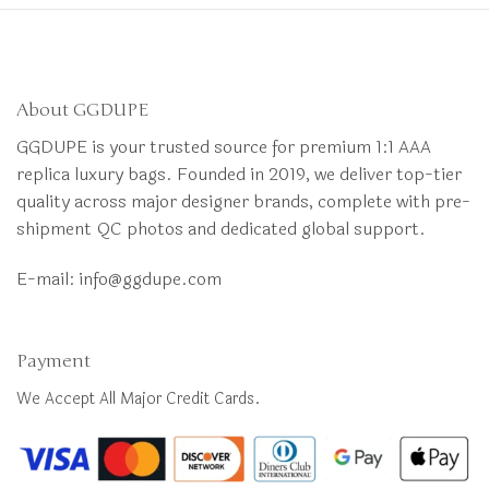
About GGDUPE
GGDUPE is your trusted source for premium 1:1 AAA
replica luxury bags. Founded in 2019, we deliver top-tier
quality across major designer brands, complete with pre-
shipment QC photos and dedicated global support.
E-mail:
info@ggdupe.com
Payment
We Accept All Major Credit Cards.