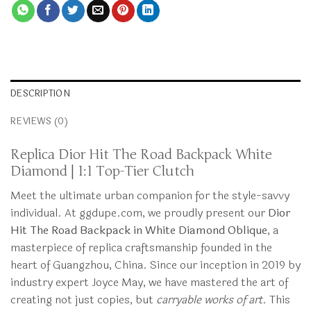
DESCRIPTION
REVIEWS (0)
Replica Dior Hit The Road Backpack White
Diamond | 1:1 Top-Tier Clutch
Meet the ultimate urban companion for the style-savvy
individual. At ggdupe.com, we proudly present our
Dior
Hit The Road Backpack in White Diamond Oblique
, a
masterpiece of replica craftsmanship founded in the
heart of Guangzhou, China. Since our inception in 2019 by
industry expert Joyce May, we have mastered the art of
creating not just copies, but
carryable works of art
. This