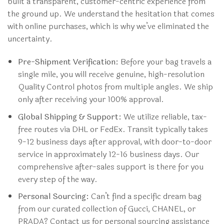
built a transparent, customer-centric experience from
the ground up. We understand the hesitation that comes
with online purchases, which is why we’ve eliminated the
uncertainty.
Pre-Shipment Verification:
Before your bag travels a
single mile, you will receive genuine, high-resolution
Quality Control photos from multiple angles. We ship
only after receiving your 100% approval.
Global Shipping & Support:
We utilize reliable, tax-
free routes via DHL or FedEx. Transit typically takes
9-12 business days after approval, with door-to-door
service in approximately 12-16 business days. Our
comprehensive after-sales support is there for you
every step of the way.
Personal Sourcing:
Can’t find a specific dream bag
from our curated collection of Gucci, CHANEL, or
PRADA? Contact us for personal sourcing assistance