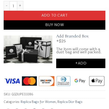
Replica Dior Hit The Road Backpack White Diamond quantity
ADD TO CART
BUY NOW
Add Branded Box
+$25
The item will come with a
dust bag and well packed.
+ADD
SKU:
GGDUPE03386
Categories:
Replica Bags for Women
,
Replica Dior Bags