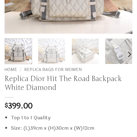
HOME
/
REPLICA BAGS FOR WOMEN
Replica Dior Hit The Road Backpack
White Diamond
399.00
$
Top 1 to 1 Quality
Size: (L)39cm x (H)30cm x (W)12cm