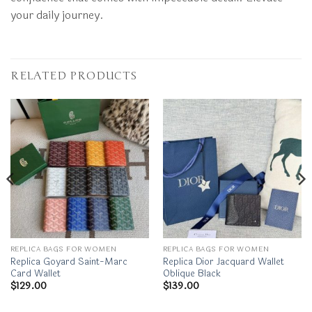
your daily journey.
RELATED PRODUCTS
REPLICA BAGS FOR WOMEN
REPLICA BAGS FOR WOMEN
Replica Goyard Saint-Marc
Replica Dior Jacquard Wallet
Card Wallet
Oblique Black
$
129.00
$
139.00