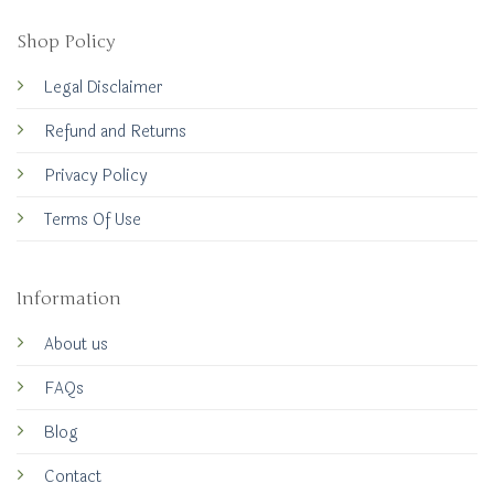
Shop Policy
Legal Disclaimer
Refund and Returns
Privacy Policy
Terms Of Use
Information
About us
FAQs
Blog
Contact