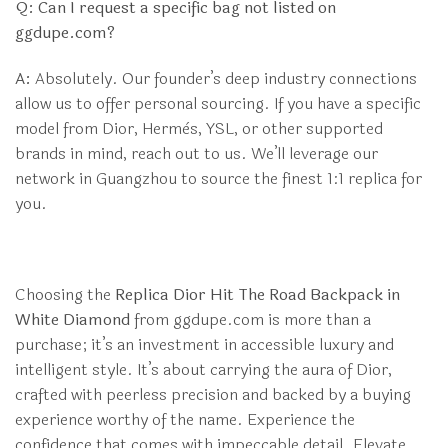
Q: Can I request a specific bag not listed on
ggdupe.com?
A:
Absolutely. Our founder’s deep industry connections
allow us to offer personal sourcing. If you have a specific
model from Dior, Hermès, YSL, or other supported
brands in mind, reach out to us. We’ll leverage our
network in Guangzhou to source the finest 1:1 replica for
you.
Choosing the
Replica Dior Hit The Road Backpack in
White Diamond
from ggdupe.com is more than a
purchase; it’s an investment in accessible luxury and
intelligent style. It’s about carrying the aura of Dior,
crafted with peerless precision and backed by a buying
experience worthy of the name. Experience the
confidence that comes with impeccable detail. Elevate