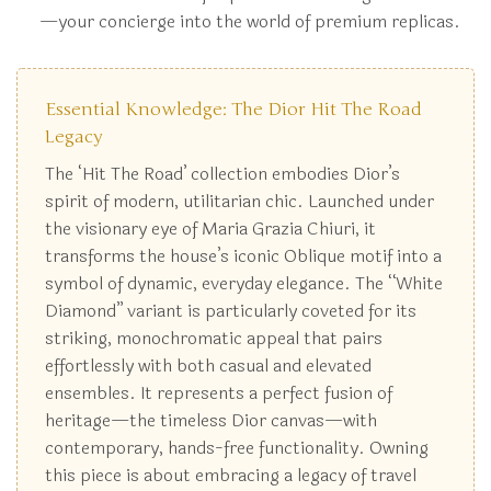
—your concierge into the world of premium replicas.
Essential Knowledge: The Dior Hit The Road
Legacy
The ‘Hit The Road’ collection embodies Dior’s
spirit of modern, utilitarian chic. Launched under
the visionary eye of Maria Grazia Chiuri, it
transforms the house’s iconic Oblique motif into a
symbol of dynamic, everyday elegance. The “White
Diamond” variant is particularly coveted for its
striking, monochromatic appeal that pairs
effortlessly with both casual and elevated
ensembles. It represents a perfect fusion of
heritage—the timeless Dior canvas—with
contemporary, hands-free functionality. Owning
this piece is about embracing a legacy of travel