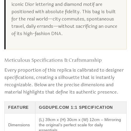
iconic Dior lettering and diamond motif are
positioned with absolute fidelity. This bag is built
for the real world—city commutes, spontaneous
travel, daily errands—without sacrificing an ounce
of its high-fashion DNA.
Meticulous Specifications & Craftsmanship
Every proportion of this replica is calibrated to designer
specifications, creating a silhouette that is instantly
recognizable. Below are the precise dimensions and
material highlights that define its authentic presence.
FEATURE
GGDUPE.COM 1:1 SPECIFICATION
(L) 39cm x (H) 30cm x (W) 12cm – Mirroring
Dimensions
the original’s perfect scale for daily
essentials.