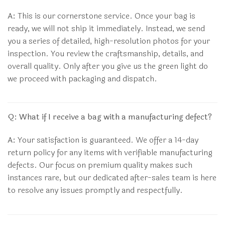
A:
This is our cornerstone service. Once your bag is
ready, we will not ship it immediately. Instead, we send
you a series of detailed, high-resolution photos for your
inspection. You review the craftsmanship, details, and
overall quality. Only after you give us the green light do
we proceed with packaging and dispatch.
Q: What if I receive a bag with a manufacturing defect?
A:
Your satisfaction is guaranteed. We offer a 14-day
return policy for any items with verifiable manufacturing
defects. Our focus on premium quality makes such
instances rare, but our dedicated after-sales team is here
to resolve any issues promptly and respectfully.