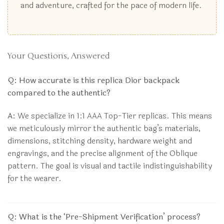
and adventure, crafted for the pace of modern life.
Your Questions, Answered
Q: How accurate is this replica Dior backpack
compared to the authentic?
A:
We specialize in 1:1 AAA Top-Tier replicas. This means
we meticulously mirror the authentic bag’s materials,
dimensions, stitching density, hardware weight and
engravings, and the precise alignment of the Oblique
pattern. The goal is visual and tactile indistinguishability
for the wearer.
Q: What is the ‘Pre-Shipment Verification’ process?