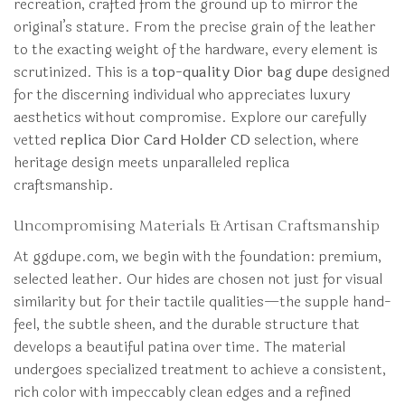
recreation, crafted from the ground up to mirror the
original’s stature. From the precise grain of the leather
to the exacting weight of the hardware, every element is
scrutinized. This is a
top-quality Dior bag dupe
designed
for the discerning individual who appreciates luxury
aesthetics without compromise. Explore our carefully
vetted
replica Dior Card Holder CD
selection, where
heritage design meets unparalleled replica
craftsmanship.
Uncompromising Materials & Artisan Craftsmanship
At ggdupe.com, we begin with the foundation: premium,
selected leather. Our hides are chosen not just for visual
similarity but for their tactile qualities—the supple hand-
feel, the subtle sheen, and the durable structure that
develops a beautiful patina over time. The material
undergoes specialized treatment to achieve a consistent,
rich color with impeccably clean edges and a refined