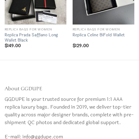
REPLICA BAGS FOR WOMEN
REPLICA BAGS FOR WOMEN
Replica Prada Saffiano Long
Replica Celine BiFold Wallet
Wallet Black
$
149.00
$
129.00
About GGDUPE
GGDUPE is your trusted source for premium 1:1 AAA
replica luxury bags. Founded in 2019, we deliver top-tier
quality across major designer brands, complete with pre-
shipment QC photos and dedicated global support.
E-mail:
info@ggdupe.com