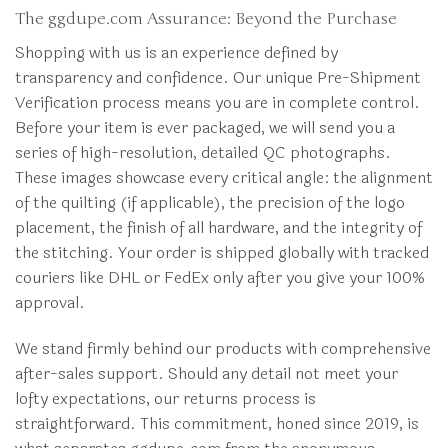
The ggdupe.com Assurance: Beyond the Purchase
Shopping with us is an experience defined by
transparency and confidence. Our unique Pre-Shipment
Verification process means you are in complete control.
Before your item is ever packaged, we will send you a
series of high-resolution, detailed QC photographs.
These images showcase every critical angle: the alignment
of the quilting (if applicable), the precision of the logo
placement, the finish of all hardware, and the integrity of
the stitching. Your order is shipped globally with tracked
couriers like DHL or FedEx only after you give your 100%
approval.
We stand firmly behind our products with comprehensive
after-sales support. Should any detail not meet your
lofty expectations, our returns process is
straightforward. This commitment, honed since 2019, is