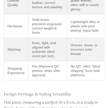
Leather
grade leather;
leather; correct
Quality
often stiff or overly
texture and pliability.
glossy.
Solid brass,
Lightweight alloy or
precision-engraved,
Hardware
plastic with poor
correct weight &
plating; logos fade.
finish.
Even, tight, and
Uneven, loose, or
aligned with
Stitching
incorrect color
authentic stitch
thread.
count per inch.
Pre-Shipment QC
No QC; often “blind
Shopping
photos; ships after
shipping” from bulk
Experience
approval.
platforms.
Design Heritage & Styling Versatility
This piece, measuring a perfect 10 x 8 cm, is a study in