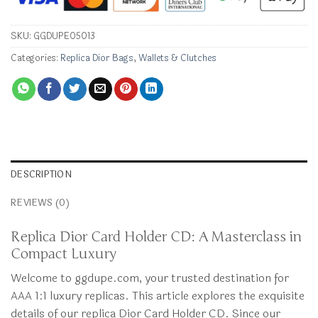
SKU:
GGDUPE05013
Categories:
Replica Dior Bags
,
Wallets & Clutches
DESCRIPTION
REVIEWS (0)
Replica Dior Card Holder CD: A Masterclass in
Compact Luxury
Welcome to ggdupe.com, your trusted destination for
AAA 1:1 luxury replicas. This article explores the exquisite
details of our replica Dior Card Holder CD. Since our