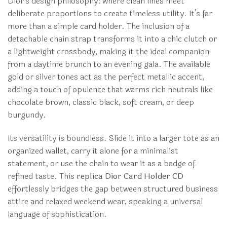
Dior’s design philosophy: where clean lines meet
deliberate proportions to create timeless utility. It’s far
more than a simple card holder. The inclusion of a
detachable chain strap transforms it into a chic clutch or
a lightweight crossbody, making it the ideal companion
from a daytime brunch to an evening gala. The available
gold or silver tones act as the perfect metallic accent,
adding a touch of opulence that warms rich neutrals like
chocolate brown, classic black, soft cream, or deep
burgundy.
Its versatility is boundless. Slide it into a larger tote as an
organized wallet, carry it alone for a minimalist
statement, or use the chain to wear it as a badge of
refined taste. This
replica Dior Card Holder CD
effortlessly bridges the gap between structured business
attire and relaxed weekend wear, speaking a universal
language of sophistication.