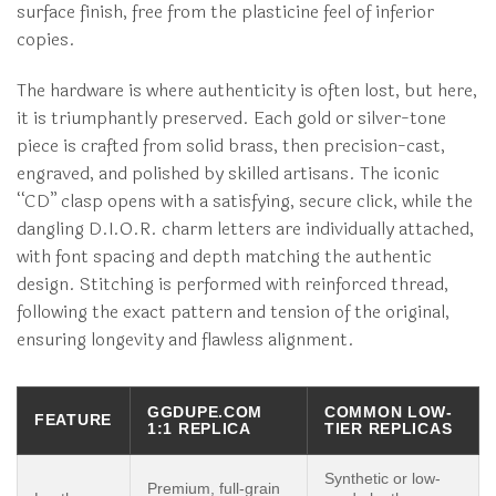
surface finish, free from the plasticine feel of inferior
copies.
The hardware is where authenticity is often lost, but here,
it is triumphantly preserved. Each gold or silver-tone
piece is crafted from solid brass, then precision-cast,
engraved, and polished by skilled artisans. The iconic
“CD” clasp opens with a satisfying, secure click, while the
dangling D.I.O.R. charm letters are individually attached,
with font spacing and depth matching the authentic
design. Stitching is performed with reinforced thread,
following the exact pattern and tension of the original,
ensuring longevity and flawless alignment.
GGDUPE.COM
COMMON LOW-
FEATURE
1:1 REPLICA
TIER REPLICAS
Synthetic or low-
Premium, full-grain