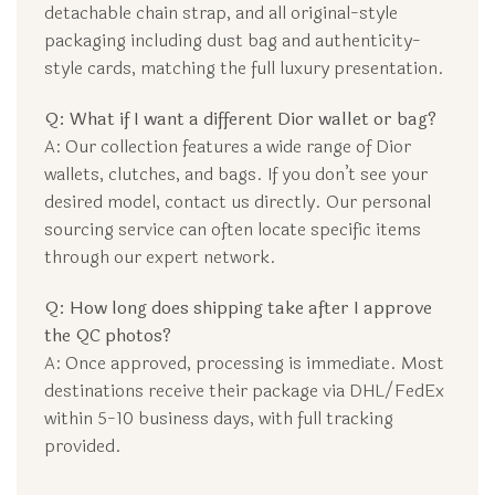
detachable chain strap, and all original-style
packaging including dust bag and authenticity-
style cards, matching the full luxury presentation.
Q: What if I want a different Dior wallet or bag?
A: Our collection features a wide range of Dior
wallets, clutches, and bags. If you don’t see your
desired model, contact us directly. Our personal
sourcing service can often locate specific items
through our expert network.
Q: How long does shipping take after I approve
the QC photos?
A: Once approved, processing is immediate. Most
destinations receive their package via DHL/FedEx
within 5-10 business days, with full tracking
provided.