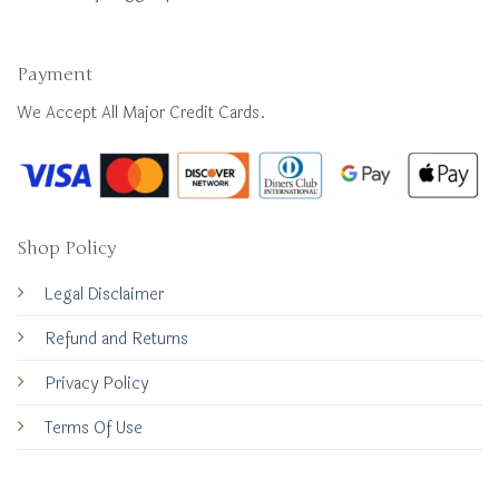
Payment
We Accept All Major Credit Cards.
Shop Policy
Legal Disclaimer
Refund and Returns
Privacy Policy
Terms Of Use