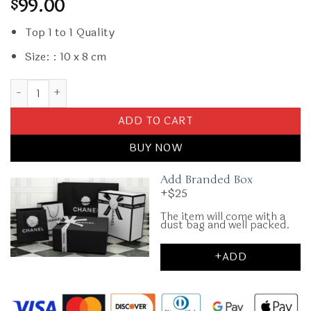
99.00
$
Top 1 to 1 Quality
Size: : 10 x 8 cm
Replica Dior Card Holder CD quantity
ADD TO CART
BUY NOW
Add Branded Box
+$25
The item will come with a
dust bag and well packed.
+ADD