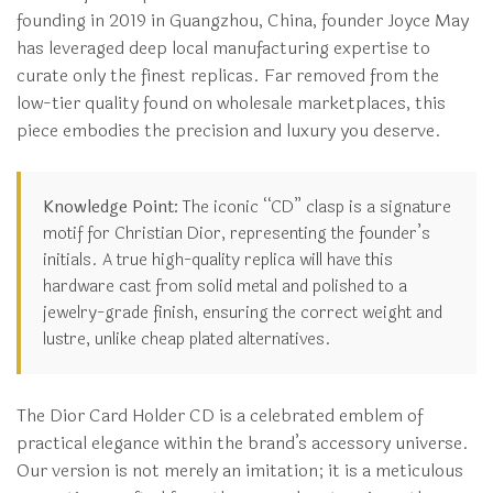
founding in 2019 in Guangzhou, China, founder Joyce May
has leveraged deep local manufacturing expertise to
curate only the finest replicas. Far removed from the
low-tier quality found on wholesale marketplaces, this
piece embodies the precision and luxury you deserve.
Knowledge Point:
The iconic “CD” clasp is a signature
motif for Christian Dior, representing the founder’s
initials. A true high-quality replica will have this
hardware cast from solid metal and polished to a
jewelry-grade finish, ensuring the correct weight and
lustre, unlike cheap plated alternatives.
The Dior Card Holder CD is a celebrated emblem of
practical elegance within the brand’s accessory universe.
Our version is not merely an imitation; it is a meticulous