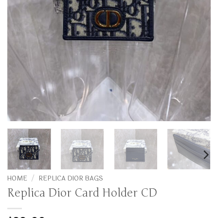
HOME
/
REPLICA DIOR BAGS
Replica Dior Card Holder CD