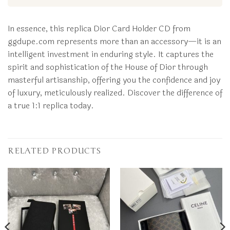
In essence, this replica Dior Card Holder CD from
ggdupe.com represents more than an accessory—it is an
intelligent investment in enduring style. It captures the
spirit and sophistication of the House of Dior through
masterful artisanship, offering you the confidence and joy
of luxury, meticulously realized. Discover the difference of
a true 1:1 replica today.
RELATED PRODUCTS