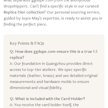
what separates ggdupe.com from the anonymous
dropshippers. Can’t find a specific style in our curated
Replica Dior collection
? Our personal sourcing service,
guided by Joyce May’s expertise, is ready to assist you in
finding the perfect piece.
Key Points & FAQs
Q: How does ggdupe.com ensure this is a true 1:1
replica?
A: Our foundation in Guangzhou provides direct
access to top-tier ateliers. We spec specific
materials (leather, brass) and use detailed original
measurements and hardware molds to ensure
dimensional and visual fidelity.
Q: What is included with the Card Holder?
A: You receive the card holder itself, the