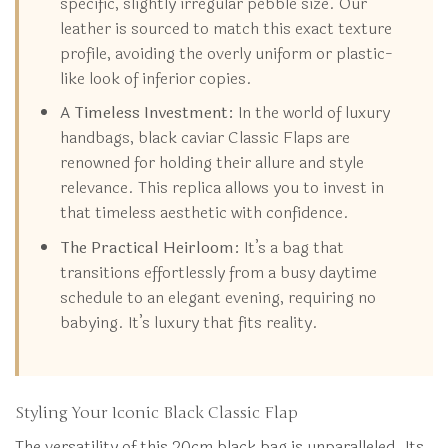
specific, slightly irregular pebble size. Our
leather is sourced to match this exact texture
profile, avoiding the overly uniform or plastic-
like look of inferior copies.
A Timeless Investment:
In the world of luxury
handbags, black caviar Classic Flaps are
renowned for holding their allure and style
relevance. This replica allows you to invest in
that timeless aesthetic with confidence.
The Practical Heirloom:
It’s a bag that
transitions effortlessly from a busy daytime
schedule to an elegant evening, requiring no
babying. It’s luxury that fits reality.
Styling Your Iconic Black Classic Flap
The versatility of this 20cm black bag is unparalleled. Its