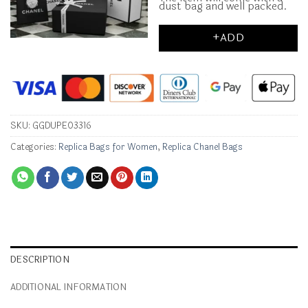
dust bag and well packed.
+ADD
SKU:
GGDUPE03316
Categories:
Replica Bags for Women
,
Replica Chanel Bags
DESCRIPTION
ADDITIONAL INFORMATION