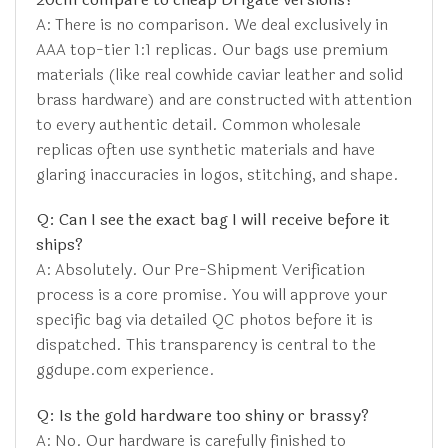
A: There is no comparison. We deal exclusively in
AAA top-tier 1:1 replicas. Our bags use premium
materials (like real cowhide caviar leather and solid
brass hardware) and are constructed with attention
to every authentic detail. Common wholesale
replicas often use synthetic materials and have
glaring inaccuracies in logos, stitching, and shape.
Q: Can I see the exact bag I will receive before it
ships?
A: Absolutely. Our Pre-Shipment Verification
process is a core promise. You will approve your
specific bag via detailed QC photos before it is
dispatched. This transparency is central to the
ggdupe.com experience.
Q: Is the gold hardware too shiny or brassy?
A: No. Our hardware is carefully finished to