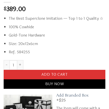
389.00
$
The Best Superclone Imitation — Top 1 to 1 Quality ☆
100% Cowhide
Gold-Tone Hardware
Size: 20x12x6cm
Ref. 584255
Replica CHANEL Classic Flap 20cm Black Caviar quantity
ADD TO CART
BUY NOW
Add Branded Box
+$25
The item will come with a