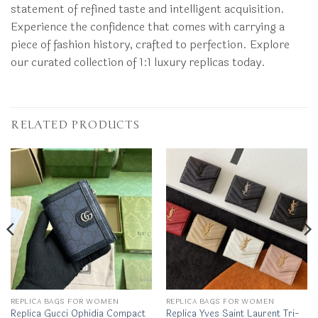
statement of refined taste and intelligent acquisition.
Experience the confidence that comes with carrying a
piece of fashion history, crafted to perfection. Explore
our curated collection of 1:1 luxury replicas today.
RELATED PRODUCTS
REPLICA BAGS FOR WOMEN
REPLICA BAGS FOR WOMEN
Replica Gucci Ophidia Compact
Replica Yves Saint Laurent Tri-