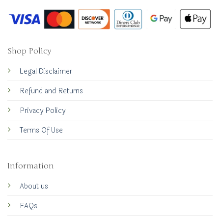
Shop Policy
Legal Disclaimer
Refund and Returns
Privacy Policy
Terms Of Use
Information
About us
FAQs