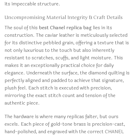
its impeccable structure.
Uncompromising Material Integrity & Craft Details
The soul of this
best Chanel replica bag
lies in its
construction. The caviar leather is meticulously selected
for its distinctive pebbled grain, offering a texture that is
not only luxurious to the touch but also inherently
resistant to scratches, scuffs, and light moisture. This
makes it an exceptionally practical choice for daily
elegance. Underneath the surface, the diamond quilting is
perfectly aligned and padded to achieve that signature,
plush feel. Each stitch is executed with precision,
mirroring the exact stitch count and tension of the
authentic piece.
The hardware is where many replicas falter, but ours
excels. Each piece of gold-tone brass is precision-cast,
hand-polished, and engraved with the correct CHANEL