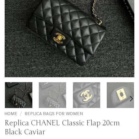
HOME
/
REPLICA BAGS FOR WOMEN
Replica CHANEL Classic Flap 20cm
Black Caviar