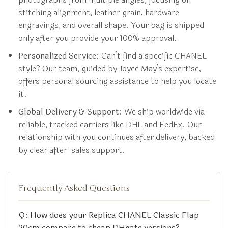
stitching alignment, leather grain, hardware
engravings, and overall shape. Your bag is shipped
only after you provide your 100% approval.
Personalized Service:
Can’t find a specific CHANEL
style? Our team, guided by Joyce May’s expertise,
offers personal sourcing assistance to help you locate
it.
Global Delivery & Support:
We ship worldwide via
reliable, tracked carriers like DHL and FedEx. Our
relationship with you continues after delivery, backed
by clear after-sales support.
Frequently Asked Questions
Q: How does your Replica CHANEL Classic Flap
20cm compare to cheap DHgate versions?