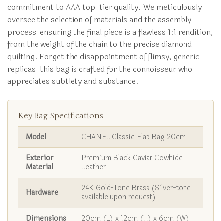
commitment to AAA top-tier quality. We meticulously
oversee the selection of materials and the assembly
process, ensuring the final piece is a flawless 1:1 rendition,
from the weight of the chain to the precise diamond
quilting. Forget the disappointment of flimsy, generic
replicas; this bag is crafted for the connoisseur who
appreciates subtlety and substance.
Key Bag Specifications
Model
CHANEL Classic Flap Bag 20cm
Exterior
Premium Black Caviar Cowhide
Material
Leather
24K Gold-Tone Brass (Silver-tone
Hardware
available upon request)
Dimensions
20cm (L) x 12cm (H) x 6cm (W)