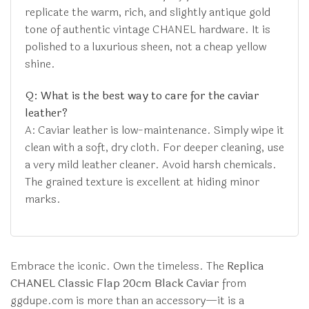
replicate the warm, rich, and slightly antique gold
tone of authentic vintage CHANEL hardware. It is
polished to a luxurious sheen, not a cheap yellow
shine.
Q: What is the best way to care for the caviar
leather?
A: Caviar leather is low-maintenance. Simply wipe it
clean with a soft, dry cloth. For deeper cleaning, use
a very mild leather cleaner. Avoid harsh chemicals.
The grained texture is excellent at hiding minor
marks.
Embrace the iconic. Own the timeless. The
Replica
CHANEL Classic Flap 20cm Black Caviar
from
ggdupe.com is more than an accessory—it is a