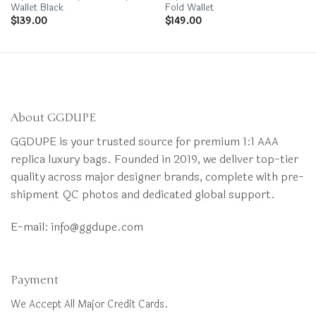
Wallet Black
Fold Wallet
$
139.00
$
149.00
About GGDUPE
GGDUPE is your trusted source for premium 1:1 AAA
replica luxury bags. Founded in 2019, we deliver top-tier
quality across major designer brands, complete with pre-
shipment QC photos and dedicated global support.
E-mail:
info@ggdupe.com
Payment
We Accept All Major Credit Cards.