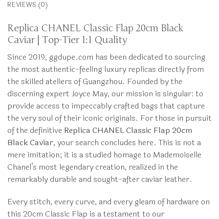
REVIEWS (0)
Replica CHANEL Classic Flap 20cm Black
Caviar | Top-Tier 1:1 Quality
Since 2019, ggdupe.com has been dedicated to sourcing
the most authentic-feeling luxury replicas directly from
the skilled ateliers of Guangzhou. Founded by the
discerning expert Joyce May, our mission is singular: to
provide access to impeccably crafted bags that capture
the very soul of their iconic originals. For those in pursuit
of the definitive
Replica CHANEL Classic Flap 20cm
Black Caviar
, your search concludes here. This is not a
mere imitation; it is a studied homage to Mademoiselle
Chanel’s most legendary creation, realized in the
remarkably durable and sought-after caviar leather.
Every stitch, every curve, and every gleam of hardware on
this 20cm Classic Flap is a testament to our