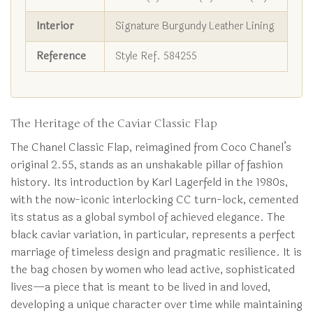
Interior
Signature Burgundy Leather Lining
Reference
Style Ref. 584255
The Heritage of the Caviar Classic Flap
The Chanel Classic Flap, reimagined from Coco Chanel’s
original 2.55, stands as an unshakable pillar of fashion
history. Its introduction by Karl Lagerfeld in the 1980s,
with the now-iconic interlocking CC turn-lock, cemented
its status as a global symbol of achieved elegance. The
black caviar variation, in particular, represents a perfect
marriage of timeless design and pragmatic resilience. It is
the bag chosen by women who lead active, sophisticated
lives—a piece that is meant to be lived in and loved,
developing a unique character over time while maintaining