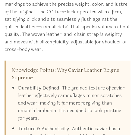
markings to achieve the precise weight, color, and lustre
of the original. The CC turn-lock operates with a firm,
satisfying click and sits seamlessly flush against the
quilted leather—a small detail that speaks volumes about
quality. The woven leather-and-chain strap is weighty
and moves with silken fluidity, adjustable for shoulder or
cross-body wear.
Knowledge Points: Why Caviar Leather Reigns
Supreme
Durability Defined:
The grained texture of caviar
leather effectively camouflages minor scratches
and wear, making it far more forgiving than
smooth lambskin. It’s designed to look pristine
for years.
Texture & Authenticity:
Authentic caviar has a