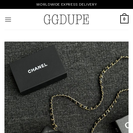
Skip
WORLDWIDE EXPRESS DELIVERY
to
content
0