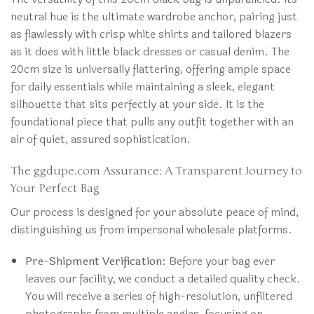
neutral hue is the ultimate wardrobe anchor, pairing just
as flawlessly with crisp white shirts and tailored blazers
as it does with little black dresses or casual denim. The
20cm size is universally flattering, offering ample space
for daily essentials while maintaining a sleek, elegant
silhouette that sits perfectly at your side. It is the
foundational piece that pulls any outfit together with an
air of quiet, assured sophistication.
The ggdupe.com Assurance: A Transparent Journey to
Your Perfect Bag
Our process is designed for your absolute peace of mind,
distinguishing us from impersonal wholesale platforms.
Pre-Shipment Verification:
Before your bag ever
leaves our facility, we conduct a detailed quality check.
You will receive a series of high-resolution, unfiltered
photographs from multiple angles, focusing on