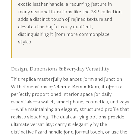
exotic leather handle, a recurring feature in
many seasonal iterations like the 23P collection,
adds a distinct touch of refined texture and
elevates the bag’s luxury quotient,
distinguishing it from more commonplace
styles.
Design, Dimensions & Everyday Versatility
This replica masterfully balances form and function.
With dimensions of
24cm x 14cm x 10cm
, it offers a
perfectly proportioned interior space for daily
essentials—a wallet, smartphone, cosmetics, and keys
—while maintaining an elegant, structured profile that
resists slouching. The dual carrying options provide
ultimate versatility: carry it elegantly by the
distinctive lizard handle for a formal touch, or use the