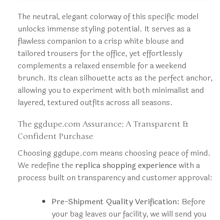
The neutral, elegant colorway of this specific model
unlocks immense styling potential. It serves as a
flawless companion to a crisp white blouse and
tailored trousers for the office, yet effortlessly
complements a relaxed ensemble for a weekend
brunch. Its clean silhouette acts as the perfect anchor,
allowing you to experiment with both minimalist and
layered, textured outfits across all seasons.
The ggdupe.com Assurance: A Transparent &
Confident Purchase
Choosing ggdupe.com means choosing peace of mind.
We redefine the
replica shopping experience
with a
process built on transparency and customer approval:
Pre-Shipment Quality Verification:
Before
your bag leaves our facility, we will send you