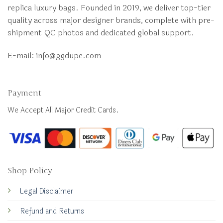
replica luxury bags. Founded in 2019, we deliver top-tier
quality across major designer brands, complete with pre-
shipment QC photos and dedicated global support.
E-mail:
info@ggdupe.com
Payment
We Accept All Major Credit Cards.
Shop Policy
Legal Disclaimer
Refund and Returns