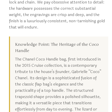
lock and chain. We pay obsessive attention to detail:
the hardware possesses the correct substantial
weight, the engravings are crisp and deep, and the
finish is a luxuriously consistent, non-tarnishing gold
that will endure.
Knowledge Point: The Heritage of the Coco
Handle
The Chanel Coco Handle bag, first introduced in
the 2015 Cruise collection, is a contemporary
tribute to the house’s founder, Gabrielle “Coco”
Chanel. Its design is a sophisticated fusion of
the classic flap bag’s elegance and the
practicality of a top handle. The structured
trapezoid shape provides a polished silhouette,
making it a versatile piece that transitions
effortlessly from day to evening. The lizard or