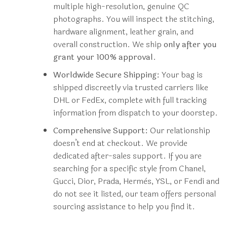
multiple high-resolution, genuine QC
photographs. You will inspect the stitching,
hardware alignment, leather grain, and
overall construction. We ship
only after you
grant your 100% approval
.
Worldwide Secure Shipping:
Your bag is
shipped discreetly via trusted carriers like
DHL or FedEx, complete with full tracking
information from dispatch to your doorstep.
Comprehensive Support:
Our relationship
doesn’t end at checkout. We provide
dedicated after-sales support. If you are
searching for a specific style from Chanel,
Gucci, Dior, Prada, Hermès, YSL, or Fendi and
do not see it listed, our team offers personal
sourcing assistance to help you find it.