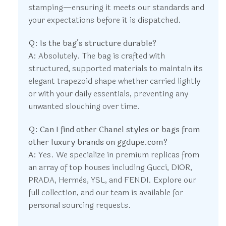
stamping—ensuring it meets our standards and
your expectations before it is dispatched.
Q: Is the bag’s structure durable?
A:
Absolutely. The bag is crafted with
structured, supported materials to maintain its
elegant trapezoid shape whether carried lightly
or with your daily essentials, preventing any
unwanted slouching over time.
Q: Can I find other Chanel styles or bags from
other luxury brands on ggdupe.com?
A:
Yes. We specialize in premium replicas from
an array of top houses including Gucci, DIOR,
PRADA, Hermès, YSL, and FENDI. Explore our
full collection, and our team is available for
personal sourcing requests.