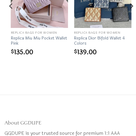
REPLICA BAGS FOR WOMEN
REPLICA BAGS FOR WOMEN
et
Replica Miu Miu Pocket Wallet
Replica Dior Bifold Wallet 4
Pink
Colors
135.00
139.00
$
$
About GGDUPE
GGDUPE is your trusted source for premium 1:1 AAA