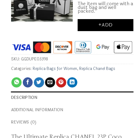
The item will come with a
dust bag and well
packed.
+ADD
SKU:
GGDUPE03398
Categories:
Replica Bags for Women
,
Replica Chanel Bags
DESCRIPTION
ADDITIONAL INFORMATION
REVIEWS (0)
The Ultimate Replica CHANEL 23P Coco