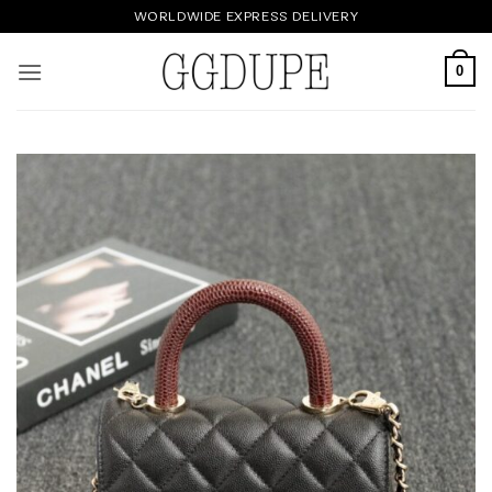
Skip
WORLDWIDE EXPRESS DELIVERY
to
content
0