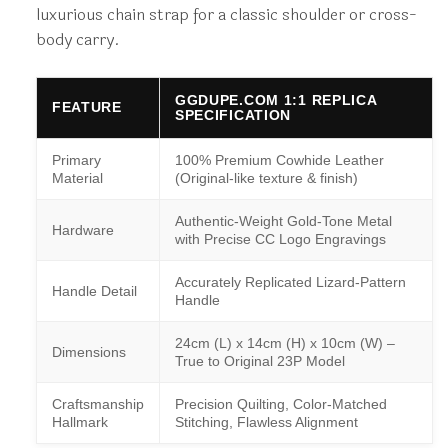
luxurious chain strap for a classic shoulder or cross-
body carry.
GGDUPE.COM 1:1 REPLICA
FEATURE
SPECIFICATION
Primary
100% Premium Cowhide Leather
Material
(Original-like texture & finish)
Authentic-Weight Gold-Tone Metal
Hardware
with Precise CC Logo Engravings
Accurately Replicated Lizard-Pattern
Handle Detail
Handle
24cm (L) x 14cm (H) x 10cm (W) –
Dimensions
True to Original 23P Model
Craftsmanship
Precision Quilting, Color-Matched
Hallmark
Stitching, Flawless Alignment