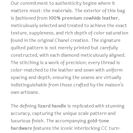
Our commitment to authenticity begins where it
matters most: the materials. The exterior of this bag
is fashioned from
100% premium cowhide leather
,
meticulously selected and treated to achieve the exact
texture, suppleness, and rich depth of color saturation
found in the original Chanel creation. The signature
quilted pattern is not merely printed but carefully
constructed, with each diamond meticulously aligned.
The stitching is a work of precision; every thread is
color-matched to the leather and sewn with uniform
spacing and depth, ensuring the seams are virtually
indistinguishable from those crafted by the maison’s
own artisans.
The defining
lizard handle
is replicated with stunning
accuracy, capturing the unique scale pattern and
luxurious finish. The accompanying
gold-tone
hardware
features the iconic interlocking CC turn-