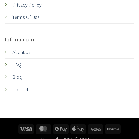
Privacy Policy
Terms Of Use
Information
About us
FAQs
Blog
Contact
Visa
MasterCard
Google
Apple
Bank
BitCoin
Pay
Pay
Transfer