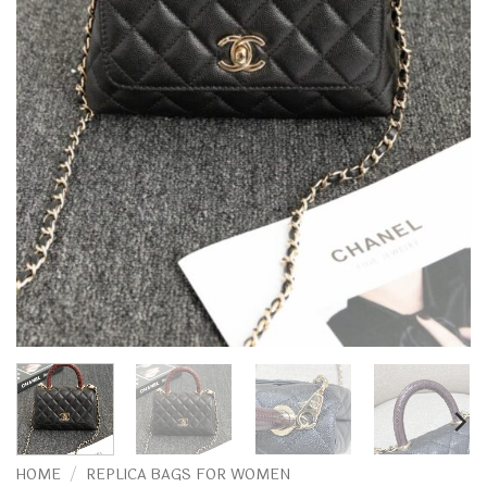
HOME
/
REPLICA BAGS FOR WOMEN