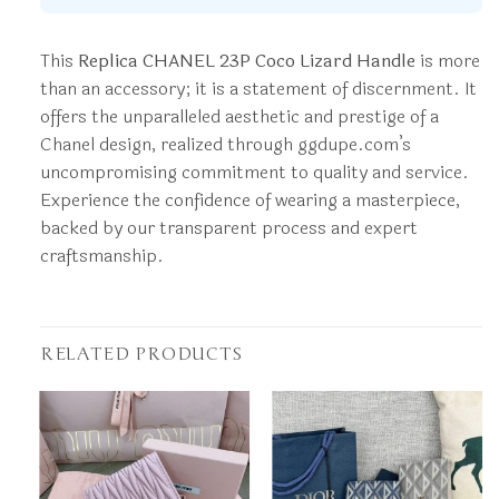
This
Replica CHANEL 23P Coco Lizard Handle
is more
than an accessory; it is a statement of discernment. It
offers the unparalleled aesthetic and prestige of a
Chanel design, realized through ggdupe.com’s
uncompromising commitment to quality and service.
Experience the confidence of wearing a masterpiece,
backed by our transparent process and expert
craftsmanship.
RELATED PRODUCTS