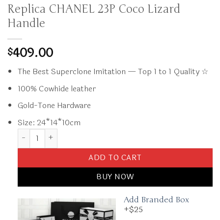
Replica CHANEL 23P Coco Lizard
Handle
409.00
$
The Best Superclone Imitation — Top 1 to 1 Quality ☆
100% Cowhide leather
Gold-Tone Hardware
Size: 24*14*10cm
Replica CHANEL 23P Coco Lizard Handle quantity
ADD TO CART
BUY NOW
Add Branded Box
+$25