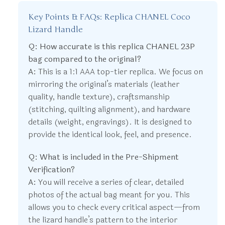
Key Points & FAQs: Replica CHANEL Coco
Lizard Handle
Q: How accurate is this replica CHANEL 23P
bag compared to the original?
A:
This is a 1:1 AAA top-tier replica. We focus on
mirroring the original’s materials (leather
quality, handle texture), craftsmanship
(stitching, quilting alignment), and hardware
details (weight, engravings). It is designed to
provide the identical look, feel, and presence.
Q: What is included in the Pre-Shipment
Verification?
A:
You will receive a series of clear, detailed
photos of the actual bag meant for you. This
allows you to check every critical aspect—from
the lizard handle’s pattern to the interior