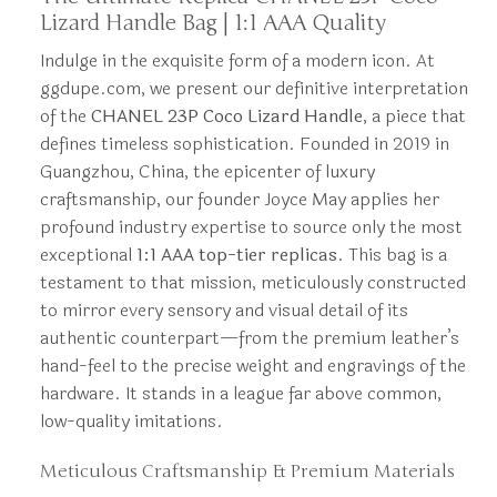
Lizard Handle Bag | 1:1 AAA Quality
Indulge in the exquisite form of a modern icon. At
ggdupe.com, we present our definitive interpretation
of the
CHANEL 23P Coco Lizard Handle
, a piece that
defines timeless sophistication. Founded in 2019 in
Guangzhou, China, the epicenter of luxury
craftsmanship, our founder Joyce May applies her
profound industry expertise to source only the most
exceptional
1:1 AAA top-tier replicas
. This bag is a
testament to that mission, meticulously constructed
to mirror every sensory and visual detail of its
authentic counterpart—from the premium leather’s
hand-feel to the precise weight and engravings of the
hardware. It stands in a league far above common,
low-quality imitations.
Meticulous Craftsmanship & Premium Materials