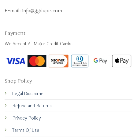
E-mail:
info@ggdupe.com
Payment
We Accept All Major Credit Cards.
Shop Policy
Legal Disclaimer
Refund and Returns
Privacy Policy
Terms Of Use