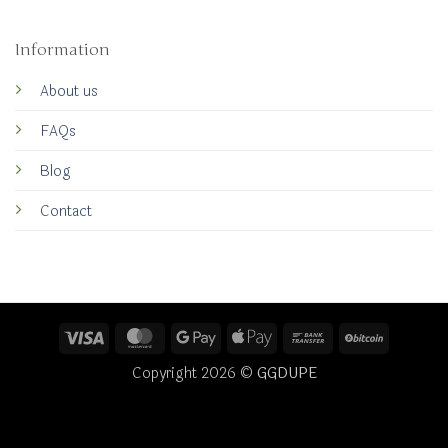
Information
About us
FAQs
Blog
Contact
Visa
MasterCard
Google
Apple
Bank
BitCoin
Pay
Pay
Transfer
Copyright 2026 ©
GGDUPE