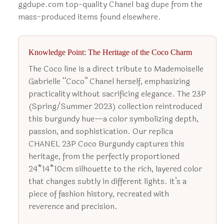
ggdupe.com top-quality Chanel bag dupe from the
mass-produced items found elsewhere.
Knowledge Point: The Heritage of the Coco Charm
The Coco line is a direct tribute to Mademoiselle
Gabrielle “Coco” Chanel herself, emphasizing
practicality without sacrificing elegance. The 23P
(Spring/Summer 2023) collection reintroduced
this burgundy hue—a color symbolizing depth,
passion, and sophistication. Our replica
CHANEL 23P Coco Burgundy captures this
heritage, from the perfectly proportioned
24*14*10cm silhouette to the rich, layered color
that changes subtly in different lights. It’s a
piece of fashion history, recreated with
reverence and precision.