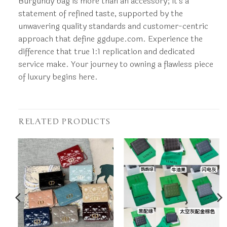
Burgundy bag is more than an accessory; it’s a
statement of refined taste, supported by the
unwavering quality standards and customer-centric
approach that define ggdupe.com. Experience the
difference that true 1:1 replication and dedicated
service make. Your journey to owning a flawless piece
of luxury begins here.
RELATED PRODUCTS