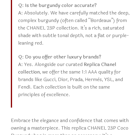
Q: Is the burgundy color accurate?
A:
Absolutely. We have carefully matched the deep,
complex burgundy (often called “Bordeaux”) from
the CHANEL 23P collection. It’s a rich, saturated
shade with subtle tonal depth, not a flat or purple-
leaning red.
Q: Do you offer other luxury brands?
A:
Yes. Alongside our curated
Replica Chanel
collection
, we offer the same 1:1 AAA quality for
brands like Gucci, Dior, Prada, Hermès, YSL, and
Fendi. Each collection is built on the same
principles of excellence.
Embrace the elegance and confidence that comes with
owning a masterpiece. This replica CHANEL 23P Coco