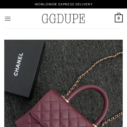
Skip
WORLDWIDE EXPRESS DELIVERY
to
content
0