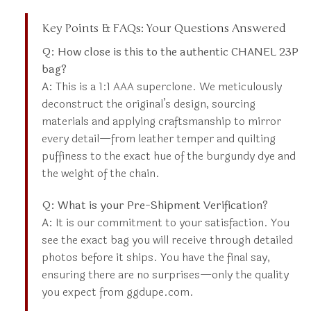
Key Points & FAQs: Your Questions Answered
Q: How close is this to the authentic CHANEL 23P
bag?
A:
This is a 1:1 AAA superclone. We meticulously
deconstruct the original’s design, sourcing
materials and applying craftsmanship to mirror
every detail—from leather temper and quilting
puffiness to the exact hue of the burgundy dye and
the weight of the chain.
Q: What is your Pre-Shipment Verification?
A:
It is our commitment to your satisfaction. You
see the exact bag you will receive through detailed
photos before it ships. You have the final say,
ensuring there are no surprises—only the quality
you expect from ggdupe.com.