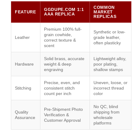
COMMON
GGDUPE.COM 1:1
FEATURE
MARKET
AAA REPLICA
REPLICAS
Premium 100% full-
Synthetic or low-
grain cowhide,
Leather
grade leather,
correct texture &
often plasticky
scent
Solid brass, accurate
Lightweight alloy,
Hardware
weight & deep
poor plating,
engraving
shallow stamps
Precise, even, and
Uneven, loose, or
Stitching
consistent stitch
incorrect thread
count per inch
color
No QC, blind
Pre-Shipment Photo
Quality
shipping from
Verification &
Assurance
wholesale
Customer Approval
platforms