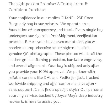
The ggdupe.com Promise: A Transparent &
Confident Purchase
Your confidence in our replica CHANEL 23P Coco
Burgundy bag is our priority. We operate on a
foundation of transparency and trust. Every single bag
undergoes our rigorous
Pre-Shipment Verification
process. Before your bag leaves our atelier, you will
receive a comprehensive set of high-resolution,
genuine QC photographs. These photos will detail the
leather grain, stitching precision, hardware engraving,
and overall alignment. Your bag is shipped only after
you provide your 100% approval. We partner with
reliable carriers like DHL and FedEx for fast, tracked
worldwide shipping and offer comprehensive after-
sales support. Can’t find a specific style? Our personal
sourcing service, backed by Joyce May’s deep industry
network, is here to assist you.