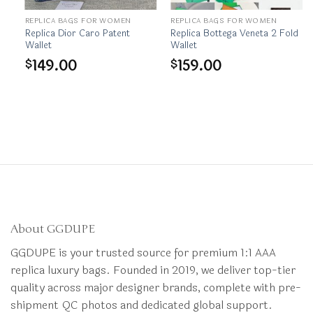
REPLICA BAGS FOR WOMEN
REPLICA BAGS FOR WOMEN
et
Replica Dior Caro Patent
Replica Bottega Veneta 2 Fold
Wallet
Wallet
149.00
159.00
$
$
About GGDUPE
GGDUPE is your trusted source for premium 1:1 AAA
replica luxury bags. Founded in 2019, we deliver top-tier
quality across major designer brands, complete with pre-
shipment QC photos and dedicated global support.