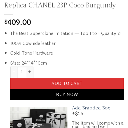
Replica CHANEL 23P Coco Burgundy
409.00
$
The Best Superclone Imitation — Top 1 to 1 Quality ☆
100% Cowhide leather
Gold-Tone Hardware
Size: 24*14*10cm
Replica CHANEL 23P Coco Burgundy quantity
ADD TO CART
BUY NOW
Add Branded Box
+$25
The item will come with a
dust bag and well