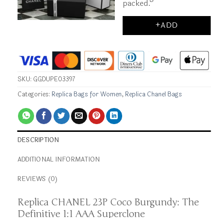
packed.
+ADD
SKU:
GGDUPE03397
Categories:
Replica Bags for Women
,
Replica Chanel Bags
DESCRIPTION
ADDITIONAL INFORMATION
REVIEWS (0)
Replica CHANEL 23P Coco Burgundy: The
Definitive 1:1 AAA Superclone