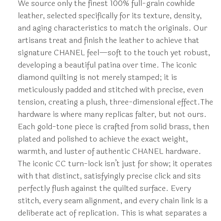
We source only the finest 100% full-grain cowhide
leather, selected specifically for its texture, density,
and aging characteristics to match the originals. Our
artisans treat and finish the leather to achieve that
signature CHANEL feel—soft to the touch yet robust,
developing a beautiful patina over time. The iconic
diamond quilting is not merely stamped; it is
meticulously padded and stitched with precise, even
tension, creating a plush, three-dimensional effect.The
hardware is where many replicas falter, but not ours.
Each gold-tone piece is crafted from solid brass, then
plated and polished to achieve the exact weight,
warmth, and luster of authentic CHANEL hardware.
The iconic CC turn-lock isn’t just for show; it operates
with that distinct, satisfyingly precise click and sits
perfectly flush against the quilted surface. Every
stitch, every seam alignment, and every chain link is a
deliberate act of replication. This is what separates a