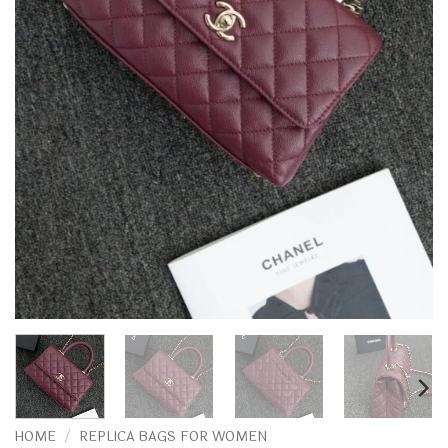
HOME
/
REPLICA BAGS FOR WOMEN