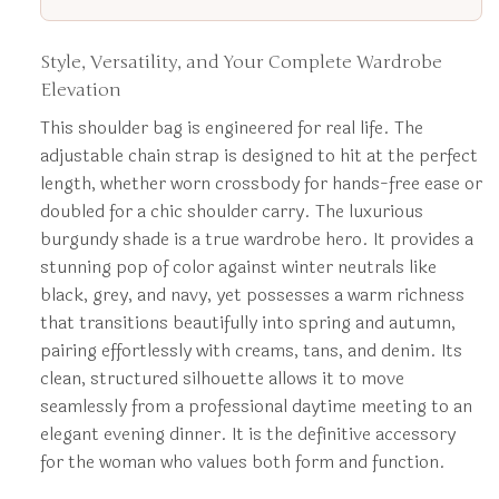
Style, Versatility, and Your Complete Wardrobe
Elevation
This shoulder bag is engineered for real life. The
adjustable chain strap is designed to hit at the perfect
length, whether worn crossbody for hands-free ease or
doubled for a chic shoulder carry. The luxurious
burgundy shade is a true wardrobe hero. It provides a
stunning pop of color against winter neutrals like
black, grey, and navy, yet possesses a warm richness
that transitions beautifully into spring and autumn,
pairing effortlessly with creams, tans, and denim. Its
clean, structured silhouette allows it to move
seamlessly from a professional daytime meeting to an
elegant evening dinner. It is the definitive accessory
for the woman who values both form and function.