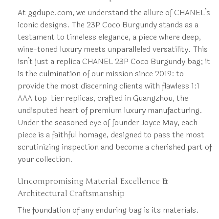
At ggdupe.com, we understand the allure of CHANEL’s
iconic designs. The 23P Coco Burgundy stands as a
testament to timeless elegance, a piece where deep,
wine-toned luxury meets unparalleled versatility. This
isn’t just a replica CHANEL 23P Coco Burgundy bag; it
is the culmination of our mission since 2019: to
provide the most discerning clients with flawless 1:1
AAA top-tier replicas, crafted in Guangzhou, the
undisputed heart of premium luxury manufacturing.
Under the seasoned eye of founder Joyce May, each
piece is a faithful homage, designed to pass the most
scrutinizing inspection and become a cherished part of
your collection.
Uncompromising Material Excellence &
Architectural Craftsmanship
The foundation of any enduring bag is its materials.