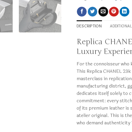
DESCRIPTION
ADDITIONA
Replica CHANEL 
Luxury Experie
For the connoisseur who k
This Replica CHANEL 23k K
masterclass in replicatio
manufacturing district, g
dedicates itself solely to
commitment: every stitch,
of its premium leather is 
atelier original. This is 
who demand authenticity 