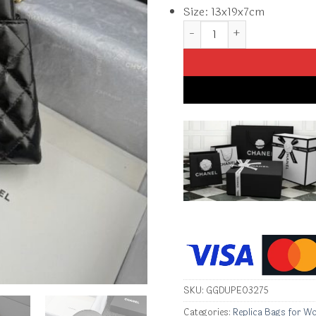
Size: 13x19x7cm
Replica CHANEL 23k Kelly B
SKU:
GGDUPE03275
Categories:
Replica Bags for W