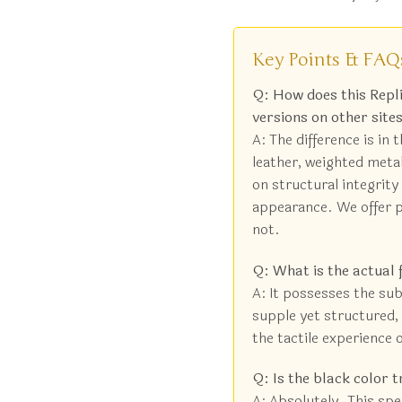
Key Points & FAQ
Q: How does this Rep
versions on other site
A: The difference is in 
leather, weighted meta
on structural integrity 
appearance. We offer p
not.
Q: What is the actual 
A: It possesses the subs
supple yet structured, 
the tactile experience o
Q: Is the black color t
A: Absolutely. This spec