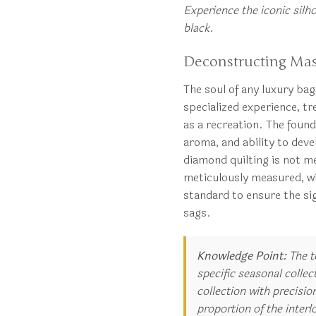
Experience the iconic silho
black.
Deconstructing Mas
The soul of any luxury bag 
specialized experience, t
as a recreation. The founda
aroma, and ability to devel
diamond quilting is not me
meticulously measured, wit
standard to ensure the si
sags.
Knowledge Point:
The t
specific seasonal collec
collection with precisi
proportion of the interl