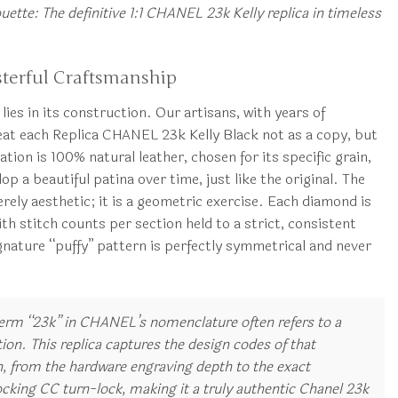
uette: The definitive 1:1 CHANEL 23k Kelly replica in timeless
terful Craftsmanship
lies in its construction. Our artisans, with years of
reat each Replica CHANEL 23k Kelly Black not as a copy, but
tion is 100% natural leather, chosen for its specific grain,
op a beautiful patina over time, just like the original. The
rely aesthetic; it is a geometric exercise. Each diamond is
h stitch counts per section held to a strict, consistent
gnature “puffy” pattern is perfectly symmetrical and never
erm “23k” in CHANEL’s nomenclature often refers to a
tion. This replica captures the design codes of that
on, from the hardware engraving depth to the exact
ocking CC turn-lock, making it a truly authentic Chanel 23k