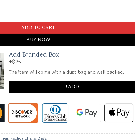
lack quantity
ADD TO CART
BUY NOW
Add Branded Box
+$25
The item will come with a dust bag and well packed.
+ADD
omen
,
Replica Chanel Bags