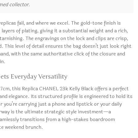
rmed collector.
plicas fail, and where we excel. The gold-tone finish is
ayers of plating, giving it a substantial weight and a rich,
tarnishing. The engravings on the lock and clips are crisp,
. This level of detail ensures the bag doesn’t just look right
hand, with the same authoritative click of the closure and
in.
ts Everyday Versatility
7cm, this Replica CHANEL 23k Kelly Black offers a perfect
nd elegance. Its structured profile is engineered to hold its
you’re carrying just a phone and lipstick or your daily
orway is the ultimate strategic style investment—a
eamlessly transitions from a high-stakes boardroom
ate weekend brunch.