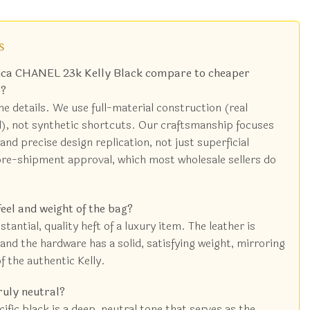
s
lica CHANEL 23k Kelly Black compare to cheaper
s?
the details. We use full-material construction (real
l), not synthetic shortcuts. Our craftsmanship focuses
and precise design replication, not just superficial
re-shipment approval, which most wholesale sellers do
feel and weight of the bag?
tantial, quality heft of a luxury item. The leather is
and the hardware has a solid, satisfying weight, mirroring
f the authentic Kelly.
ruly neutral?
ific black is a deep, neutral tone that serves as the