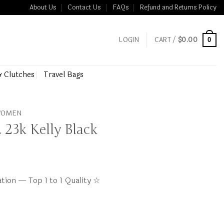
About Us
Contact Us
FAQs
Refund and Returns Policy
LOGIN
CART /
$
0.00
0
& Clutches
Travel Bags
 WOMEN
23k Kelly Black
tion — Top 1 to 1 Quality ☆