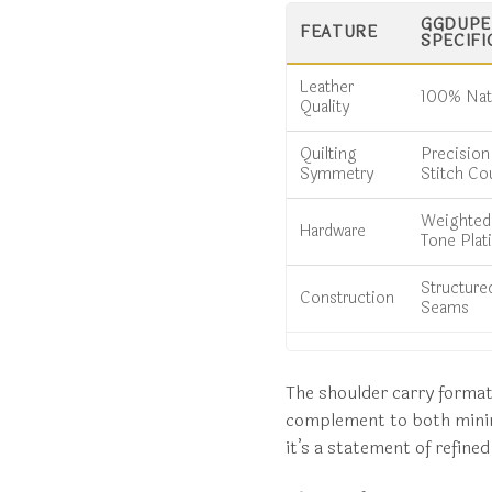
GGDUPE.
FEATURE
SPECIFI
Leather
100% Natu
Quality
Quilting
Precisio
Symmetry
Stitch Co
Weighted,
Hardware
Tone Plat
Structure
Construction
Seams
The shoulder carry format o
complement to both minim
it’s a statement of refine