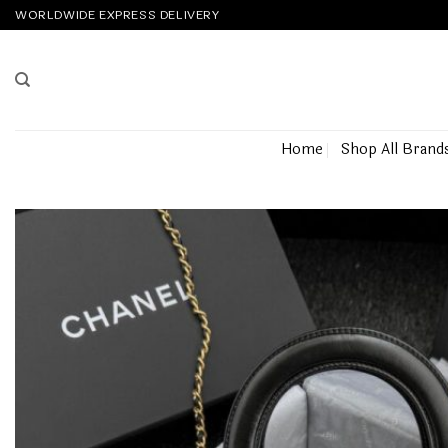
Skip
WORLDWIDE EXPRESS DELIVERY
to
content
Home
Shop All Brand