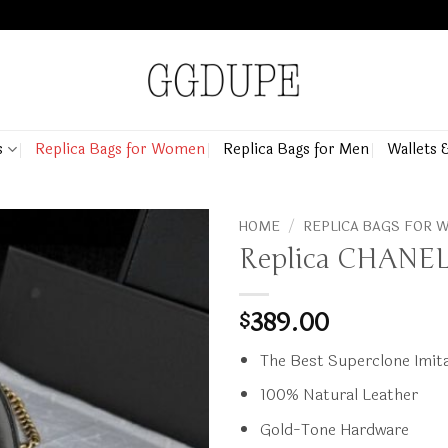
s
Replica Bags for Women
Replica Bags for Men
Wallets 
HOME
/
REPLICA BAGS FOR
Replica CHANEL 
389.00
$
The Best Superclone Imita
100% Natural Leather
Gold-Tone Hardware