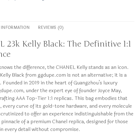
L INFORMATION
REVIEWS (0)
23k Kelly Black: The Definitive 1:1
nce
nows the difference, the CHANEL Kelly stands as an icon.
elly Black from ggdupe.com is not an alternative; it is a
n. Founded in 2019 in the heart of Guangzhou’s luxury
gdupe.com, under the expert eye of founder Joyce May,
 crafting AAA Top-Tier 1:1 replicas. This bag embodies that
 every curve of its gold-tone hardware, and every molecule
scrutinized to offer an experience indistinguishable from the
the pinnacle of a premium Chanel replica, designed for those
in every detail without compromise.