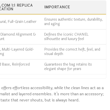
COM 1:1 REPLICA
IMPORTANCE
CATION
Ensures authentic texture, durability,
ral, Full-Grain Leather
and aging
n Diamond Alignment &
Defines the iconic CHANEL
unt
silhouette and luxury feel
 Multi-Layered Gold-
Provides the correct heft, feel, and
ing
visual depth
d Base, Reinforced
Guarantees the bag retains its
elegant shape for years
ffers effortless accessibility, while the clean lines act as a
alist and layered ensembles. It’s more than an accessory;
d taste that never shouts, but is always heard.