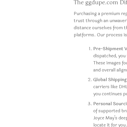
The ggdupe.com Dif
Purchasing a premium repl
trust through an unwave
distance ourselves from t
platforms. Our process i
Pre-Shipment Ve
dispatched, you 
These images foc
and overall alig
Global Shippin
carriers like DH
you continues p
Personal Sourci
of supported bra
Joyce May’s deep
locate it for you