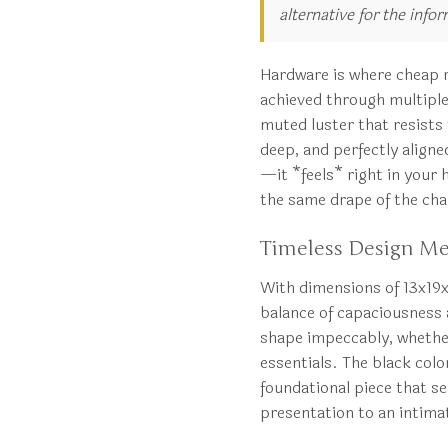
alternative for the info
Hardware is where cheap re
achieved through multiple l
muted luster that resists 
deep, and perfectly aligned
—it *feels* right in your 
the same drape of the cha
Timeless Design Mee
With dimensions of 13x19x
balance of capaciousness a
shape impeccably, whether 
essentials. The black col
foundational piece that s
presentation to an intim