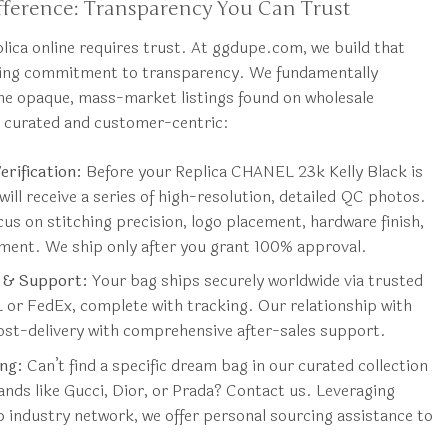
ference: Transparency You Can Trust
ica online requires trust. At ggdupe.com, we build that
ring commitment to transparency. We fundamentally
he opaque, mass-market listings found on wholesale
s curated and customer-centric:
rification:
Before your Replica CHANEL 23k Kelly Black is
will receive a series of high-resolution, detailed QC photos.
us on stitching precision, logo placement, hardware finish,
nment. We ship only after you grant 100% approval.
g & Support:
Your bag ships securely worldwide via trusted
L or FedEx, complete with tracking. Our relationship with
ost-delivery with comprehensive after-sales support.
ng:
Can’t find a specific dream bag in our curated collection
nds like Gucci, Dior, or Prada? Contact us. Leveraging
 industry network, we offer personal sourcing assistance to
.