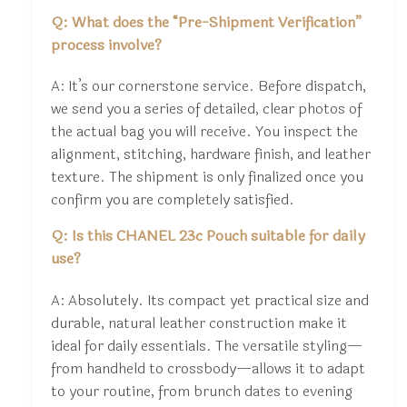
Q: What does the “Pre-Shipment Verification”
process involve?
A: It’s our cornerstone service. Before dispatch,
we send you a series of detailed, clear photos of
the actual bag you will receive. You inspect the
alignment, stitching, hardware finish, and leather
texture. The shipment is only finalized once you
confirm you are completely satisfied.
Q: Is this CHANEL 23c Pouch suitable for daily
use?
A: Absolutely. Its compact yet practical size and
durable, natural leather construction make it
ideal for daily essentials. The versatile styling—
from handheld to crossbody—allows it to adapt
to your routine, from brunch dates to evening