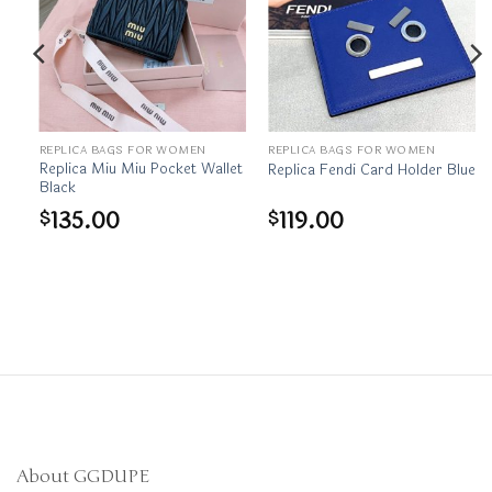
REPLICA BAGS FOR WOMEN
REPLICA BAGS FOR WOMEN
Replica Miu Miu Pocket Wallet
Replica Fendi Card Holder Blue
Black
135.00
119.00
$
$
About GGDUPE