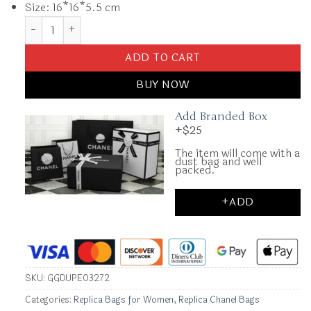
Size: 16*16*5.5 cm
Replica CHANEL 23c Pouch quantity
ADD TO CART
BUY NOW
Add Branded Box
+$25
The item will come with a
dust bag and well
packed.
+ADD
SKU:
GGDUPE03272
Categories:
Replica Bags for Women
,
Replica Chanel Bags