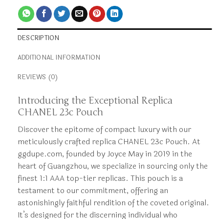
DESCRIPTION
ADDITIONAL INFORMATION
REVIEWS (0)
Introducing the Exceptional Replica
CHANEL 23c Pouch
Discover the epitome of compact luxury with our
meticulously crafted replica CHANEL 23c Pouch. At
ggdupe.com, founded by Joyce May in 2019 in the
heart of Guangzhou, we specialize in sourcing only the
finest 1:1 AAA top-tier replicas. This pouch is a
testament to our commitment, offering an
astonishingly faithful rendition of the coveted original.
It’s designed for the discerning individual who