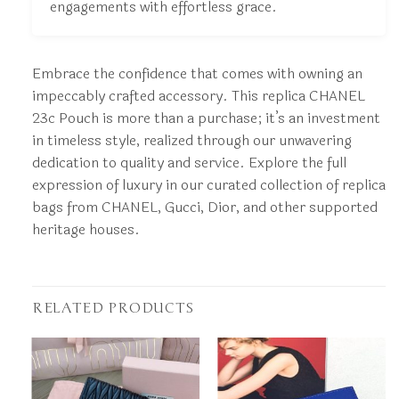
engagements with effortless grace.
Embrace the confidence that comes with owning an
impeccably crafted accessory. This replica CHANEL
23c Pouch is more than a purchase; it’s an investment
in timeless style, realized through our unwavering
dedication to quality and service. Explore the full
expression of luxury in our curated collection of replica
bags from CHANEL, Gucci, Dior, and other supported
heritage houses.
RELATED PRODUCTS