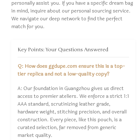
personally assist you. If you have a specific dream bag
in mind, inquire about our personal sourcing service.
We navigate our deep network to find the perfect
match for you.
Key Points: Your Questions Answered
Q: How does ggdupe.com ensure this is a top-
tier replica and not a low-quality copy?
A: Our foundation in Guangzhou gives us direct
access to premier ateliers. We enforce a strict 1:1
AAA standard, scrutinizing leather grade,
hardware weight, stitching precision, and overall
construction. Every piece, like this pouch, is a
curated selection, far removed from generic
market quality.