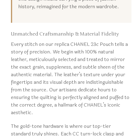
history, reimagined for the modern wardrobe.
Unmatched Craftsmanship & Material Fidelity
Every stitch on our replica CHANEL 23c Pouch tells a
story of precision. We begin with 100% natural
leather, meticulously selected and treated to mirror
the exact grain, suppleness, and subtle sheen of the
authentic material. The leather’s texture under your
fingertips and its visual depth are indistinguishable
from the source. Our artisans dedicate hours to
ensuring the quilting is perfectly aligned and puffed to
the correct degree, a hallmark of CHANEL’s iconic
aesthetic.
The gold-tone hardware is where our top-tier
standard truly shines. Each CC turn-lock clasp and