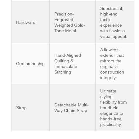
Substantial,
Precision-
high-end
Engraved,
tactile
Hardware
Weighted Gold-
experience
Tone Metal
with flawless
visual appeal.
A flawless
Hand-Aligned
exterior that
Quilting &
mirrors the
Craftsmanship
Immaculate
original’s
Stitching
construction
integrity.
Ultimate
styling
flexibility from
Detachable Multi-
Strap
handheld
Way Chain Strap
elegance to
hands-free
practicality.