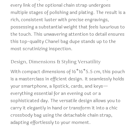
every link of the optional chain strap undergoes
multiple stages of polishing and plating. The result is a
rich, consistent luster with precise engravings,
possessing a substantial weight that feels luxurious to
the touch. This unwavering attention to detail ensures
this top-quality Chanel bag dupe stands up to the
most scrutinizing inspection.
Design, Dimensions & Styling Versatility
With compact dimensions of 16*16*5.5 cm, this pouch
is a masterclass in efficient design. It seamlessly holds
your smartphone, a lipstick, cards, and keys—
everything essential for an evening out or a
sophisticated day. The versatile design allows you to
carry it elegantly in hand or transform it into a chic
crossbody bag using the detachable chain strap,
adapting effortlessly to your moment.