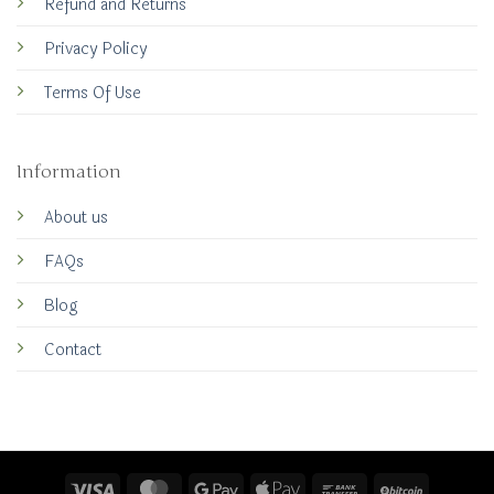
Refund and Returns
Privacy Policy
Terms Of Use
Information
About us
FAQs
Blog
Contact
Visa
MasterCard
Google
Apple
Bank
BitCoin