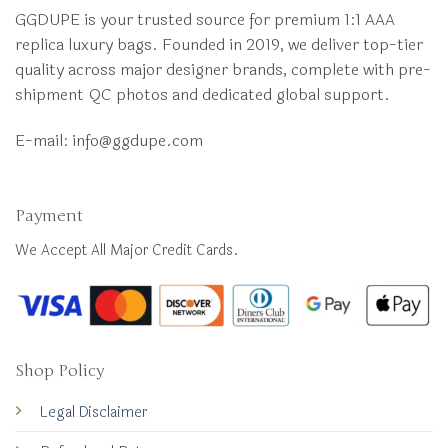
GGDUPE is your trusted source for premium 1:1 AAA
replica luxury bags. Founded in 2019, we deliver top-tier
quality across major designer brands, complete with pre-
shipment QC photos and dedicated global support.
E-mail:
info@ggdupe.com
Payment
We Accept All Major Credit Cards.
Shop Policy
Legal Disclaimer