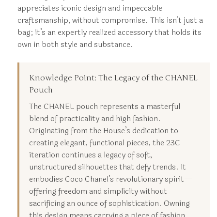
appreciates iconic design and impeccable
craftsmanship, without compromise. This isn’t just a
bag; it’s an expertly realized accessory that holds its
own in both style and substance.
Knowledge Point: The Legacy of the CHANEL
Pouch
The CHANEL pouch represents a masterful
blend of practicality and high fashion.
Originating from the House’s dedication to
creating elegant, functional pieces, the 23C
iteration continues a legacy of soft,
unstructured silhouettes that defy trends. It
embodies Coco Chanel’s revolutionary spirit—
offering freedom and simplicity without
sacrificing an ounce of sophistication. Owning
this design means carrying a piece of fashion