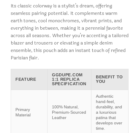
Its classic colorway is a stylist’s dream, offering
seamless pairing potential. It complements warm
earth tones, cool monochromes, vibrant prints, and
everything in between, making it a perennial favorite
across all seasons. Whether you’re accenting a tailored
blazer and trousers or elevating a simple denim
ensemble, this pouch adds an instant touch of refined
Parisian flair.
GGDUPE.COM
BENEFIT TO
FEATURE
1:1 REPLICA
YOU
SPECIFICATION
Authentic
hand-feel,
100% Natural,
durability, and
Primary
Premium-Sourced
a luxurious
Material
Leather
patina that
develops over
time.