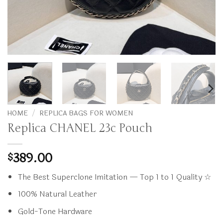
HOME
/
REPLICA BAGS FOR WOMEN
Replica CHANEL 23c Pouch
389.00
$
The Best Superclone Imitation — Top 1 to 1 Quality ☆
100% Natural Leather
Gold-Tone Hardware