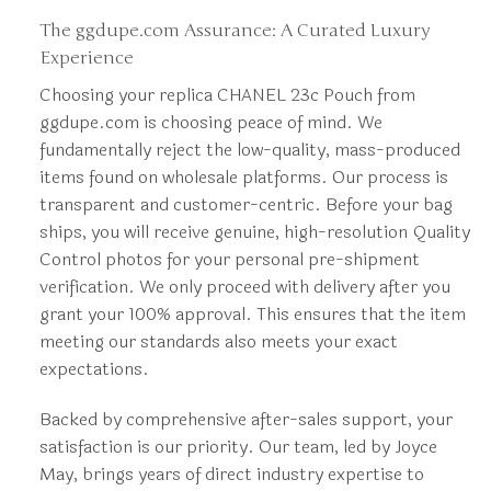
The ggdupe.com Assurance: A Curated Luxury
Experience
Choosing your replica CHANEL 23c Pouch from
ggdupe.com is choosing peace of mind. We
fundamentally reject the low-quality, mass-produced
items found on wholesale platforms. Our process is
transparent and customer-centric. Before your bag
ships, you will receive genuine, high-resolution Quality
Control photos for your personal pre-shipment
verification. We only proceed with delivery after you
grant your 100% approval. This ensures that the item
meeting our standards also meets your exact
expectations.
Backed by comprehensive after-sales support, your
satisfaction is our priority. Our team, led by Joyce
May, brings years of direct industry expertise to