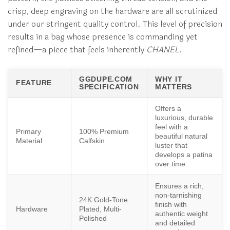
crisp, deep engraving on the hardware are all scrutinized
under our stringent quality control. This level of precision
results in a bag whose presence is commanding yet
refined—a piece that feels inherently
CHANEL
.
GGDUPE.COM
WHY IT
FEATURE
SPECIFICATION
MATTERS
Offers a
luxurious, durable
feel with a
Primary
100% Premium
beautiful natural
Material
Calfskin
luster that
develops a patina
over time.
Ensures a rich,
non-tarnishing
24K Gold-Tone
finish with
Hardware
Plated, Multi-
authentic weight
Polished
and detailed