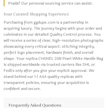
Prada? Our personal sourcing service can assist.
Your Curated Shopping Experience
Purchasing from ggdupe.com is a partnership in
acquiring luxury. The journey begins with your order and
culminates in our detailed Quality Control process. You
will receive a series of clear, high-resolution photographs
showcasing every critical aspect: stitching integrity,
perfect logo placement, hardware finish, and overall
shape. Your replica CHANEL 23B Pearl White Handle Bag
is shipped worldwide via trusted carriers like DHL or
FedEx only after you give your explicit approval. We
stand behind our 1:1 AAA quality replicas with
transparent policies, ensuring your acquisition is
confident and secure.
Frequently Asked Questions