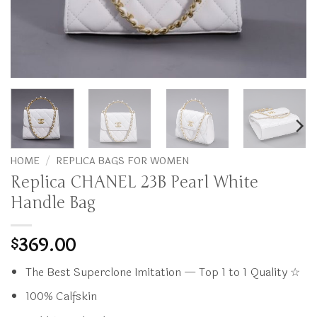
HOME
/
REPLICA BAGS FOR WOMEN
Replica CHANEL 23B Pearl White
Handle Bag
369.00
$
The Best Superclone Imitation — Top 1 to 1 Quality ☆
100% Calfskin