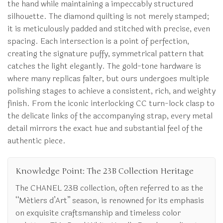
the hand while maintaining a impeccably structured
silhouette. The diamond quilting is not merely stamped;
it is meticulously padded and stitched with precise, even
spacing. Each intersection is a point of perfection,
creating the signature puffy, symmetrical pattern that
catches the light elegantly. The gold-tone hardware is
where many replicas falter, but ours undergoes multiple
polishing stages to achieve a consistent, rich, and weighty
finish. From the iconic interlocking CC turn-lock clasp to
the delicate links of the accompanying strap, every metal
detail mirrors the exact hue and substantial feel of the
authentic piece.
Knowledge Point: The 23B Collection Heritage
The CHANEL 23B collection, often referred to as the
“Métiers d’Art” season, is renowned for its emphasis
on exquisite craftsmanship and timeless color