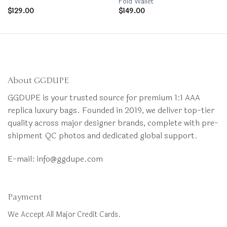
Fold Wallet
$
129.00
$
149.00
About GGDUPE
GGDUPE is your trusted source for premium 1:1 AAA
replica luxury bags. Founded in 2019, we deliver top-tier
quality across major designer brands, complete with pre-
shipment QC photos and dedicated global support.
E-mail:
info@ggdupe.com
Payment
We Accept All Major Credit Cards.