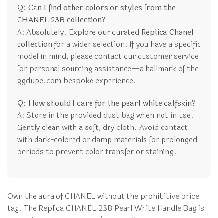
Q: Can I find other colors or styles from the
CHANEL 23B collection?
A: Absolutely. Explore our curated
Replica Chanel
collection
for a wider selection. If you have a specific
model in mind, please contact our customer service
for personal sourcing assistance—a hallmark of the
ggdupe.com bespoke experience.
Q: How should I care for the pearl white calfskin?
A: Store in the provided dust bag when not in use.
Gently clean with a soft, dry cloth. Avoid contact
with dark-colored or damp materials for prolonged
periods to prevent color transfer or staining.
Own the aura of CHANEL without the prohibitive price
tag. The Replica CHANEL 23B Pearl White Handle Bag is