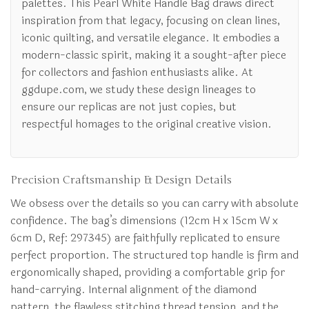
palettes. This Pearl White Handle Bag draws direct
inspiration from that legacy, focusing on clean lines,
iconic quilting, and versatile elegance. It embodies a
modern-classic spirit, making it a sought-after piece
for collectors and fashion enthusiasts alike. At
ggdupe.com, we study these design lineages to
ensure our replicas are not just copies, but
respectful homages to the original creative vision.
Precision Craftsmanship & Design Details
We obsess over the details so you can carry with absolute
confidence. The bag’s dimensions (12cm H x 15cm W x
6cm D, Ref: 297345) are faithfully replicated to ensure
perfect proportion. The structured top handle is firm and
ergonomically shaped, providing a comfortable grip for
hand-carrying. Internal alignment of the diamond
pattern, the flawless stitching thread tension, and the