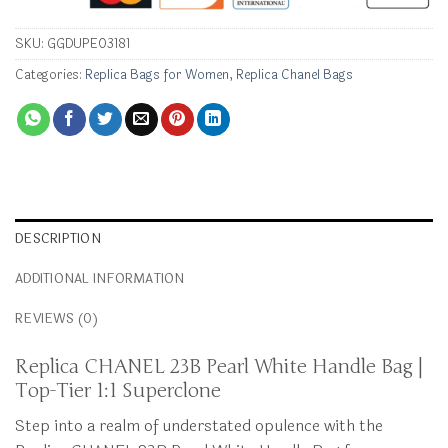
SKU:
GGDUPE03181
Categories:
Replica Bags for Women
,
Replica Chanel Bags
DESCRIPTION
ADDITIONAL INFORMATION
REVIEWS (0)
Replica CHANEL 23B Pearl White Handle Bag |
Top-Tier 1:1 Superclone
Step into a realm of understated opulence with the