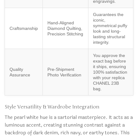
engravings.
Guarantees the
iconic,
Hand-Aligned
symmetrical puffy
Craftsmanship
Diamond Quilting,
look and long-
Precision Stitching
lasting structural
integrity.
You approve the
exact bag before
it ships, ensuring
Quality
Pre-Shipment
100% satisfaction
Assurance
Photo Verification
with your replica
CHANEL 23B
bag.
Style Versatility & Wardrobe Integration
The pearl white hue is a sartorial masterpiece. It acts as a
luminous accent, creating stunning contrast against a
backdrop of dark denim, rich navy, or earthy tones. This