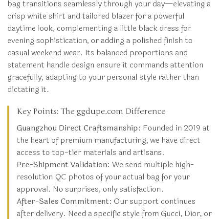
bag transitions seamlessly through your day—elevating a
crisp white shirt and tailored blazer for a powerful
daytime look, complementing a little black dress for
evening sophistication, or adding a polished finish to
casual weekend wear. Its balanced proportions and
statement handle design ensure it commands attention
gracefully, adapting to your personal style rather than
dictating it.
Key Points: The ggdupe.com Difference
Guangzhou Direct Craftsmanship:
Founded in 2019 at
the heart of premium manufacturing, we have direct
access to top-tier materials and artisans.
Pre-Shipment Validation:
We send multiple high-
resolution QC photos of your actual bag for your
approval. No surprises, only satisfaction.
After-Sales Commitment:
Our support continues
after delivery. Need a specific style from Gucci, Dior, or