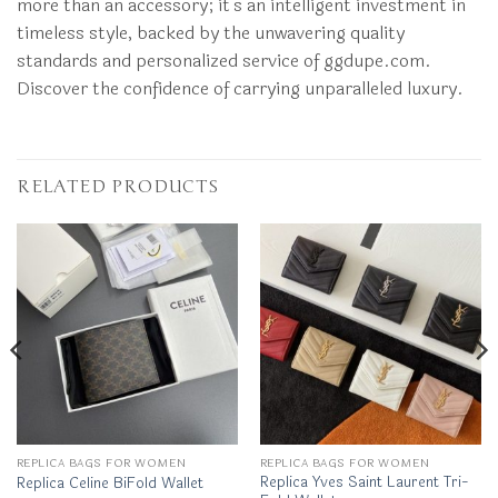
more than an accessory; it’s an intelligent investment in
timeless style, backed by the unwavering quality
standards and personalized service of ggdupe.com.
Discover the confidence of carrying unparalleled luxury.
RELATED PRODUCTS
REPLICA BAGS FOR WOMEN
REPLICA BAGS FOR WOMEN
Replica Yves Saint Laurent Tri-
Replica Celine BiFold Wallet