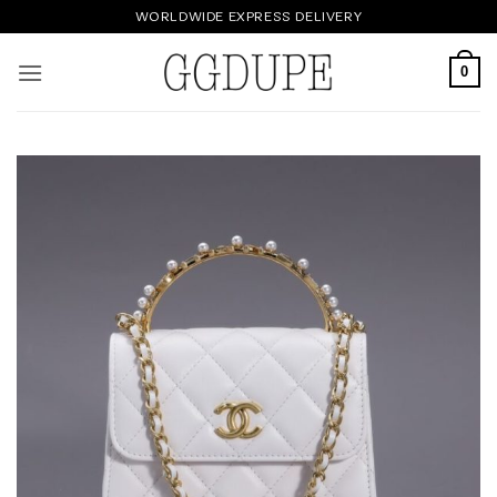
Skip
WORLDWIDE EXPRESS DELIVERY
to
content
0