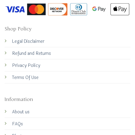
Shop Policy
Legal Disclaimer
Refund and Returns
Privacy Policy
Terms Of Use
Information
About us
FAQs