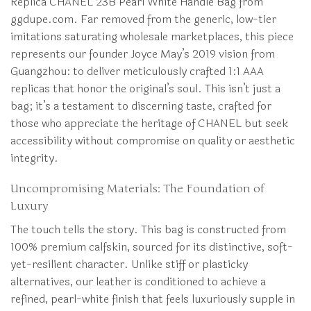
Replica CHANEL 23B Pearl White Handle Bag from
ggdupe.com. Far removed from the generic, low-tier
imitations saturating wholesale marketplaces, this piece
represents our founder Joyce May’s 2019 vision from
Guangzhou: to deliver meticulously crafted 1:1 AAA
replicas that honor the original’s soul. This isn’t just a
bag; it’s a testament to discerning taste, crafted for
those who appreciate the heritage of CHANEL but seek
accessibility without compromise on quality or aesthetic
integrity.
Uncompromising Materials: The Foundation of
Luxury
The touch tells the story. This bag is constructed from
100% premium calfskin, sourced for its distinctive, soft-
yet-resilient character. Unlike stiff or plasticky
alternatives, our leather is conditioned to achieve a
refined, pearl-white finish that feels luxuriously supple in