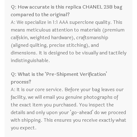
Q: How accurate is this replica CHANEL 23B bag
compared to the original?
A: We specialize in 1:1 AAA superclone quality. This
means meticulous attention to materials (premium
calfskin, weighted hardware), craftsmanship
(aligned quilting, precise stitching), and
dimensions. It is designed to be visually and tactilely
indistinguishable.
Q: What is the ‘Pre-Shipment Verification’
process?
A: It is our core service. Before your bag leaves our
facility, we will email you genuine photographs of
the exact item you purchased. You inspect the
details and only upon your ‘go-ahead’ do we proceed
with shipping. This ensures you receive exactly what
you expect.