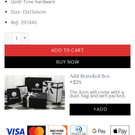
Gold-Tone hardware
Size: 12x15x6cm
Ref. 297345
Replica CHANEL 23B Pearl White Handle Bag quantity
ADD TO CART
BUY NOW
Add Branded Box
+$25
The item will come with a
dust bag and well packed.
+ADD