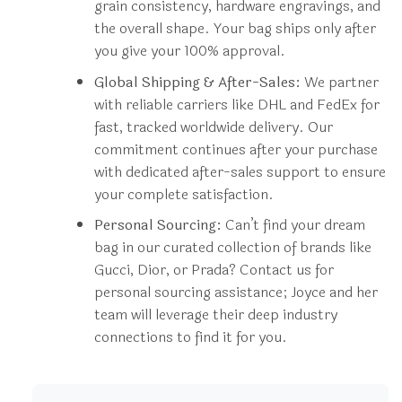
grain consistency, hardware engravings, and
the overall shape. Your bag ships only after
you give your 100% approval.
Global Shipping & After-Sales:
We partner
with reliable carriers like DHL and FedEx for
fast, tracked worldwide delivery. Our
commitment continues after your purchase
with dedicated after-sales support to ensure
your complete satisfaction.
Personal Sourcing:
Can’t find your dream
bag in our curated collection of brands like
Gucci, Dior, or Prada? Contact us for
personal sourcing assistance; Joyce and her
team will leverage their deep industry
connections to find it for you.