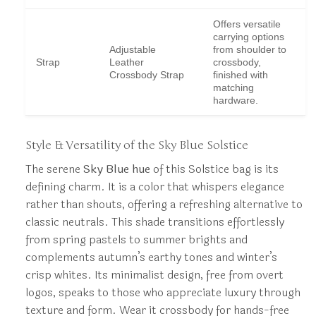
Offers versatile
carrying options
Adjustable
from shoulder to
Strap
Leather
crossbody,
Crossbody Strap
finished with
matching
hardware.
Style & Versatility of the Sky Blue Solstice
The serene
Sky Blue hue
of this Solstice bag is its
defining charm. It is a color that whispers elegance
rather than shouts, offering a refreshing alternative to
classic neutrals. This shade transitions effortlessly
from spring pastels to summer brights and
complements autumn’s earthy tones and winter’s
crisp whites. Its minimalist design, free from overt
logos, speaks to those who appreciate luxury through
texture and form. Wear it crossbody for hands-free