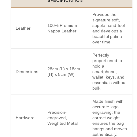
SPECIFICATION
Provides the
signature soft,
100% Premium
supple hand-feel
Leather
Nappa Leather
and develops a
beautiful patina
over time.
Perfectly
proportioned to
hold a
28cm (L) x 18cm
Dimensions
smartphone,
(H) x 5cm (W)
wallet, keys, and
essentials without
bulk.
Matte finish with
accurate logo
Precision-
engraving; the
Hardware
engraved,
correct weight
Weighted Metal
ensures the bag
hangs and moves
authentically.