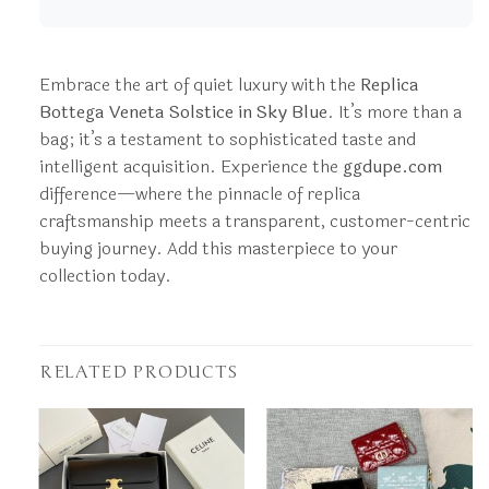
Embrace the art of quiet luxury with the
Replica
Bottega Veneta Solstice in Sky Blue
. It’s more than a
bag; it’s a testament to sophisticated taste and
intelligent acquisition. Experience the
ggdupe.com
difference—where the pinnacle of replica
craftsmanship meets a transparent, customer-centric
buying journey. Add this masterpiece to your
collection today.
RELATED PRODUCTS