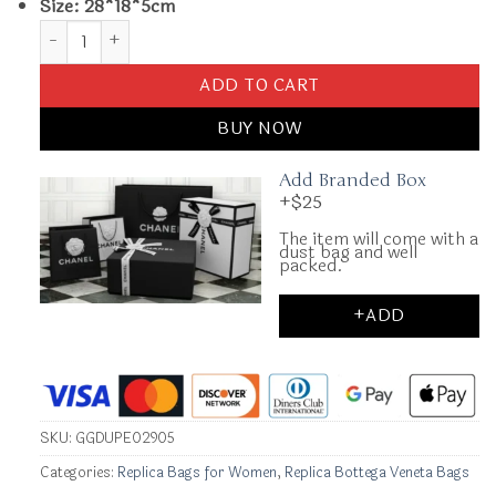
Size: 28*18*5cm
Replica Bottega Veneta Solstice Sky Blue quantity
ADD TO CART
BUY NOW
Add Branded Box
+$25
The item will come with a
dust bag and well
packed.
+ADD
SKU:
GGDUPE02905
Categories:
Replica Bags for Women
,
Replica Bottega Veneta Bags