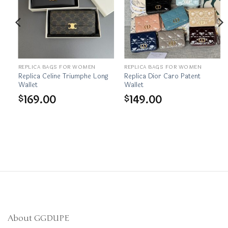
REPLICA BAGS FOR WOMEN
REPLICA BAGS FOR WOMEN
et
Replica Celine Triumphe Long
Replica Dior Caro Patent
Wallet
Wallet
169.00
149.00
$
$
About GGDUPE