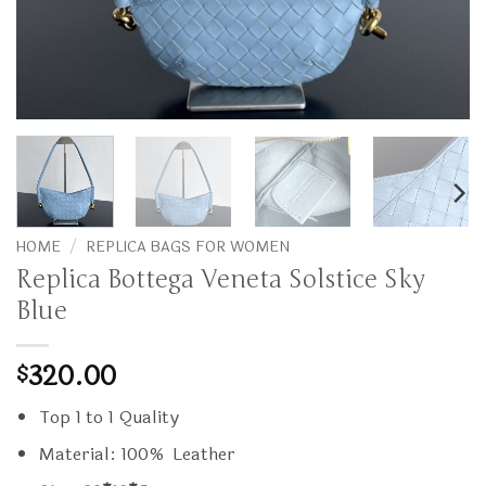
HOME
/
REPLICA BAGS FOR WOMEN
Replica Bottega Veneta Solstice Sky
Blue
320.00
$
Top 1 to 1 Quality
Material: 100% Leather