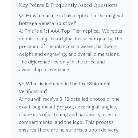
Key Points & Frequently Asked Questions
Q: How accurate is this replica to the original
Bottega Veneta Solstice?
A: This is a
1:1 AAA Top-Tier replica
. We focus
on mirroring the original in leather quality, the
precision of the intrecciato weave, hardware
weight and engraving, and overall dimensions.
The difference lies only in the price and
ownership provenance.
Q: What is included in the Pre-Shipment
Verification?
A: You will receive 8-12 detailed photos of the
exact bag meant for you, covering all angles,
close-ups of stitching and hardware, interior
compartments, and the logo. This process
ensures there are no surprises upon delivery.