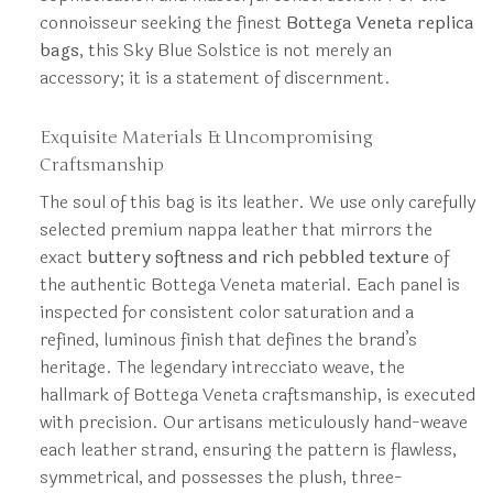
connoisseur seeking the finest
Bottega Veneta replica
bags
, this Sky Blue Solstice is not merely an
accessory; it is a statement of discernment.
Exquisite Materials & Uncompromising
Craftsmanship
The soul of this bag is its leather. We use only carefully
selected premium nappa leather that mirrors the
exact
buttery softness and rich pebbled texture
of
the authentic Bottega Veneta material. Each panel is
inspected for consistent color saturation and a
refined, luminous finish that defines the brand’s
heritage. The legendary intrecciato weave, the
hallmark of Bottega Veneta craftsmanship, is executed
with precision. Our artisans meticulously hand-weave
each leather strand, ensuring the pattern is flawless,
symmetrical, and possesses the plush, three-