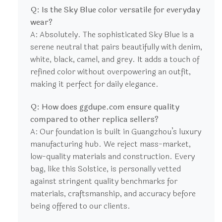
Q: Is the Sky Blue color versatile for everyday
wear?
A: Absolutely. The sophisticated Sky Blue is a
serene neutral that pairs beautifully with denim,
white, black, camel, and grey. It adds a touch of
refined color without overpowering an outfit,
making it perfect for daily elegance.
Q: How does ggdupe.com ensure quality
compared to other replica sellers?
A: Our foundation is built in Guangzhou’s luxury
manufacturing hub. We reject mass-market,
low-quality materials and construction. Every
bag, like this Solstice, is personally vetted
against stringent quality benchmarks for
materials, craftsmanship, and accuracy before
being offered to our clients.