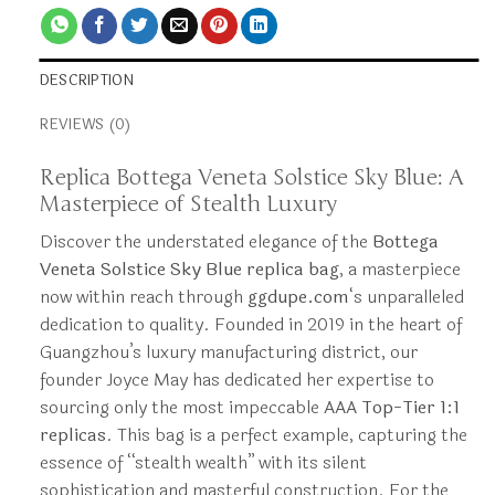
DESCRIPTION
REVIEWS (0)
Replica Bottega Veneta Solstice Sky Blue: A
Masterpiece of Stealth Luxury
Discover the understated elegance of the
Bottega
Veneta Solstice Sky Blue replica bag
, a masterpiece
now within reach through
ggdupe.com
‘s unparalleled
dedication to quality. Founded in 2019 in the heart of
Guangzhou’s luxury manufacturing district, our
founder Joyce May has dedicated her expertise to
sourcing only the most impeccable
AAA Top-Tier 1:1
replicas
. This bag is a perfect example, capturing the
essence of “stealth wealth” with its silent
sophistication and masterful construction. For the