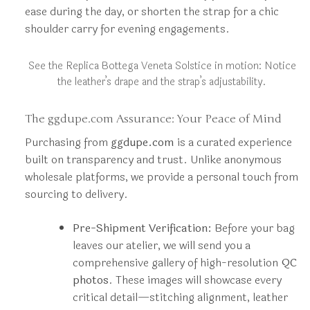
ease during the day, or shorten the strap for a chic
shoulder carry for evening engagements.
See the Replica Bottega Veneta Solstice in motion: Notice
the leather’s drape and the strap’s adjustability.
The ggdupe.com Assurance: Your Peace of Mind
Purchasing from
ggdupe.com
is a curated experience
built on transparency and trust. Unlike anonymous
wholesale platforms, we provide a personal touch from
sourcing to delivery.
Pre-Shipment Verification:
Before your bag
leaves our atelier, we will send you a
comprehensive gallery of high-resolution
QC
photos
. These images will showcase every
critical detail—stitching alignment, leather