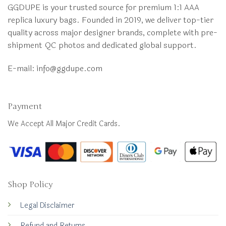
GGDUPE is your trusted source for premium 1:1 AAA
replica luxury bags. Founded in 2019, we deliver top-tier
quality across major designer brands, complete with pre-
shipment QC photos and dedicated global support.
E-mail:
info@ggdupe.com
Payment
We Accept All Major Credit Cards.
Shop Policy
Legal Disclaimer
Refund and Returns