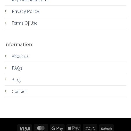
Privacy Policy
Terms Of Use
Information
About us
FAQs
Blog
Contact
Visa
MasterCard
Google
Apple
Bank
BitCoin