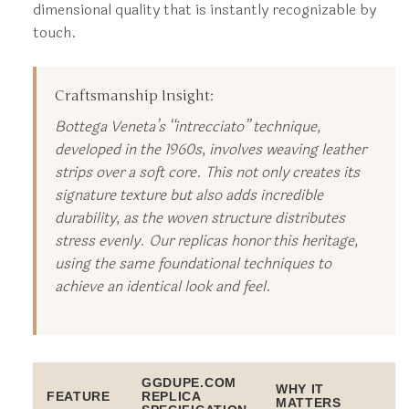
dimensional quality that is instantly recognizable by
touch.
Craftsmanship Insight:
Bottega Veneta’s “intrecciato” technique,
developed in the 1960s, involves weaving leather
strips over a soft core. This not only creates its
signature texture but also adds incredible
durability, as the woven structure distributes
stress evenly. Our replicas honor this heritage,
using the same foundational techniques to
achieve an identical look and feel.
GGDUPE.COM
WHY IT
FEATURE
REPLICA
MATTERS