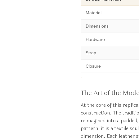
Material
Dimensions
Hardware
Strap
Closure
The Art of the Mode
At the core of this
replic
construction. The traditio
reimagined into a padded,
pattern; it is a textile s
dimension. Each leather st