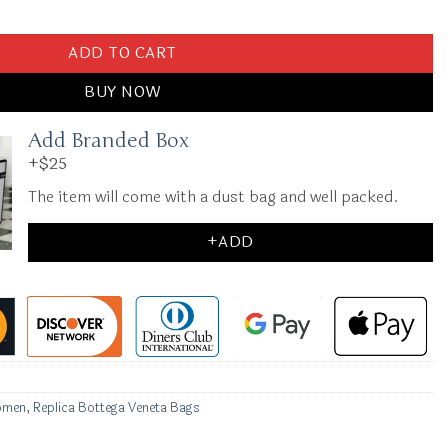
sette 2.0 Brown quantity
ADD TO CART
BUY NOW
Add Branded Box
+$25
The item will come with a dust bag and well packed.
+ADD
omen
,
Replica Bottega Veneta Bags