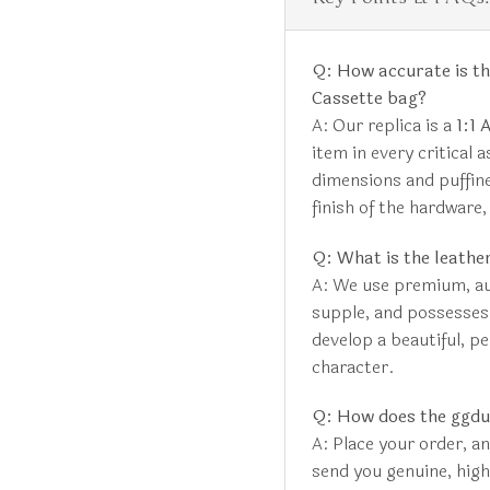
Q: How accurate is th
Cassette bag?
A: Our replica is a
1:1 
item in every critical 
dimensions and puffine
finish of the hardware,
Q: What is the leather
A: We use premium, aut
supple, and possesses a
develop a beautiful, pe
character.
Q: How does the ggd
A: Place your order, a
send you genuine, hig