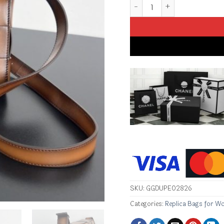
Replica Bottega Veneta Cas
SKU:
GGDUPE02826
Categories:
Replica Bags for W