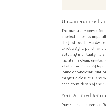
Uncompromised Craf
The pursuit of perfection 
is selected for its unparal
the first touch. Hardware i
exact weight, polish, and 
stitching is virtually invi
maintain a clean, uninter
what separates a ggdup
found on wholesale platfo
magnetic closure aligns pe
consistent depth of the r
Your Assured Journ
Purchasing this
replica B