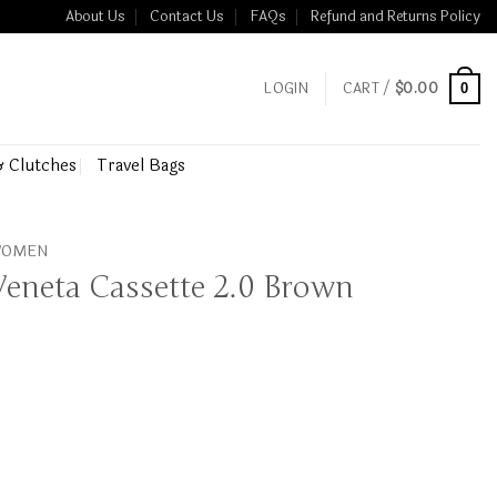
About Us
Contact Us
FAQs
Refund and Returns Policy
LOGIN
CART /
$
0.00
0
& Clutches
Travel Bags
 WOMEN
Veneta Cassette 2.0 Brown