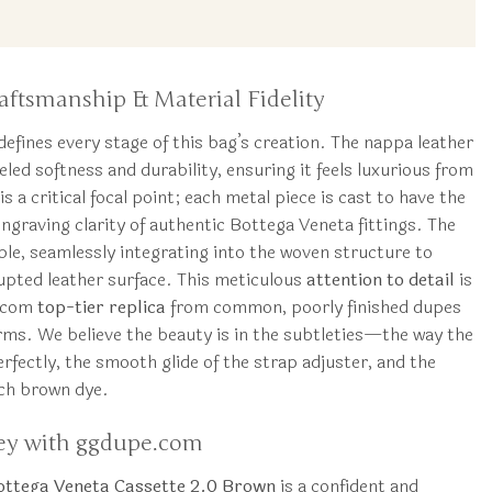
tsmanship & Material Fidelity
defines every stage of this bag’s creation. The nappa leather
leled softness and durability, ensuring it feels luxurious from
s a critical focal point; each metal piece is cast to have the
engraving clarity of authentic Bottega Veneta fittings. The
sible, seamlessly integrating into the woven structure to
rupted leather surface. This meticulous
attention to detail
is
e.com
top-tier replica
from common, poorly finished dupes
rms. We believe the beauty is in the subtleties—the way the
rfectly, the smooth glide of the strap adjuster, and the
ich brown dye.
ey with ggdupe.com
ottega Veneta Cassette 2.0 Brown
is a confident and