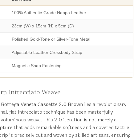
100% Authentic-Grade Nappa Leather
23cm (W) x 15cm (H) x 5cm (D)
Polished Gold-Tone or Silver-Tone Metal
Adjustable Leather Crossbody Strap
Magnetic Snap Fastening
rn Intrecciato Weave
a Bottega Veneta Cassette 2.0 Brown
lies a revolutionary
nal, flat Intrecciato technique has been masterfully
 voluminous weave. This 2.0 iteration is not merely a
culpture that adds remarkable softness and a coveted tactile
rip is precisely cut and woven by skilled artisans, ensuring