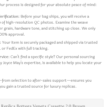
ur process is designed for your absolute peace of mind:
rification:
Before your bag ships, you will receive a
ry of high-resolution QC photos. Examine the weave
er grain, hardware tone, and stitching up close. We only
 100% approval.
:
Your item is securely packaged and shipped via trusted
 or FedEx with full tracking.
rvice:
Can’t find a specific style? Our personal sourcing
y Joyce May’s expertise, is available to help you locate your
from selection to after-sales support—ensures you
ou gain a trusted source for luxury replicas.
 Replica Bottega Veneta Cassette 2.0 Brown