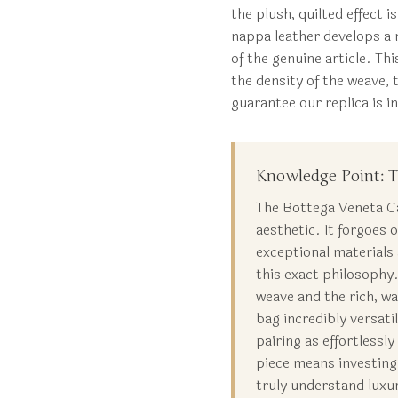
the plush, quilted effect 
nappa leather develops a n
of the genuine article. T
the density of the weave, 
guarantee our replica is i
Knowledge Point: T
The Bottega Veneta Cas
aesthetic. It forgoes
exceptional materials
this exact philosophy.
weave and the rich, w
bag incredibly versati
pairing as effortlessl
piece means investing
truly understand luxu