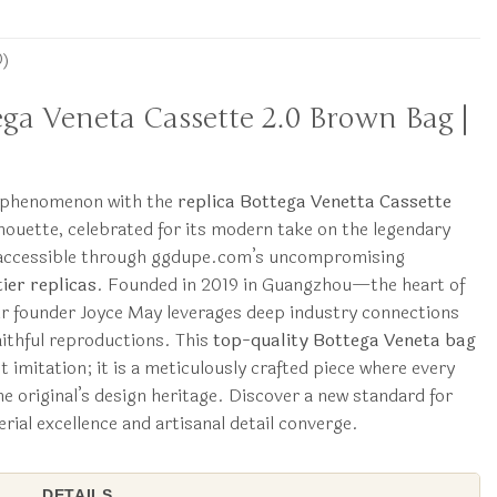
0)
tega Veneta Cassette 2.0 Brown Bag |
y phenomenon with the
replica Bottega Venetta Cassette
ilhouette, celebrated for its modern take on the legendary
w accessible through ggdupe.com’s uncompromising
ier replicas
. Founded in 2019 in Guangzhou—the heart of
 founder Joyce May leverages deep industry connections
aithful reproductions. This
top-quality Bottega Veneta bag
imitation; it is a meticulously crafted piece where every
e original’s design heritage. Discover a new standard for
rial excellence and artisanal detail converge.
DETAILS