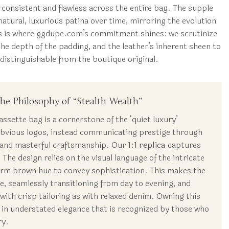
is consistent and flawless across the entire bag. The supple
atural, luxurious patina over time, mirroring the evolution
his is where ggdupe.com’s commitment shines: we scrutinize
the depth of the padding, and the leather’s inherent sheen to
ndistinguishable from the boutique original.
he Philosophy of “Stealth Wealth”
sette bag is a cornerstone of the ‘quiet luxury’
 obvious logos, instead communicating prestige through
 and masterful craftsmanship. Our
1:1 replica
captures
 The design relies on the visual language of the intricate
arm brown hue to convey sophistication. This makes the
le, seamlessly transitioning from day to evening, and
y with crisp tailoring as with relaxed denim. Owning this
 in understated elegance that is recognized by those who
ry.