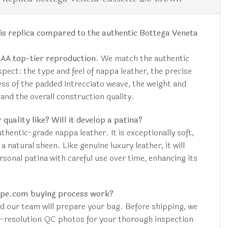
is replica compared to the authentic Bottega Veneta
AAA top-tier reproduction
. We match the authentic
aspect: the type and feel of nappa leather, the precise
ss of the padded Intrecciato weave, the weight and
 and the overall construction quality.
 quality like? Will it develop a patina?
hentic-grade nappa leather. It is exceptionally soft,
 natural sheen. Like genuine luxury leather, it will
rsonal patina with careful use over time, enhancing its
upe.com buying process work?
nd our team will prepare your bag. Before shipping, we
h-resolution QC photos for your thorough inspection