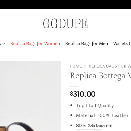
s
Replica Bags for Women
Replica Bags for Men
Wallets 
HOME
/
REPLICA BAGS FOR
Replica Bottega 
310.00
$
Top 1 to 1 Quality
Material: 100% Leather
Size: 23x15x5 cm