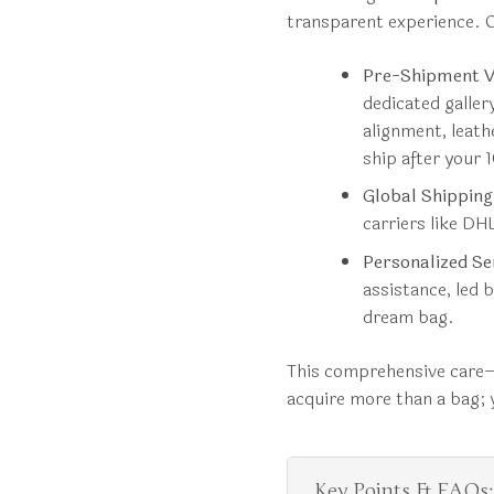
transparent experience. O
Pre-Shipment Ve
dedicated galle
alignment, leath
ship after your
Global Shipping
carriers like DHL
Personalized Se
assistance, led b
dream bag.
This comprehensive care—
acquire more than a bag; y
Key Points & FAQs: