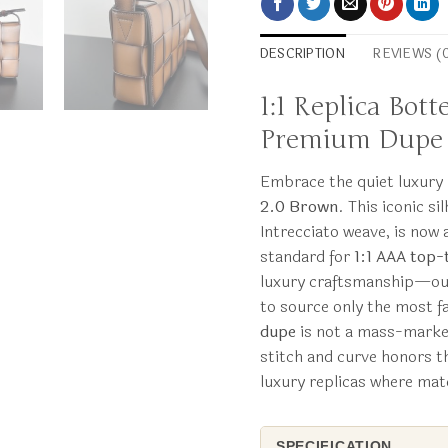
DESCRIPTION
REVIEWS (
1:1 Replica Bot
Premium Dupe
Embrace the quiet luxur
2.0 Brown
. This iconic s
Intrecciato weave, is no
standard for
1:1 AAA top-t
luxury craftsmanship—our
to source only the most f
dupe
is not a mass-market 
stitch and curve honors th
luxury replicas where mate
SPECIFICATION