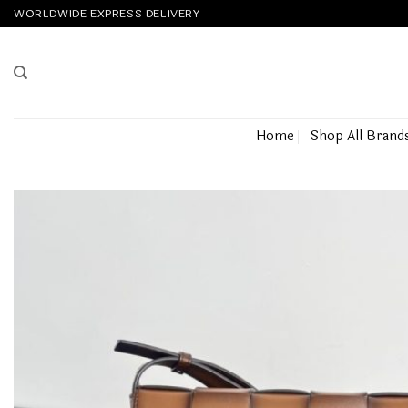
Skip
WORLDWIDE EXPRESS DELIVERY
to
content
Home
Shop All Brand