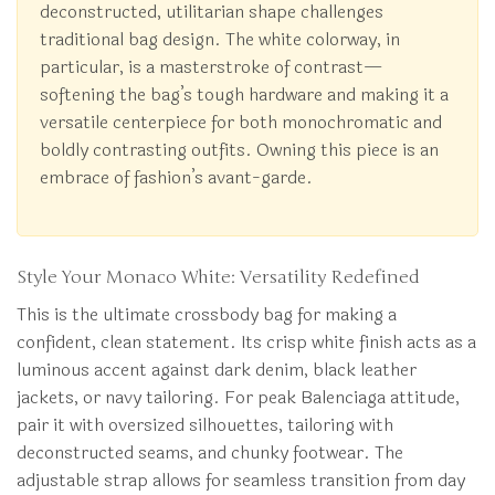
deconstructed, utilitarian shape challenges
traditional bag design. The white colorway, in
particular, is a masterstroke of contrast—
softening the bag’s tough hardware and making it a
versatile centerpiece for both monochromatic and
boldly contrasting outfits. Owning this piece is an
embrace of fashion’s avant-garde.
Style Your Monaco White: Versatility Redefined
This is the ultimate crossbody bag for making a
confident, clean statement. Its crisp white finish acts as a
luminous accent against dark denim, black leather
jackets, or navy tailoring. For peak Balenciaga attitude,
pair it with oversized silhouettes, tailoring with
deconstructed seams, and chunky footwear. The
adjustable strap allows for seamless transition from day