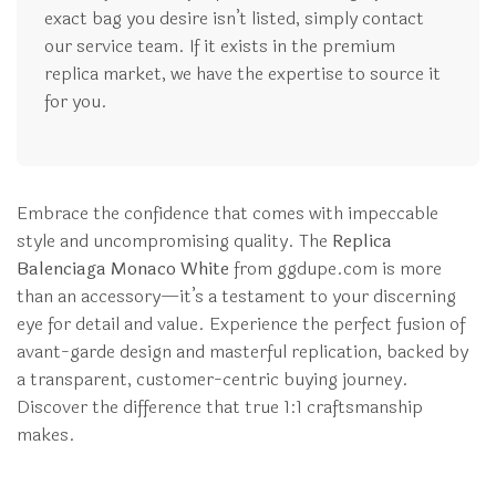
exact bag you desire isn’t listed, simply contact
our service team. If it exists in the premium
replica market, we have the expertise to source it
for you.
Embrace the confidence that comes with impeccable
style and uncompromising quality. The
Replica
Balenciaga Monaco White
from ggdupe.com is more
than an accessory—it’s a testament to your discerning
eye for detail and value. Experience the perfect fusion of
avant-garde design and masterful replication, backed by
a transparent, customer-centric buying journey.
Discover the difference that true 1:1 craftsmanship
makes.