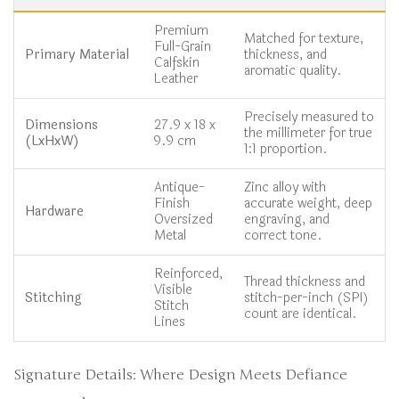
Premium
Matched for texture,
Full-Grain
Primary Material
thickness, and
Calfskin
aromatic quality.
Leather
Precisely measured to
Dimensions
27.9 x 18 x
the millimeter for true
(LxHxW)
9.9 cm
1:1 proportion.
Antique-
Zinc alloy with
Finish
accurate weight, deep
Hardware
Oversized
engraving, and
Metal
correct tone.
Reinforced,
Thread thickness and
Visible
Stitching
stitch-per-inch (SPI)
Stitch
count are identical.
Lines
Signature Details: Where Design Meets Defiance