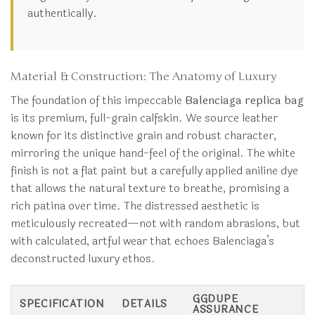
authentically.
Material & Construction: The Anatomy of Luxury
The foundation of this impeccable
Balenciaga replica bag
is its premium, full-grain calfskin. We source leather
known for its distinctive grain and robust character,
mirroring the unique hand-feel of the original. The white
finish is not a flat paint but a carefully applied aniline dye
that allows the natural texture to breathe, promising a
rich patina over time. The distressed aesthetic is
meticulously recreated—not with random abrasions, but
with calculated, artful wear that echoes Balenciaga’s
deconstructed luxury ethos.
GGDUPE
SPECIFICATION
DETAILS
ASSURANCE