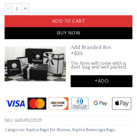
Replica Balenciaga Monaco White quantity
ADD TO CART
BUY NOW
Add Branded Box
+$25
The item will come with a
dust bag and well packed.
+ADD
SKU:
GGDUPE02529
Categories:
Replica Bags for Women
,
Replica Balenciaga Bags