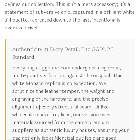
defines our collection. This isn’t a mere accessory; it’s a
statement of subversive chic, captured in a brilliant white
silhouette, recreated down to the last, intentionally
oversized rivet.
Authenticity in Every Detail: The GGDUPE
Standard
Every bag at ggdupe.com undergoes a rigorous,
multi-point verification against the original. This
white Monaco replica is no exception. We
scrutinize the leather temper, the weight and
engraving of the hardware, and the precise
alignment of every structural seam. Unlike
wholesale market replicas, our version uses
materials sourced from the same premium
suppliers as authentic luxury houses, ensuring your
bag not only looks identical but feels and ages