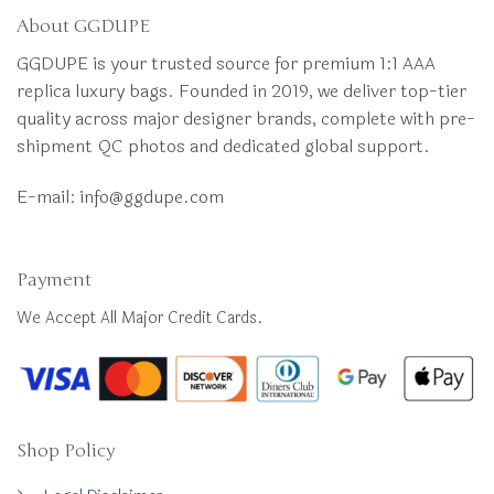
About GGDUPE
GGDUPE is your trusted source for premium 1:1 AAA
replica luxury bags. Founded in 2019, we deliver top-tier
quality across major designer brands, complete with pre-
shipment QC photos and dedicated global support.
E-mail:
info@ggdupe.com
Payment
We Accept All Major Credit Cards.
Shop Policy