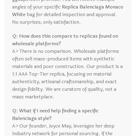
angles of your specific
Replica Balenciaga Monaco
White
bag for detailed inspection and approval.
No surprises, only satisfaction.
Q: How does this compare to replicas found on
wholesale platforms?
A> There is no comparison. Wholesale platforms
often sell mass-produced items with synthetic
materials and poor construction. Our product is a
1:1 AAA Top-Tier replica, focusing on material
authenticity, artisanal craftsmanship, and exact
design fidelity. We are curators of quality, not a
mass marketplace.
Q: What if I need help finding a specific
Balenciaga style?
A> Our founder, Joyce May, leverages her deep
industry network for personal sourcing. If the