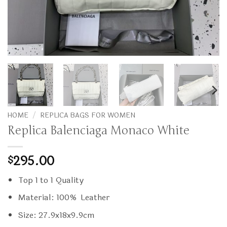
HOME
/
REPLICA BAGS FOR WOMEN
Replica Balenciaga Monaco White
295.00
$
Top 1 to 1 Quality
Material: 100% Leather
Size: 27.9x18x9.9cm