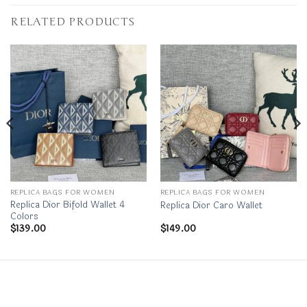
RELATED PRODUCTS
REPLICA BAGS FOR WOMEN
REPLICA BAGS FOR WOMEN
Replica Dior Bifold Wallet 4
Replica Dior Caro Wallet
Colors
$
139.00
$
149.00