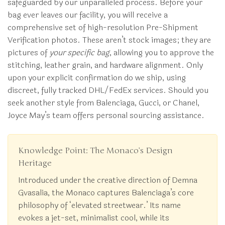
safeguarded by our unparalleled process. Before your
bag ever leaves our facility, you will receive a
comprehensive set of high-resolution Pre-Shipment
Verification photos. These aren’t stock images; they are
pictures of
your specific bag
, allowing you to approve the
stitching, leather grain, and hardware alignment. Only
upon your explicit confirmation do we ship, using
discreet, fully tracked DHL/FedEx services. Should you
seek another style from Balenciaga, Gucci, or Chanel,
Joyce May’s team offers personal sourcing assistance.
Knowledge Point: The Monaco’s Design
Heritage
Introduced under the creative direction of Demna
Gvasalia, the Monaco captures Balenciaga’s core
philosophy of ‘elevated streetwear.’ Its name
evokes a jet-set, minimalist cool, while its