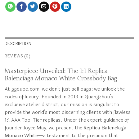
DESCRIPTION
REVIEWS (0)
Masterpiece Unveiled: The 1:1 Replica
Balenciaga Monaco White Crossbody Bag
At ggdupe.com, we don’t just sell bags; we unlock the
codes of luxury. Founded in 2019 in Guangzhou’s
exclusive atelier district, our mission is singular: to
provide the world’s most discerning clients with flawless
1:1 AAA Top-Tier replicas. Under the expert guidance of
founder Joyce May, we present the
Replica Balenciaga
Monaco White
—a testament to the precision that