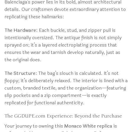
Balenciaga’s power lies in its bold, almost architectural
details. Our craftsmen devote extraordinary attention to
replicating these hallmarks:
The Hardware:
Each buckle, stud, and zipper pull is
intentionally oversized. The antique finish is not simply
sprayed on; it’s a layered electroplating process that
ensures the wear and tarnish develop naturally, just as
the original does.
The Structure:
The bag’s slouch is calculated. It’s not
floppy; it’s deliberately relaxed. The interior is lined with a
custom, branded textile, and the organization—featuring
slip pockets and a zip compartment—is exactly
replicated for functional authenticity.
The GGDUPE.com Experience: Beyond the Purchase
Your journey to owning this
Monaco White replica
is