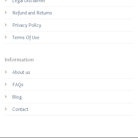
Legal Disclaimer
Refund and Returns
Privacy Policy
Terms Of Use
Information
About us
FAQs
Blog
Contact