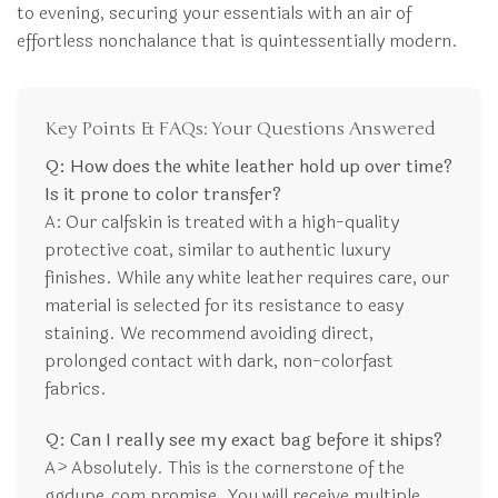
to evening, securing your essentials with an air of
effortless nonchalance that is quintessentially modern.
Key Points & FAQs: Your Questions Answered
Q: How does the white leather hold up over time?
Is it prone to color transfer?
A: Our calfskin is treated with a high-quality
protective coat, similar to authentic luxury
finishes. While any white leather requires care, our
material is selected for its resistance to easy
staining. We recommend avoiding direct,
prolonged contact with dark, non-colorfast
fabrics.
Q: Can I really see my exact bag before it ships?
A> Absolutely. This is the cornerstone of the
ggdupe.com promise. You will receive multiple