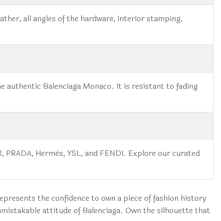
ather, all angles of the hardware, interior stamping,
he authentic Balenciaga Monaco. It is resistant to fading
IOR, PRADA, Hermès, YSL, and FENDI. Explore our curated
 represents the confidence to own a piece of fashion history
mistakable attitude of Balenciaga. Own the silhouette that