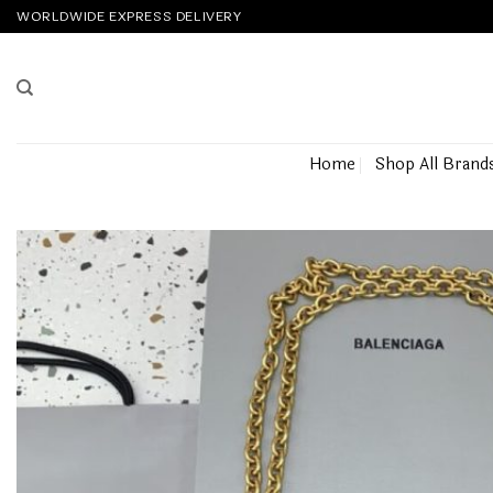
Skip
WORLDWIDE EXPRESS DELIVERY
to
content
Home
Shop All Brand