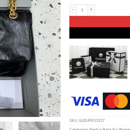
Replica Balenciaga Monaco Bla
SKU:
GGDUPE02527
Categories:
Replica Bags for Wome