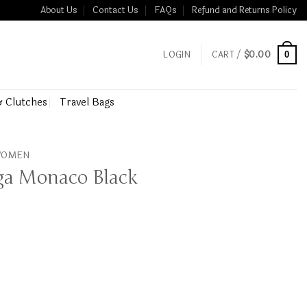
About Us
Contact Us
FAQs
Refund and Returns Policy
LOGIN
CART /
$
0.00
0
& Clutches
Travel Bags
 WOMEN
aga Monaco Black