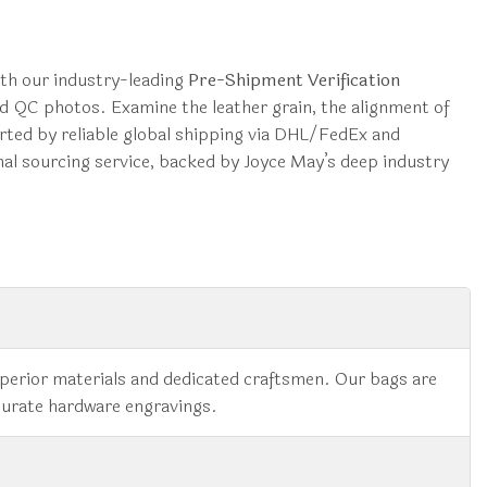
ith our industry-leading
Pre-Shipment Verification
ted QC photos. Examine the leather grain, the alignment of
orted by reliable global shipping via DHL/FedEx and
onal sourcing service, backed by Joyce May’s deep industry
superior materials and dedicated craftsmen. Our bags are
ccurate hardware engravings.