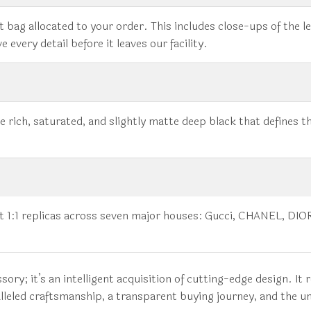
 bag allocated to your order. This includes close-ups of the le
 every detail before it leaves our facility.
 rich, saturated, and slightly matte deep black that defines t
est 1:1 replicas across seven major houses: Gucci, CHANEL, D
ory; it’s an intelligent acquisition of cutting-edge design. It
leled craftsmanship, a transparent buying journey, and the un