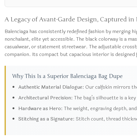
A Legacy of Avant-Garde Design, Captured in 
Balenciaga has consistently redefined fashion by merging h
nonchalant, elite yet accessible. The black colorway is a mast
casualwear, or statement streetwear. The adjustable crossbo
companion. Its compact but capacious interior is designed for
Why This Is a Superior Balenciaga Bag Dupe
Authentic Material Dialogue:
Our calfskin mirrors the 
Architectural Precision:
The bag’s silhouette is a key
Hardware as Hero:
The weight, engraving depth, and 
Stitching as a Signature:
Stitch count, thread thickne