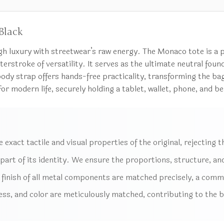
Black
igh luxury with streetwear’s raw energy. The Monaco tote is 
erstroke of versatility. It serves as the ultimate neutral found
dy strap offers hands-free practicality, transforming the bag
 modern life, securely holding a tablet, wallet, phone, and beau
exact tactile and visual properties of the original, rejecting th
 part of its identity. We ensure the proportions, structure, and
finish of all metal components are matched precisely, a common
ss, and color are meticulously matched, contributing to the ba