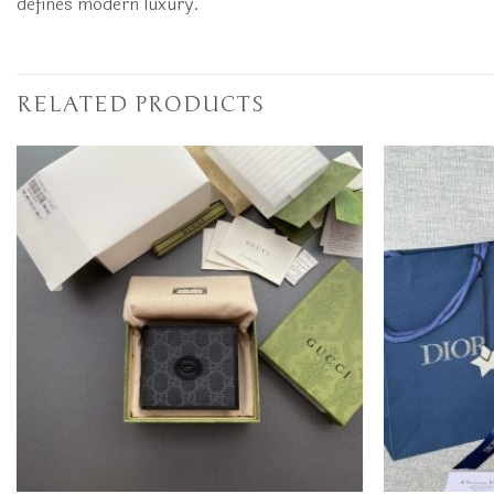
defines modern luxury.
RELATED PRODUCTS