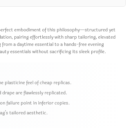
a perfect embodiment of this philosophy—structured yet
ation, pairing effortlessly with sharp tailoring, elevated
 from a daytime essential to a hands-free evening
ty essentials without sacrificing its sleek profile.
e plasticine feel of cheap replicas.
 drape are flawlessly replicated.
 failure point in inferior copies.
g’s tailored aesthetic.