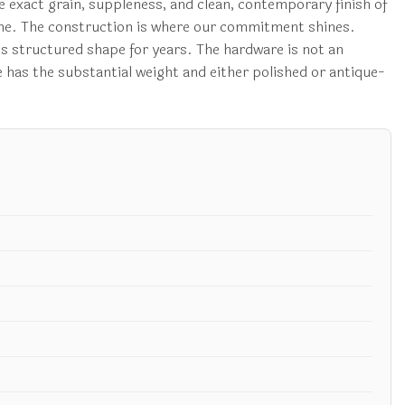
he exact grain, suppleness, and clean, contemporary finish of
r time. The construction is where our commitment shines.
its structured shape for years. The hardware is not an
e has the substantial weight and either polished or antique-