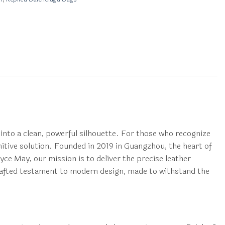
 into a clean, powerful silhouette. For those who recognize
itive solution. Founded in 2019 in Guangzhou, the heart of
yce May, our mission is to deliver the precise leather
 crafted testament to modern design, made to withstand the