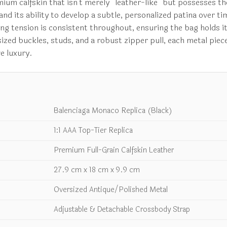
emium calfskin that isn’t merely “leather-like” but possesses t
ty and its ability to develop a subtle, personalized patina ove
hing tension is consistent throughout, ensuring the bag holds 
sized buckles, studs, and a robust zipper pull, each metal piec
ve luxury.
Balenciaga Monaco Replica (Black)
1:1 AAA Top-Tier Replica
Premium Full-Grain Calfskin Leather
27.9 cm x 18 cm x 9.9 cm
Oversized Antique/Polished Metal
Adjustable & Detachable Crossbody Strap