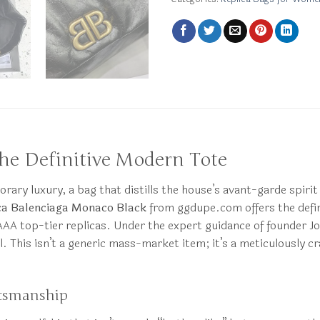
he Definitive Modern Tote
orary luxury, a bag that distills the house’s avant-garde spirit
ca Balenciaga Monaco Black
from ggdupe.com offers the defin
 AAA top-tier replicas. Under the expert guidance of founder Jo
al. This isn’t a generic mass-market item; it’s a meticulously
ftsmanship