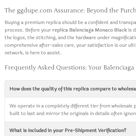
The ggdupe.com Assurance: Beyond the Purc
Buying a premium replica should be a confident and transp
process. Before your
replica Balenciaga Monaco Black
is d
the logos, the stitching, and the hardware under magnifica
comprehensive after-sales care, your satisfaction is our ult
network, is here to assist.
Frequently Asked Questions: Your Balenciaga
How does the quality of this replica compare to wholes
We operate in a completely different tier from wholesale 
built to last and mirror the originals in details often i
What is included in your Pre-Shipment Verification?