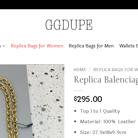
s
Replica Bags for Women
Replica Bags for Men
Wallets 
HOME
/
REPLICA BAGS FOR
Replica Balenci
295.00
$
Top 1 to 1 Quality
Material: 100% Leather
Size: 27.9x18x9.9cm