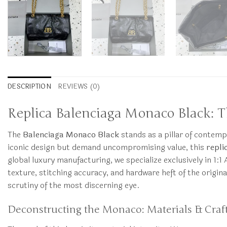
DESCRIPTION
REVIEWS (0)
Replica Balenciaga Monaco Black: T
The
Balenciaga Monaco Black
stands as a pillar of contemp
iconic design but demand uncompromising value, this
repli
global luxury manufacturing, we specialize exclusively in 1:1
texture, stitching accuracy, and hardware heft of the origin
scrutiny of the most discerning eye.
Deconstructing the Monaco: Materials & Cra