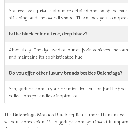
You receive a private album of detailed photos of the exact
stitching, and the overall shape. This allows you to approve
Is the black color a true, deep black?
Absolutely. The dye used on our calfskin achieves the same
and maintains its sophisticated hue.
Do you offer other luxury brands besides Balenciaga?
Yes, ggdupe.com is your premier destination for the fin
collections for endless inspiration.
The
Balenciaga Monaco Black replica
is more than an access
without concession. With ggdupe.com, you invest in unparal