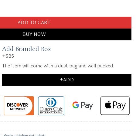
ck quantity
ADD TO CART
BUY NOW
Add Branded Box
+$25
The item will come with a dust bag and well packed.
+ADD
n
,
Replica Balenciaga Bags