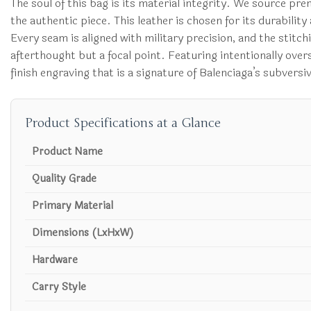
The soul of this bag is its material integrity. We source pr
the authentic piece. This leather is chosen for its durabili
Every seam is aligned with military precision, and the stitc
afterthought but a focal point. Featuring intentionally over
finish engraving that is a signature of Balenciaga’s subversi
Product Specifications at a Glance
Product Name
Quality Grade
Primary Material
Dimensions (LxHxW)
Hardware
Carry Style