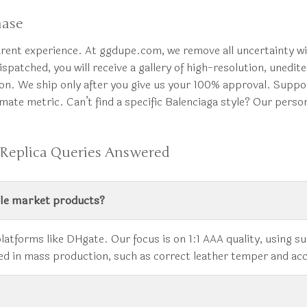
hase
arent experience. At ggdupe.com, we remove all uncertainty w
ispatched, you will receive a gallery of high-resolution, unedi
tion. We ship only after you give us your 100% approval. Supp
imate metric. Can’t find a specific Balenciaga style? Our pers
 Replica Queries Answered
ale market products?
platforms like DHgate. Our focus is on 1:1 AAA quality, using 
gnored in mass production, such as correct leather temper and a