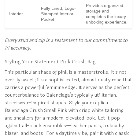
Provides organized
Fully Lined, Logo-
storage and
Interior
Stamped Interior
completes the luxury
Pocket
unboxing experience.
Every stud and zip is a testament to our commitment to
1:1 accuracy.
Styling Your Statement Pink Crush Bag
This particular shade of pink is a masterstroke. It’s not
overtly sweet; it’s a sophisticated, almost dusty rose that
carries a powerful feminine edge. It serves as the perfect
counterbalance to Balenciaga’s typically utilitarian,
streetwear-inspired shapes. Style your replica
Balenciaga Crush Small Pink with crisp white tailoring
and sneakers for a modern, elevated look. Let it pop
against all-black ensembles—leather pants, a slouchy
blazer, and boots. For a daytime vibe, pair it with classic