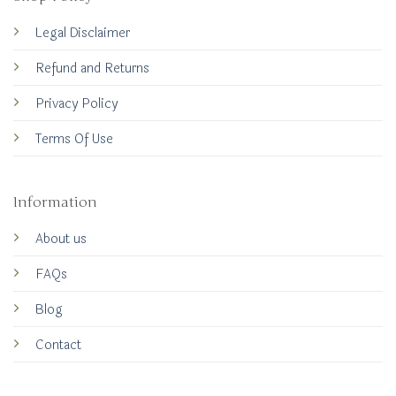
Legal Disclaimer
Refund and Returns
Privacy Policy
Terms Of Use
Information
About us
FAQs
Blog
Contact