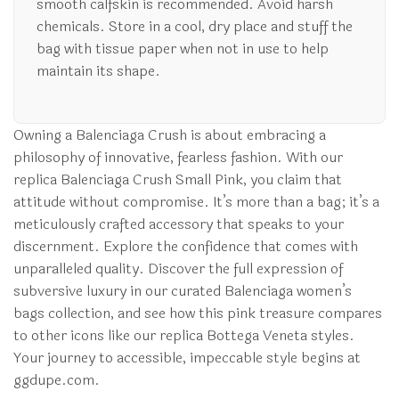
smooth calfskin is recommended. Avoid harsh
chemicals. Store in a cool, dry place and stuff the
bag with tissue paper when not in use to help
maintain its shape.
Owning a Balenciaga Crush is about embracing a
philosophy of innovative, fearless fashion. With our
replica Balenciaga Crush Small Pink, you claim that
attitude without compromise. It’s more than a bag; it’s a
meticulously crafted accessory that speaks to your
discernment. Explore the confidence that comes with
unparalleled quality. Discover the full expression of
subversive luxury in our curated Balenciaga women’s
bags collection, and see how this pink treasure compares
to other icons like our replica Bottega Veneta styles.
Your journey to accessible, impeccable style begins at
ggdupe.com.