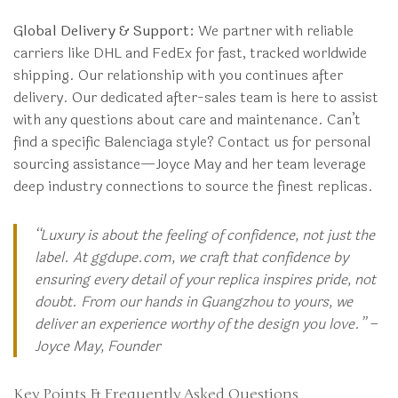
Global Delivery & Support:
We partner with reliable
carriers like DHL and FedEx for fast, tracked worldwide
shipping. Our relationship with you continues after
delivery. Our dedicated after-sales team is here to assist
with any questions about care and maintenance. Can’t
find a specific Balenciaga style? Contact us for personal
sourcing assistance—Joyce May and her team leverage
deep industry connections to source the finest replicas.
“Luxury is about the feeling of confidence, not just the
label. At ggdupe.com, we craft that confidence by
ensuring every detail of your replica inspires pride, not
doubt. From our hands in Guangzhou to yours, we
deliver an experience worthy of the design you love.” –
Joyce May, Founder
Key Points & Frequently Asked Questions