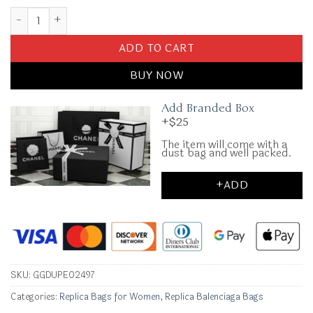
Replica Balenciaga Crush Small Pink quantity
ADD TO CART
BUY NOW
Add Branded Box
+$25
The item will come with a
dust bag and well packed.
+ADD
SKU:
GGDUPE02497
Categories:
Replica Bags for Women
,
Replica Balenciaga Bags