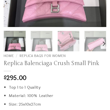
HOME
/
REPLICA BAGS FOR WOMEN
Replica Balenciaga Crush Small Pink
295.00
$
Top 1 to 1 Quality
Material: 100% Leather
Size: 25x10x27cm