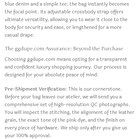
blue denim and a simple tee; the bag instantly becomes
the focal point. Its adjustable crossbody strap offers
ultimate versatility, allowing you to wear it close to the
body for security and ease, or lengthened for a more
casual drape.
The ggdupe.com Assurance: Beyond the Purchase
Choosing ggdupe.com means opting for a transparent
and confident luxury shopping journey. Our process is
designed for your absolute peace of mind:
Pre-Shipment Verification:
This is our cornerstone.
Before your bag leaves our atelier, we will send you a
comprehensive set of high-resolution QC photographs.
You will inspect the stitching, the alignment of the leather
grain, the exact tone of the pink dye, and the finish on
every piece of hardware. We ship only after you give us
your 100% approval.