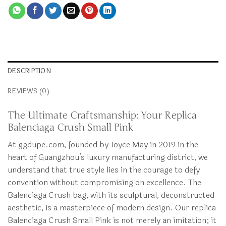
DESCRIPTION
REVIEWS (0)
The Ultimate Craftsmanship: Your Replica
Balenciaga Crush Small Pink
At ggdupe.com, founded by Joyce May in 2019 in the
heart of Guangzhou’s luxury manufacturing district, we
understand that true style lies in the courage to defy
convention without compromising on excellence. The
Balenciaga Crush bag, with its sculptural, deconstructed
aesthetic, is a masterpiece of modern design. Our replica
Balenciaga Crush Small Pink is not merely an imitation; it