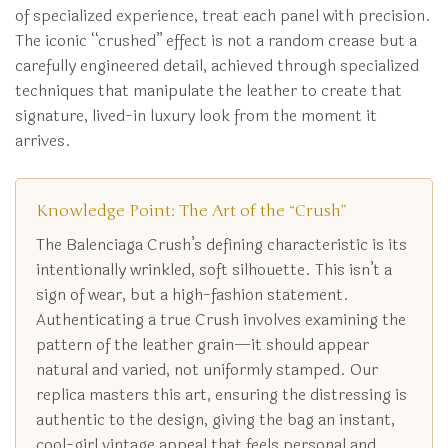
of specialized experience, treat each panel with precision.
The iconic “crushed” effect is not a random crease but a
carefully engineered detail, achieved through specialized
techniques that manipulate the leather to create that
signature, lived-in luxury look from the moment it
arrives.
Knowledge Point: The Art of the “Crush”
The Balenciaga Crush’s defining characteristic is its
intentionally wrinkled, soft silhouette. This isn’t a
sign of wear, but a high-fashion statement.
Authenticating a true Crush involves examining the
pattern of the leather grain—it should appear
natural and varied, not uniformly stamped. Our
replica masters this art, ensuring the distressing is
authentic to the design, giving the bag an instant,
cool-girl vintage appeal that feels personal and