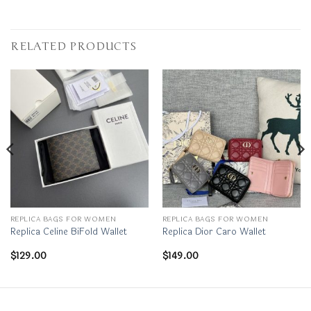
RELATED PRODUCTS
REPLICA BAGS FOR WOMEN
REPLICA BAGS FOR WOMEN
Replica Celine BiFold Wallet
Replica Dior Caro Wallet
$
129.00
$
149.00