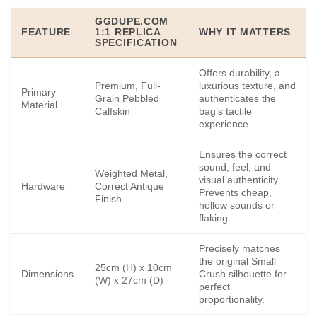
GGDUPE.COM
FEATURE
1:1 REPLICA
WHY IT MATTERS
SPECIFICATION
Offers durability, a
Premium, Full-
luxurious texture, and
Primary
Grain Pebbled
authenticates the
Material
Calfskin
bag’s tactile
experience.
Ensures the correct
sound, feel, and
Weighted Metal,
visual authenticity.
Hardware
Correct Antique
Prevents cheap,
Finish
hollow sounds or
flaking.
Precisely matches
the original Small
25cm (H) x 10cm
Dimensions
Crush silhouette for
(W) x 27cm (D)
perfect
proportionality.