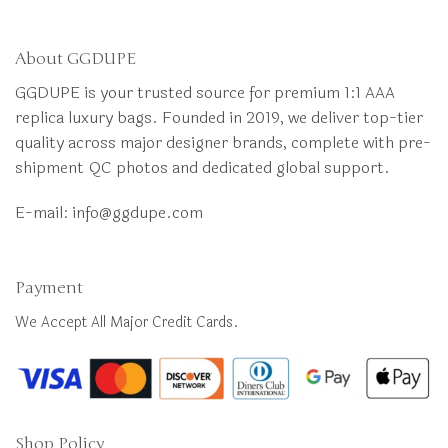
About GGDUPE
GGDUPE is your trusted source for premium 1:1 AAA
replica luxury bags. Founded in 2019, we deliver top-tier
quality across major designer brands, complete with pre-
shipment QC photos and dedicated global support.
E-mail:
info@ggdupe.com
Payment
We Accept All Major Credit Cards.
Shop Policy