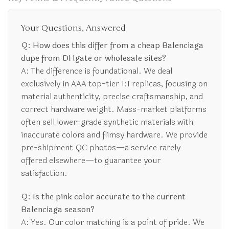
Your Questions, Answered
Q: How does this differ from a cheap Balenciaga
dupe from DHgate or wholesale sites?
A: The difference is foundational. We deal
exclusively in AAA top-tier 1:1 replicas, focusing on
material authenticity, precise craftsmanship, and
correct hardware weight. Mass-market platforms
often sell lower-grade synthetic materials with
inaccurate colors and flimsy hardware. We provide
pre-shipment QC photos—a service rarely
offered elsewhere—to guarantee your
satisfaction.
Q: Is the pink color accurate to the current
Balenciaga season?
A: Yes. Our color matching is a point of pride. We