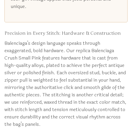
unique.
Precision in Every Stitch: Hardware & Construction
Balenciaga’s design language speaks through
exaggerated, bold hardware. Our replica Balenciaga
Crush Small Pink features hardware that is cast from
high-quality alloys, plated to achieve the perfect antique
silver or polished finish. Each oversized stud, buckle, and
zipper pull is weighted to feel substantial in your hand,
mirroring the authoritative click and smooth glide of the
authentic pieces. The stitching is another critical detail;
we use reinforced, waxed thread in the exact color match,
with stitch length and tension meticulously controlled to
ensure durability and the correct visual rhythm across
the bag’s panels.