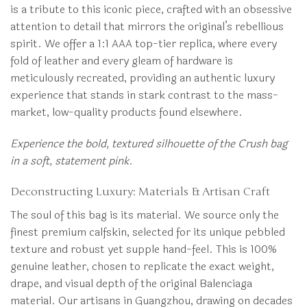
is a tribute to this iconic piece, crafted with an obsessive
attention to detail that mirrors the original’s rebellious
spirit. We offer a 1:1 AAA top-tier replica, where every
fold of leather and every gleam of hardware is
meticulously recreated, providing an authentic luxury
experience that stands in stark contrast to the mass-
market, low-quality products found elsewhere.
Experience the bold, textured silhouette of the Crush bag
in a soft, statement pink.
Deconstructing Luxury: Materials & Artisan Craft
The soul of this bag is its material. We source only the
finest premium calfskin, selected for its unique pebbled
texture and robust yet supple hand-feel. This is 100%
genuine leather, chosen to replicate the exact weight,
drape, and visual depth of the original Balenciaga
material. Our artisans in Guangzhou, drawing on decades