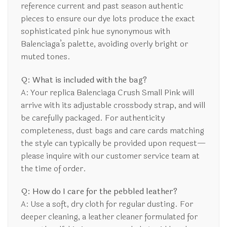
reference current and past season authentic
pieces to ensure our dye lots produce the exact
sophisticated pink hue synonymous with
Balenciaga’s palette, avoiding overly bright or
muted tones.
Q: What is included with the bag?
A: Your replica Balenciaga Crush Small Pink will
arrive with its adjustable crossbody strap, and will
be carefully packaged. For authenticity
completeness, dust bags and care cards matching
the style can typically be provided upon request—
please inquire with our customer service team at
the time of order.
Q: How do I care for the pebbled leather?
A: Use a soft, dry cloth for regular dusting. For
deeper cleaning, a leather cleaner formulated for