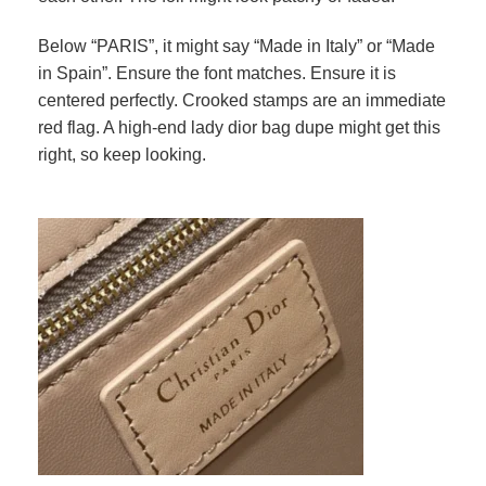
Below “PARIS”, it might say “Made in Italy” or “Made
in Spain”. Ensure the font matches. Ensure it is
centered perfectly. Crooked stamps are an immediate
red flag. A high-end lady dior bag dupe might get this
right, so keep looking.