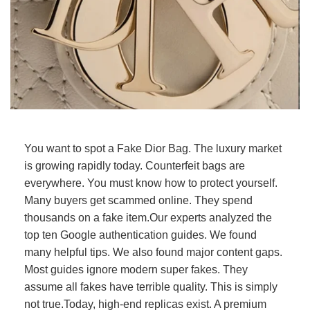
You want to spot a Fake Dior Bag. The luxury market
is growing rapidly today. Counterfeit bags are
everywhere. You must know how to protect yourself.
Many buyers get scammed online. They spend
thousands on a fake item.Our experts analyzed the
top ten Google authentication guides. We found
many helpful tips. We also found major content gaps.
Most guides ignore modern super fakes. They
assume all fakes have terrible quality. This is simply
not true.Today, high-end replicas exist. A premium