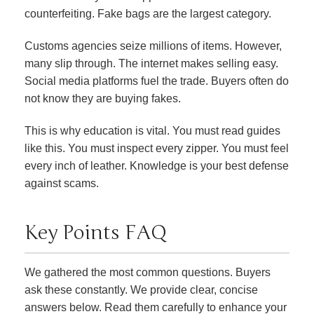
counterfeiting. Fake bags are the largest category.
Customs agencies seize millions of items. However,
many slip through. The internet makes selling easy.
Social media platforms fuel the trade. Buyers often do
not know they are buying fakes.
This is why education is vital. You must read guides
like this. You must inspect every zipper. You must feel
every inch of leather. Knowledge is your best defense
against scams.
Key Points FAQ
We gathered the most common questions. Buyers
ask these constantly. We provide clear, concise
answers below. Read them carefully to enhance your