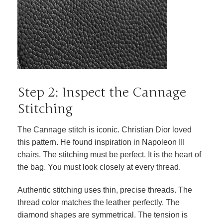
Step 2: Inspect the Cannage
Stitching
The Cannage stitch is iconic. Christian Dior loved
this pattern. He found inspiration in Napoleon III
chairs. The stitching must be perfect. It is the heart of
the bag. You must look closely at every thread.
Authentic stitching uses thin, precise threads. The
thread color matches the leather perfectly. The
diamond shapes are symmetrical. The tension is