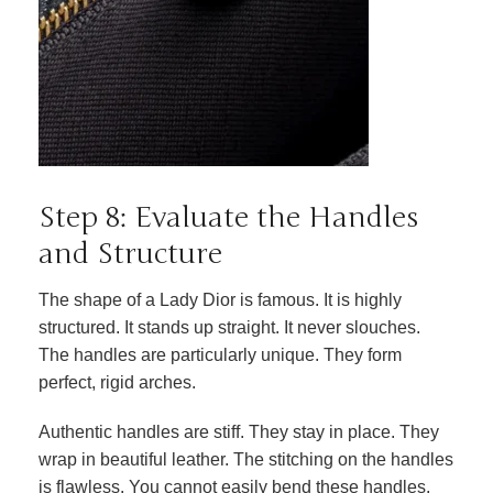
Step 8: Evaluate the Handles
and Structure
The shape of a Lady Dior is famous. It is highly
structured. It stands up straight. It never slouches.
The handles are particularly unique. They form
perfect, rigid arches.
Authentic handles are stiff. They stay in place. They
wrap in beautiful leather. The stitching on the handles
is flawless. You cannot easily bend these handles.