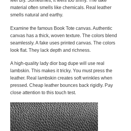
feel dry. Sometimes, it feels too shiny. The fake
material often smells like chemicals. Real leather
smells natural and earthy.
Examine the famous Book Tote canvas. Authentic
canvas has a thick, woven texture. The colors blend
seamlessly. A fake uses printed canvas. The colors
look flat. They lack depth and richness.
A high-quality lady dior bag dupe will use real
lambskin. This makes it tricky. You must press the
leather. Real lambskin creates soft wrinkles when
pressed. Cheap leather bounces back rigidly. Pay
close attention to this touch test.