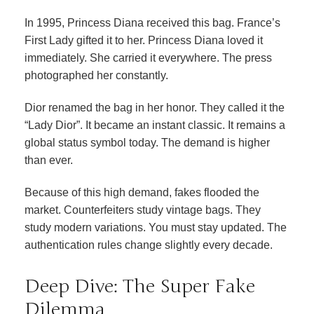
In 1995, Princess Diana received this bag. France’s
First Lady gifted it to her. Princess Diana loved it
immediately. She carried it everywhere. The press
photographed her constantly.
Dior renamed the bag in her honor. They called it the
“Lady Dior”. It became an instant classic. It remains a
global status symbol today. The demand is higher
than ever.
Because of this high demand, fakes flooded the
market. Counterfeiters study vintage bags. They
study modern variations. You must stay updated. The
authentication rules change slightly every decade.
Deep Dive: The Super Fake
Dilemma