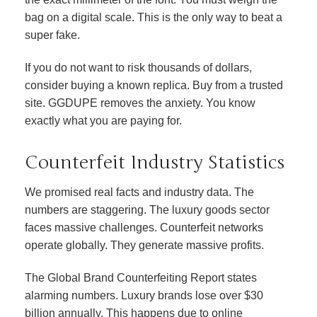
bag on a digital scale. This is the only way to beat a
super fake.
If you do not want to risk thousands of dollars,
consider buying a known replica. Buy from a trusted
site. GGDUPE removes the anxiety. You know
exactly what you are paying for.
Counterfeit Industry Statistics
We promised real facts and industry data. The
numbers are staggering. The luxury goods sector
faces massive challenges. Counterfeit networks
operate globally. They generate massive profits.
The Global Brand Counterfeiting Report states
alarming numbers. Luxury brands lose over $30
billion annually. This happens due to online