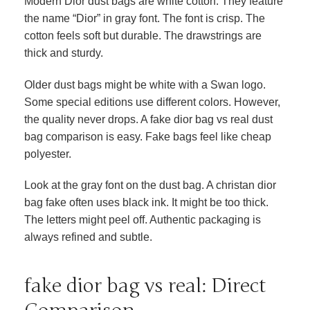
Modern Dior dust bags are white cotton. They feature
the name “Dior” in gray font. The font is crisp. The
cotton feels soft but durable. The drawstrings are
thick and sturdy.
Older dust bags might be white with a Swan logo.
Some special editions use different colors. However,
the quality never drops. A fake dior bag vs real dust
bag comparison is easy. Fake bags feel like cheap
polyester.
Look at the gray font on the dust bag. A christan dior
bag fake often uses black ink. It might be too thick.
The letters might peel off. Authentic packaging is
always refined and subtle.
fake dior bag vs real: Direct