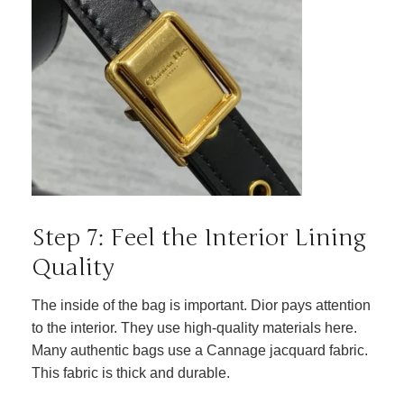
Step 7: Feel the Interior Lining
Quality
The inside of the bag is important. Dior pays attention
to the interior. They use high-quality materials here.
Many authentic bags use a Cannage jacquard fabric.
This fabric is thick and durable.