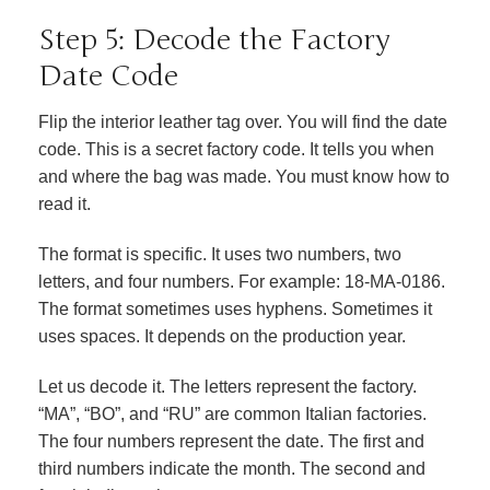
Step 5: Decode the Factory
Date Code
Flip the interior leather tag over. You will find the date
code. This is a secret factory code. It tells you when
and where the bag was made. You must know how to
read it.
The format is specific. It uses two numbers, two
letters, and four numbers. For example: 18-MA-0186.
The format sometimes uses hyphens. Sometimes it
uses spaces. It depends on the production year.
Let us decode it. The letters represent the factory.
“MA”, “BO”, and “RU” are common Italian factories.
The four numbers represent the date. The first and
third numbers indicate the month. The second and