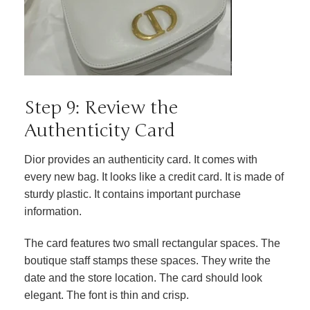
Step 9: Review the
Authenticity Card
Dior provides an authenticity card. It comes with
every new bag. It looks like a credit card. It is made of
sturdy plastic. It contains important purchase
information.
The card features two small rectangular spaces. The
boutique staff stamps these spaces. They write the
date and the store location. The card should look
elegant. The font is thin and crisp.