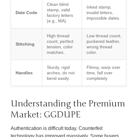
Clean blind
Inked stamp,
stamp, valid
Date Code
invalid letters,
factory letters
impossible dates.
(e.g., MA).
High thread
Low thread count,
count, perfect
puckered leather,
Stitching
tension, color
wrong thread
matches.
color.
Sturdy, rigid
Flimsy, warp over
Handles
arches, do not
time, fall over
bend easily.
completely.
Understanding the Premium
Market: GGDUPE
Authentication is difficult today. Counterfeit
technology has improved massively. Some buyers