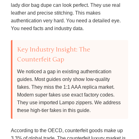
lady dior bag dupe can look perfect. They use real
leather and precise stitching. This makes
authentication very hard. You need a detailed eye.
You need facts and industry data.
Key Industry Insight: The
Counterfeit Gap
We noticed a gap in existing authentication
guides. Most guides only show low-quality
fakes. They miss the 1:1 AAA replica market.
Modern super fakes use exact factory codes.
They use imported Lampo zippers. We address
these high-tier fakes in this guide.
According to the OECD, counterfeit goods make up
3.3% of global trade. The counterfeit luxury market is