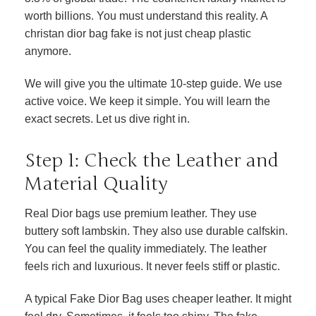
worth billions. You must understand this reality. A
christan dior bag fake is not just cheap plastic
anymore.
We will give you the ultimate 10-step guide. We use
active voice. We keep it simple. You will learn the
exact secrets. Let us dive right in.
Step 1: Check the Leather and
Material Quality
Real Dior bags use premium leather. They use
buttery soft lambskin. They also use durable calfskin.
You can feel the quality immediately. The leather
feels rich and luxurious. It never feels stiff or plastic.
A typical Fake Dior Bag uses cheaper leather. It might