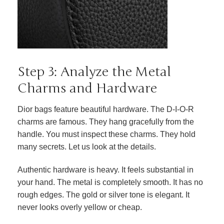
Step 3: Analyze the Metal
Charms and Hardware
Dior bags feature beautiful hardware. The D-I-O-R
charms are famous. They hang gracefully from the
handle. You must inspect these charms. They hold
many secrets. Let us look at the details.
Authentic hardware is heavy. It feels substantial in
your hand. The metal is completely smooth. It has no
rough edges. The gold or silver tone is elegant. It
never looks overly yellow or cheap.