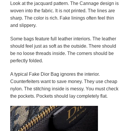
Look at the jacquard pattern. The Cannage design is
woven into the fabric. It is not printed. The lines are
sharp. The color is rich. Fake linings often feel thin
and slippery.
Some bags feature full leather interiors. The leather
should feel just as soft as the outside. There should
be no loose threads inside. The corners should be
perfectly folded.
A typical Fake Dior Bag ignores the interior.
Counterfeiters want to save money. They use cheap
nylon. The stitching inside is messy. You must check
the pockets. Pockets should lay completely flat.