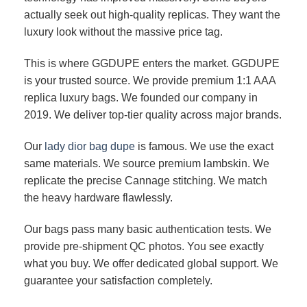
actually seek out high-quality replicas. They want the
luxury look without the massive price tag.
This is where GGDUPE enters the market. GGDUPE
is your trusted source. We provide premium 1:1 AAA
replica luxury bags. We founded our company in
2019. We deliver top-tier quality across major brands.
Our
lady dior bag dupe
is famous. We use the exact
same materials. We source premium lambskin. We
replicate the precise Cannage stitching. We match
the heavy hardware flawlessly.
Our bags pass many basic authentication tests. We
provide pre-shipment QC photos. You see exactly
what you buy. We offer dedicated global support. We
guarantee your satisfaction completely.