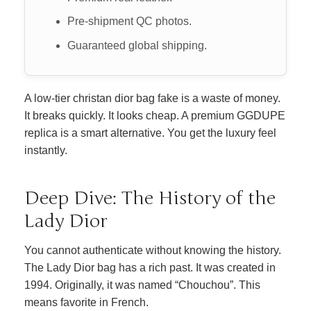
Pre-shipment QC photos.
Guaranteed global shipping.
A low-tier christan dior bag fake is a waste of money.
It breaks quickly. It looks cheap. A premium GGDUPE
replica is a smart alternative. You get the luxury feel
instantly.
Deep Dive: The History of the
Lady Dior
You cannot authenticate without knowing the history.
The Lady Dior bag has a rich past. It was created in
1994. Originally, it was named “Chouchou”. This
means favorite in French.