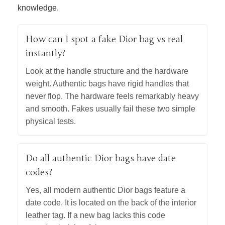
knowledge.
How can I spot a fake Dior bag vs real
instantly?
Look at the handle structure and the hardware
weight. Authentic bags have rigid handles that
never flop. The hardware feels remarkably heavy
and smooth. Fakes usually fail these two simple
physical tests.
Do all authentic Dior bags have date
codes?
Yes, all modern authentic Dior bags feature a
date code. It is located on the back of the interior
leather tag. If a new bag lacks this code