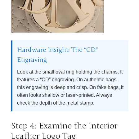
Hardware Insight: The “CD”
Engraving
Look at the small oval ring holding the charms. It
features a “CD” engraving. On authentic bags,
this engraving is deep and crisp. On fake bags, it
often looks shallow or laser-printed. Always
check the depth of the metal stamp.
Step 4: Examine the Interior
Leather Logo Tag