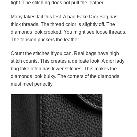
tight. The stitching does not pull the leather.
Many fakes fail this test. A bad Fake Dior Bag has
thick threads. The thread color is slightly off. The
diamonds look crooked. You might see loose threads.
The tension puckers the leather.
Count the stitches if you can. Real bags have high
stitch counts. This creates a delicate look. A dior lady
bag fake often has fewer stitches. This makes the
diamonds look bulky. The corners of the diamonds
must meet perfectly.