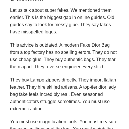
Let us talk about super fakes. We mentioned them
earlier. This is the biggest gap in online guides. Old
guides say to look for messy glue. They say fakes
have misspelled logos.
This advice is outdated. A modern Fake Dior Bag
from a top factory has no spelling errors. They do not
use cheap glue. They buy authentic bags. They tear
them apart. They reverse-engineer every stitch.
They buy Lampo zippers directly. They import Italian
leather. They hire skilled artisans. A top-tier dior lady
bag fake feels incredibly real. Even seasoned
authenticators struggle sometimes. You must use
extreme caution.
You must use magnification tools. You must measure
the exact millimeter of the font. You must weigh the