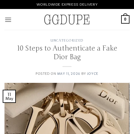
Skip
WORLDWIDE EXPRESS DELIVERY
to
content
0
UNCATEGORIZED
10 Steps to Authenticate a Fake
Dior Bag
POSTED ON
MAY 11, 2026
BY
JOYCE
11
May