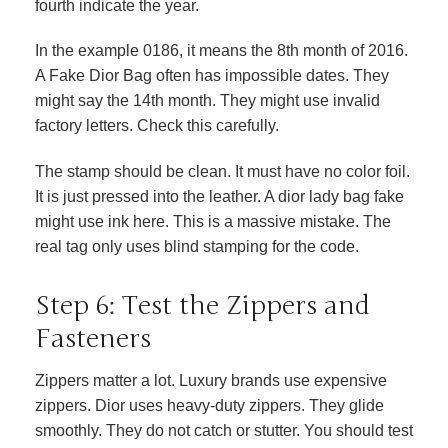
fourth indicate the year.
In the example 0186, it means the 8th month of 2016.
A Fake Dior Bag often has impossible dates. They
might say the 14th month. They might use invalid
factory letters. Check this carefully.
The stamp should be clean. It must have no color foil.
It is just pressed into the leather. A dior lady bag fake
might use ink here. This is a massive mistake. The
real tag only uses blind stamping for the code.
Step 6: Test the Zippers and
Fasteners
Zippers matter a lot. Luxury brands use expensive
zippers. Dior uses heavy-duty zippers. They glide
smoothly. They do not catch or stutter. You should test