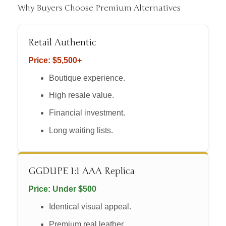
Why Buyers Choose Premium Alternatives
Retail Authentic
Price: $5,500+
Boutique experience.
High resale value.
Financial investment.
Long waiting lists.
GGDUPE 1:1 AAA Replica
Price: Under $500
Identical visual appeal.
Premium real leather.