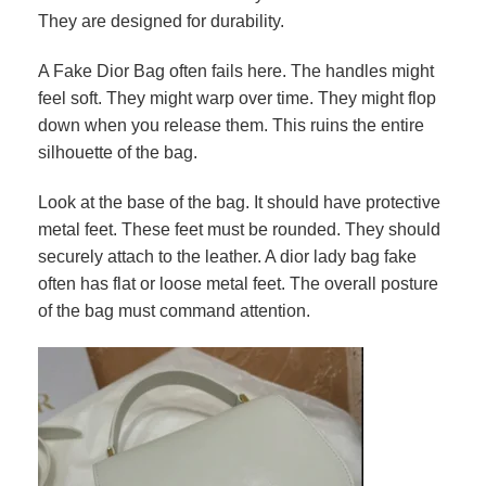
They are designed for durability.
A Fake Dior Bag often fails here. The handles might
feel soft. They might warp over time. They might flop
down when you release them. This ruins the entire
silhouette of the bag.
Look at the base of the bag. It should have protective
metal feet. These feet must be rounded. They should
securely attach to the leather. A dior lady bag fake
often has flat or loose metal feet. The overall posture
of the bag must command attention.