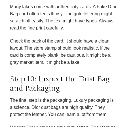
Many fakes come with authenticity cards. A Fake Dior
Bag card often feels flimsy. The gold lettering might
scratch off easily. The text might have typos. Always
read the fine print carefully.
Check the back of the card. It should have a clean
layout. The store stamp should look realistic. If the
card is completely blank, be cautious. It might be a
gray market item. It might be a fake.
Step 10: Inspect the Dust Bag
and Packaging
The final step is the packaging. Luxury packaging is
a science. Dior dust bags are high quality. They
protect the leather. You can learn a lot from them.