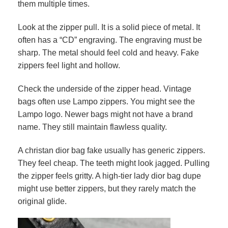
them multiple times.
Look at the zipper pull. It is a solid piece of metal. It
often has a “CD” engraving. The engraving must be
sharp. The metal should feel cold and heavy. Fake
zippers feel light and hollow.
Check the underside of the zipper head. Vintage
bags often use Lampo zippers. You might see the
Lampo logo. Newer bags might not have a brand
name. They still maintain flawless quality.
A christan dior bag fake usually has generic zippers.
They feel cheap. The teeth might look jagged. Pulling
the zipper feels gritty. A high-tier lady dior bag dupe
might use better zippers, but they rarely match the
original glide.