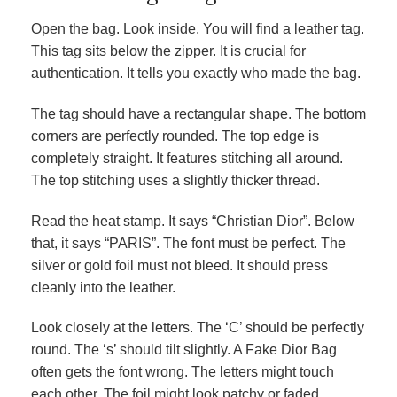
Open the bag. Look inside. You will find a leather tag.
This tag sits below the zipper. It is crucial for
authentication. It tells you exactly who made the bag.
The tag should have a rectangular shape. The bottom
corners are perfectly rounded. The top edge is
completely straight. It features stitching all around.
The top stitching uses a slightly thicker thread.
Read the heat stamp. It says “Christian Dior”. Below
that, it says “PARIS”. The font must be perfect. The
silver or gold foil must not bleed. It should press
cleanly into the leather.
Look closely at the letters. The ‘C’ should be perfectly
round. The ‘s’ should tilt slightly. A Fake Dior Bag
often gets the font wrong. The letters might touch
each other. The foil might look patchy or faded.