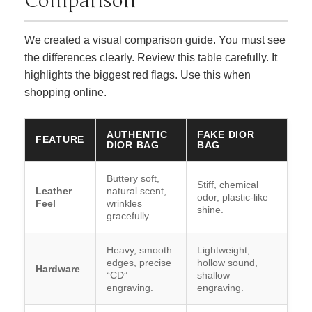
Comparison
We created a visual comparison guide. You must see
the differences clearly. Review this table carefully. It
highlights the biggest red flags. Use this when
shopping online.
AUTHENTIC
FAKE DIOR
FEATURE
DIOR BAG
BAG
Buttery soft,
Stiff, chemical
Leather
natural scent,
odor, plastic-like
Feel
wrinkles
shine.
gracefully.
Heavy, smooth
Lightweight,
edges, precise
hollow sound,
Hardware
“CD”
shallow
engraving.
engraving.