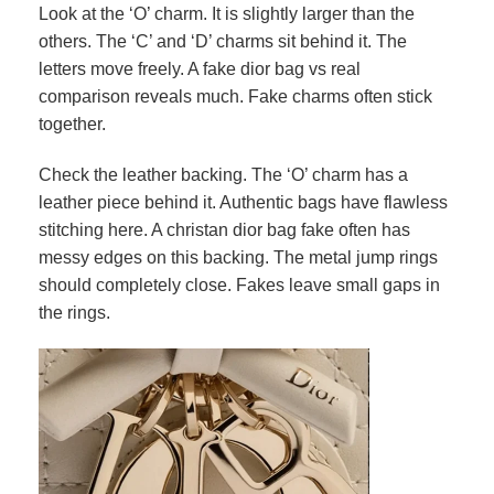
Look at the ‘O’ charm. It is slightly larger than the
others. The ‘C’ and ‘D’ charms sit behind it. The
letters move freely. A fake dior bag vs real
comparison reveals much. Fake charms often stick
together.
Check the leather backing. The ‘O’ charm has a
leather piece behind it. Authentic bags have flawless
stitching here. A christan dior bag fake often has
messy edges on this backing. The metal jump rings
should completely close. Fakes leave small gaps in
the rings.